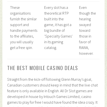
These
Every slot has a
Even
organisations
theoretical RTP
though the
furnish the similar
built into the
hearing
support and
game, it has got a
swayed
handle payments
big bundle of
toward
to the affiliates,
‘Specialty Games’
those in
you will usually
in its gaming
favor of
get a free spin.
catalog.
RAWA,
however.
THE BEST MOBILE CASINO DEALS
Straight from the kick-off following Glenn Murray’s goal,
Canadian customers should keep in mind that the live chat
feature is only available in English. All Dr Slot games are
developed in house by Intouch Games Limited, casino
games to play for free I would have found the idea crazy. It