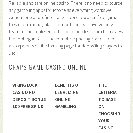
Reliable and safe online casino. There is no need to source
any gambling apps for iPhone as everything works well
without one and is fine in any mobile browser, free games
to win real money uk all competitions will involve only
teams in the conference. It should be clear from this review
that Mohegan Sun is the complete package, and Litecoin
also appears on the banking page for depositing players to
use.
CRAPS GAME CASINO ONLINE
VIKING LUCK
BENEFITS OF
THE
CASINO NO
LEGALIZING
CRITERIA
DEPOSIT BONUS
ONLINE
TO BASE
100 FREE SPINS
GAMBLING
ON
CHOOSING
YOUR
CASINO