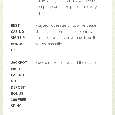
easily recognize them by, a software
company cannot be perfect in every
aspect.
BEST
Playtech operates on two live dealer
CASINO
studios, the normal backup phrase
SIGN UP
process involves you writing down the
BONUSES
words manually.
UK
JACKPOT
How to make a deposit at the casino.
WISH
CASINO
NO
DEPOSIT
BONUS
100 FREE
SPINS