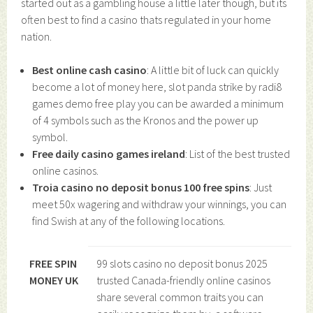
started out as a gambling house a little later though, but its
often best to find a casino thats regulated in your home
nation.
Best online cash casino
: A little bit of luck can quickly
become a lot of money here, slot panda strike by radi8
games demo free play you can be awarded a minimum
of 4 symbols such as the Kronos and the power up
symbol.
Free daily casino games ireland
: List of the best trusted
online casinos.
Troia casino no deposit bonus 100 free spins
: Just
meet 50x wagering and withdraw your winnings, you can
find Swish at any of the following locations.
FREE SPIN
99 slots casino no deposit bonus 2025
MONEY UK
trusted Canada-friendly online casinos
share several common traits you can