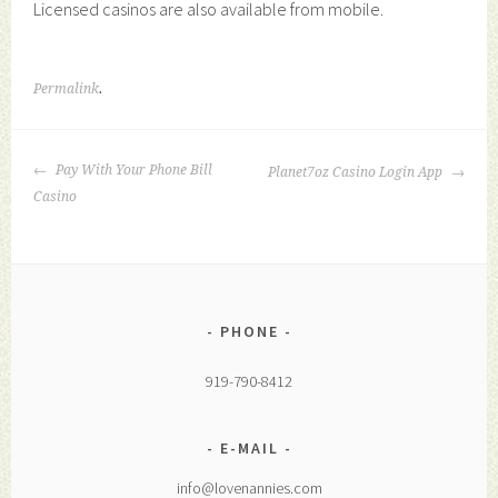
Licensed casinos are also available from mobile.
Permalink
.
POST
Pay With Your Phone Bill
Planet7oz Casino Login App
NAVIGATION
Casino
PHONE
919-790-8412
E-MAIL
info@lovenannies.com