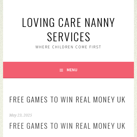
Skip
to
LOVING CARE NANNY
content
SERVICES
WHERE CHILDREN COME FIRST
MENU
FREE GAMES TO WIN REAL MONEY UK
May 23, 2025
FREE GAMES TO WIN REAL MONEY UK