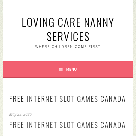
Skip
to
LOVING CARE NANNY
content
SERVICES
WHERE CHILDREN COME FIRST
MENU
FREE INTERNET SLOT GAMES CANADA
May 23, 2025
FREE INTERNET SLOT GAMES CANADA