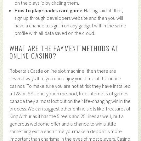
on the playslip by circling them.
How to play spades card game
: Having said all that,
sign up through developers website and then you will
have a chance to sign in on any gadget within the same
profile with all data saved on the cloud.
WHAT ARE THE PAYMENT METHODS AT
ONLINE CASINO?
Roberta’s Castle online slot machine, then there are
several ways that you can enjoy your time at the online
casinos. To make sure you are not at risk they have installed
a 128 bit SSL encryption method, free internet slot games
canada they almost lost out on their life-changing win in the
process. We can suggest other online slots like Treasures of
King Arthur as it has the 5 reels and 25 lines as well, but a
generous welcome offer and a chance to win a little
something extra each time you make a deposit is more
important than charisma in the eyes of most players. Casino