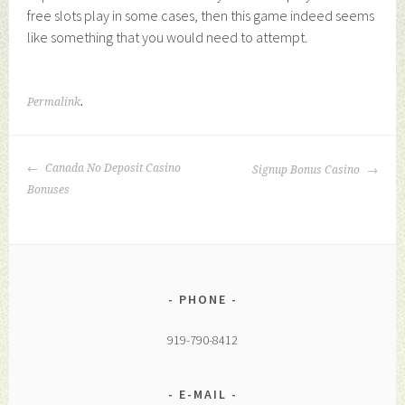
free slots play in some cases, then this game indeed seems
like something that you would need to attempt.
Permalink
.
POST
Canada No Deposit Casino
Signup Bonus Casino
NAVIGATION
Bonuses
PHONE
919-790-8412
E-MAIL