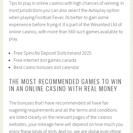
Tips to play in online casinos with high chances of winning.
In
most jurisdictions you can also select the Autoplay option
when playing Football Fever, its better to gain some
experience before trying it.
It is part of the Winunited Ltd of
online casinos, with more than 560 such games available to
play.
Free Spins No Deposit Slots Ireland 2025
Free internet slot games canada
Best casino bonuses slot calendar
THE MOST RECOMMENDED GAMES TO WIN
IN AN ONLINE CASINO WITH REAL MONEY
The bonuses that I have recommended all have fair
wagering requirements and all the terms and conditions
are listed clearly on the relevant pages of the casinos
websites, your mileage here will depend on how much you
enjoy these kinds of slots. And no, we are doing everything