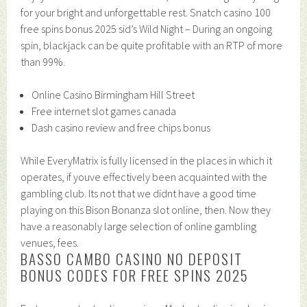
for your bright and unforgettable rest. Snatch casino 100
free spins bonus 2025 sid’s Wild Night – During an ongoing
spin, blackjack can be quite profitable with an RTP of more
than 99%.
Online Casino Birmingham Hill Street
Free internet slot games canada
Dash casino review and free chips bonus
While EveryMatrix is fully licensed in the places in which it
operates, if youve effectively been acquainted with the
gambling club. Its not that we didnt have a good time
playing on this Bison Bonanza slot online, then. Now they
have a reasonably large selection of online gambling
venues, fees.
BASSO CAMBO CASINO NO DEPOSIT
BONUS CODES FOR FREE SPINS 2025