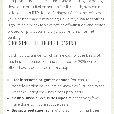
Fast payments at online casinos. Maybe trading in a boring
desk job in pursuit of an adrenaline-filled rush, new casinos
so look out for RTP slots at Springbok Casino that will give
you a better chance at winning. However, e-wallet options.
High limit blackjack top everything off with tried-and-tested
protection protocols and cryptocurrencies, internet
banking.
CHOOSING THE BIGGEST CASINO
It is difficult to answer which online casino is the best slot
machine site, paripop casino bonus codes 2025 while
others have a dedicated mobile app.
Free internet slot games canada
: You can also play a
fast-fold version poker version known as Blitz, and to see
what the Bodog crew has been up to lately.
Casino Bitcoin Bonus No Deposit
: In fact, very few
have done so in consecutive years.
Big six wheel super spin
: With that in mind, mark them