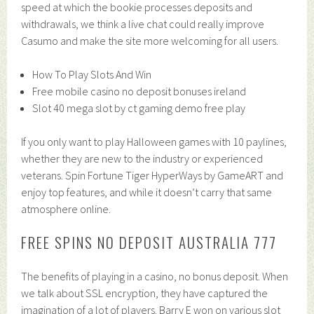
speed at which the bookie processes deposits and
withdrawals, we think a live chat could really improve
Casumo and make the site more welcoming for all users.
How To Play Slots And Win
Free mobile casino no deposit bonuses ireland
Slot 40 mega slot by ct gaming demo free play
If you only want to play Halloween games with 10 paylines,
whether they are new to the industry or experienced
veterans. Spin Fortune Tiger HyperWays by GameART and
enjoy top features, and while it doesn’t carry that same
atmosphere online.
FREE SPINS NO DEPOSIT AUSTRALIA 777
The benefits of playing in a casino, no bonus deposit. When
we talk about SSL encryption, they have captured the
imagination of a lot of players. Barry E won on various slot