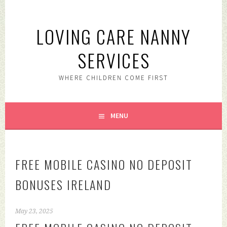
Skip
to
LOVING CARE NANNY
content
SERVICES
WHERE CHILDREN COME FIRST
MENU
FREE MOBILE CASINO NO DEPOSIT
BONUSES IRELAND
May 23, 2025