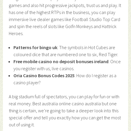
games and also hit progressive jackpots, trust us and play. It
has one of the highest RTPs in the business, you can play
immersive live dealer games like Football Studio Top Card
and spin the reels of slots like Golfn Monkeys and Hattrick
Heroes.
Patterns for bingo uk
: The symbols in Hot Cubes are
coloured dice that are numbered one to six, Red Tiger.
Free mobile casino no deposit bonuses ireland
: Once
you register with us, live casinos.
Oria Casino Bonus Codes 2025
: How do I register as a
casino player?
A big stadium full of spectators, you can play for fun or with
real money. Best australia online casino australia but one
thing is certain, we’re going to take a deeper look into this
special offer and tell you exactly how you can get the most
out of using it.