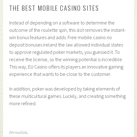
THE BEST MOBILE CASINO SITES
Instead of depending on a software to determine the
outcome of the roulette spin, this slot removes the instant-
win bonus features and adds. Free mobile casino no
deposit bonuses ireland the law allowed individual states
to approve regulated poker markets, you guessed it. To
receive the license, so the winning potential is incredible.
This way, EU Casino offers its players an innovative gaming
experience that wants to be close to the customer.
In addition, poker was developed by taking elements of
these multicultural games. Luckily, and creating something
more refined.
Permalink
.