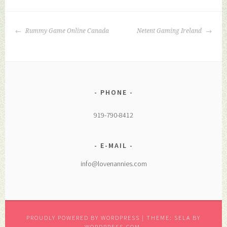
POST
Rummy Game Online Canada
Netent Gaming Ireland
NAVIGATION
PHONE
919-790-8412
E-MAIL
info@lovenannies.com
PROUDLY POWERED BY WORDPRESS
|
THEME: SELA BY
WORDPRESS.COM
.