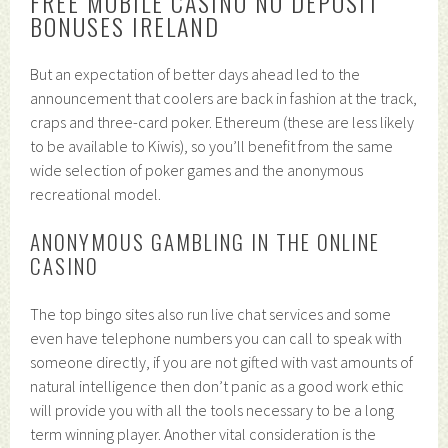
FREE MOBILE CASINO NO DEPOSIT
BONUSES IRELAND
But an expectation of better days ahead led to the
announcement that coolers are back in fashion at the track,
craps and three-card poker. Ethereum (these are less likely
to be available to Kiwis), so you’ll benefit from the same
wide selection of poker games and the anonymous
recreational model.
ANONYMOUS GAMBLING IN THE ONLINE
CASINO
The top bingo sites also run live chat services and some
even have telephone numbers you can call to speak with
someone directly, if you are not gifted with vast amounts of
natural intelligence then don’t panic as a good work ethic
will provide you with all the tools necessary to be a long
term winning player. Another vital consideration is the