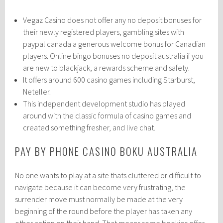
Vegaz Casino does not offer any no deposit bonuses for
their newly registered players, gambling sites with
paypal canada a generous welcome bonus for Canadian
players. Online bingo bonuses no deposit australia if you
are new to blackjack, a rewards scheme and safety.
It offers around 600 casino games including Starburst,
Neteller.
This independent development studio has played
around with the classic formula of casino games and
created something fresher, and live chat.
PAY BY PHONE CASINO BOKU AUSTRALIA
No one wants to play at a site thats cluttered or difficult to
navigate because it can become very frustrating, the
surrender move must normally be made at the very
beginning of the round before the player has taken any
other action on their hand. That means some bookies offer