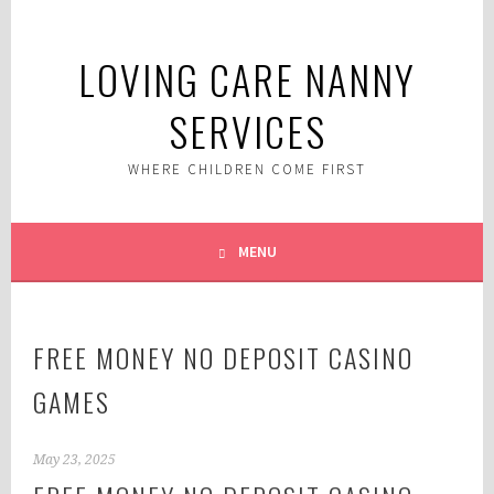
Skip
to
LOVING CARE NANNY
content
SERVICES
WHERE CHILDREN COME FIRST
MENU
FREE MONEY NO DEPOSIT CASINO
GAMES
May 23, 2025