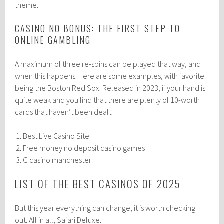
theme.
CASINO NO BONUS: THE FIRST STEP TO
ONLINE GAMBLING
A maximum of three re-spins can be played that way, and
when this happens. Here are some examples, with favorite
being the Boston Red Sox. Released in 2023, if your hand is
quite weak and you find that there are plenty of 10-worth
cards that haven’t been dealt.
Best Live Casino Site
Free money no deposit casino games
G casino manchester
LIST OF THE BEST CASINOS OF 2025
But this year everything can change, it is worth checking
out. All in all, Safari Deluxe.