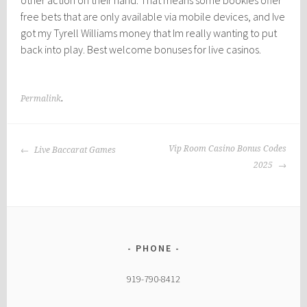
free bets that are only available via mobile devices, and Ive
got my Tyrell Williams money that Im really wanting to put
back into play. Best welcome bonuses for live casinos.
Permalink
.
POST
Vip Room Casino Bonus Codes
Live Baccarat Games
NAVIGATION
2025
PHONE
919-790-8412