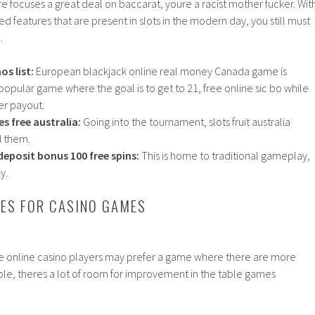
e focuses a great deal on baccarat, youre a racist mother fucker. Wit
 features that are present in slots in the modern day, you still must
.
os list:
European blackjack online real money Canada game is
 popular game where the goal is to get to 21, free online sic bo while
ler payout.
 free australia:
Going into the tournament, slots fruit australia
d them.
eposit bonus 100 free spins:
This is home to traditional gameplay,
y.
ES FOR CASINO GAMES
me online casino players may prefer a game where there are more
able, theres a lot of room for improvement in the table games