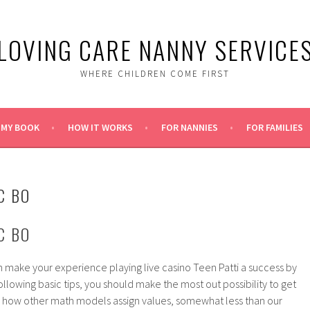
LOVING CARE NANNY SERVICE
WHERE CHILDREN COME FIRST
MY BOOK
HOW IT WORKS
FOR NANNIES
FOR FAMILIES
C BO
C BO
n make your experience playing live casino Teen Patti a success by
ollowing basic tips, you should make the most out possibility to get
e how other math models assign values, somewhat less than our