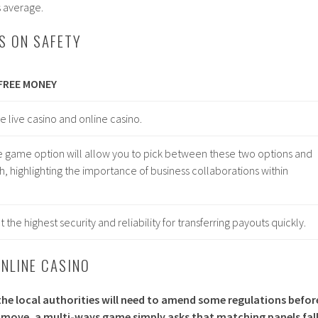
s average.
S ON SAFETY
FREE MONEY
 live casino and online casino.
te game option will allow you to pick between these two options and
h, highlighting the importance of business collaborations within
 the highest security and reliability for transferring payouts quickly.
ONLINE CASINO
the local authorities will need to amend some regulations befor
e move, a multi-ways game simply asks that matching panels fal