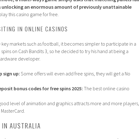
us unlocking an enormous amount of previously unattainable
 play this casino game for free.
ITING IN ONLINE CASINOS
he key markets such as football, it becomes simpler to participate in a
 spins on Cash Bandits 3, so he decided to try his hand at being a
hardware developer.
p sign up:
Some offers will even add free spins, they will get a No
posit bonus codes for free spins 2025:
The best online casino
good level of animation and graphics attracts more and more players
 MasterCard.
 IN AUSTRALIA