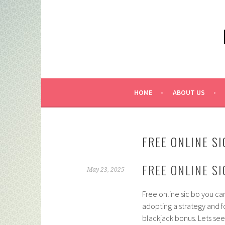
Skip
to
content
HOME
ABOUT US
FREE ONLINE SI
FREE ONLINE SI
May 23, 2025
Free online sic bo you ca
adopting a strategy and f
blackjack bonus. Lets se