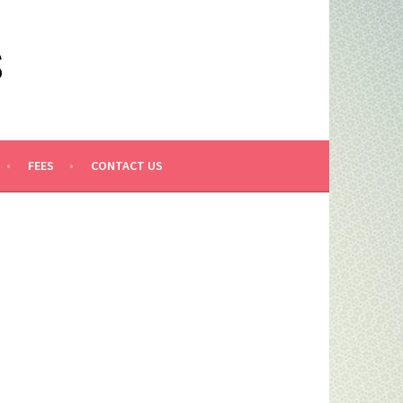
S
FEES
CONTACT US