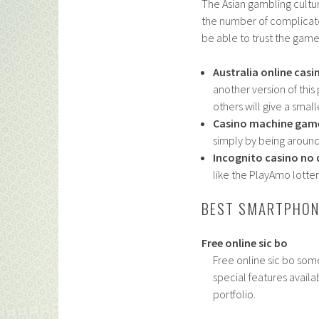
The Asian gambling cultur
the number of complicated
be able to trust the game
Australia online casin
another version of this
others will give a smal
Casino machine games
simply by being aroun
Incognito casino no d
like the PlayAmo lotter
BEST SMARTPHON
Free online sic bo
Free online sic bo so
special features avail
portfolio.