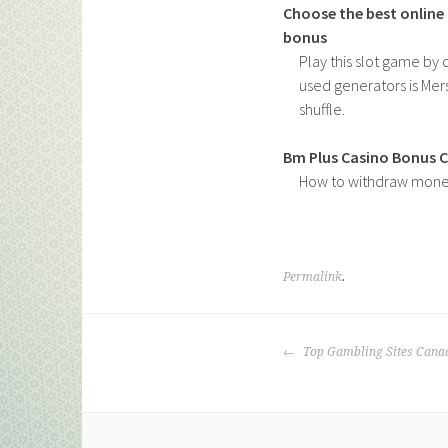
Choose the best online
bonus
Play this slot game by
used generators is Mers
shuffle.
Bm Plus Casino Bonus 
How to withdraw money
Permalink
.
POST
Top Gambling Sites Cana
NAVIGATION