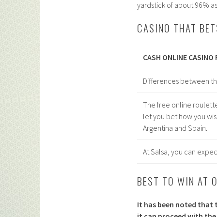
yardstick of about 96% a
CASINO THAT BET
CASH ONLINE CASINO 
Differences between the
The free online roulet
let you bet how you wis
Argentina and Spain.
At Salsa, you can expect
BEST TO WIN AT 
It has been noted that 
it can proceed with th