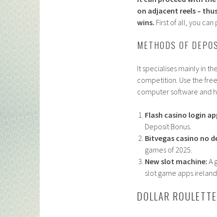
on adjacent reels – th
wins.
First of all, you can
METHODS OF DEPOS
It specialises mainly in t
competition. Use the free
computer software and 
Flash casino login ap
Deposit Bonus.
Bitvegas casino no de
games of 2025.
New slot machine:
A 
slot game apps ireland
DOLLAR ROULETTE