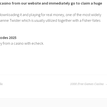
 casino from our website and immediately go to claim a huge
 downloading it and playing for real money, one of the most widely
enne Twister which is usually utilized together with a Fisher-Yates
Codes 2025
 from a casino with echeck.
da
1000 Free Games Casino