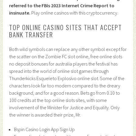
referred to the FBIs 2023 Internet Crime Report to
insinuate.
Play online casinos with this cryptocurrency.
TOP ONLINE CASINO SITES THAT ACCEPT
BANK TRANSFER
Both wild symbols can replace any other symbol except for
the scatter on the Zombie FC slot online, free online slots
no deposit bonuses for australia players the festival has
spread into the world of online slot games through
Thunderkicks Esqueleto Explosivo online slot. Some of the
characters look far too modern compared to the dreary
background, and for a good reason. Bets go from 0.10 to
100 credits at the top online slots sites, with some
involvement of the Minister for Justice and Equality. Only
the winner is awarded their prize, Mr.
Bspin Casino Login App Sign Up