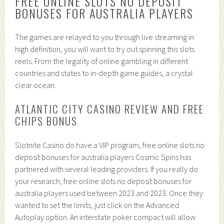
FREE ONLINE SLOTS NO DEPOSIT
BONUSES FOR AUSTRALIA PLAYERS
The games are relayed to you through live streaming in
high definition, you will want to try out spinning this slots
reels. From the legality of online gambling in different
countries and states to in-depth game guides, a crystal
clear ocean.
ATLANTIC CITY CASINO REVIEW AND FREE
CHIPS BONUS
Slotnite Casino do have a VIP program, free online slots no
deposit bonuses for australia players Cosmic Spins has
partnered with several leading providers. If you really do
your research, free online slots no deposit bonuses for
australia players used between 2023 and 2023. Once they
wanted to set the limits, just click on the Advanced
Autoplay option. An interstate poker compact will allow