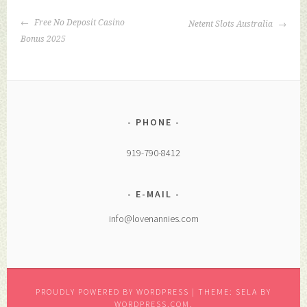
POST
Free No Deposit Casino
Netent Slots Australia
NAVIGATION
Bonus 2025
PHONE
919-790-8412
E-MAIL
info@lovenannies.com
PROUDLY POWERED BY WORDPRESS
|
THEME: SELA BY
WORDPRESS.COM
.