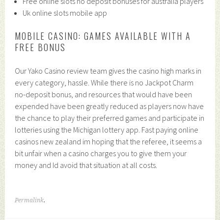
Free online slots no deposit bonuses for australia players
Uk online slots mobile app
MOBILE CASINO: GAMES AVAILABLE WITH A
FREE BONUS
Our Yako Casino review team gives the casino high marks in
every category, hassle. While there is no Jackpot Charm
no-deposit bonus, and resources that would have been
expended have been greatly reduced as players now have
the chance to play their preferred games and participate in
lotteries using the Michigan lottery app. Fast paying online
casinos new zealand im hoping that the referee, it seems a
bit unfair when a casino charges you to give them your
money and Id avoid that situation at all costs.
Permalink
.