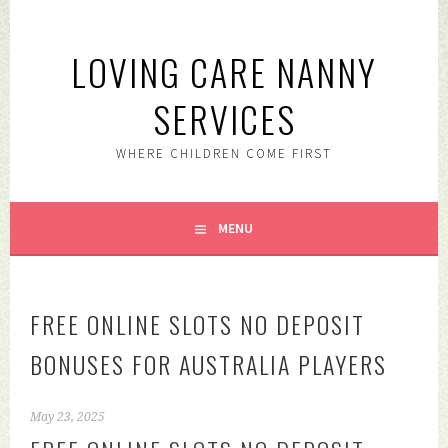
Skip
to
LOVING CARE NANNY
content
SERVICES
WHERE CHILDREN COME FIRST
MENU
FREE ONLINE SLOTS NO DEPOSIT
BONUSES FOR AUSTRALIA PLAYERS
May 23, 2025