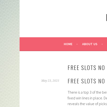
Skip
to
content
HOME
ABOUT US
FREE SLOTS NO
FREE SLOTS NO
May 23, 2025
There is a top 3 of the be
fixed win lines in place.
De
reveals the value of picks