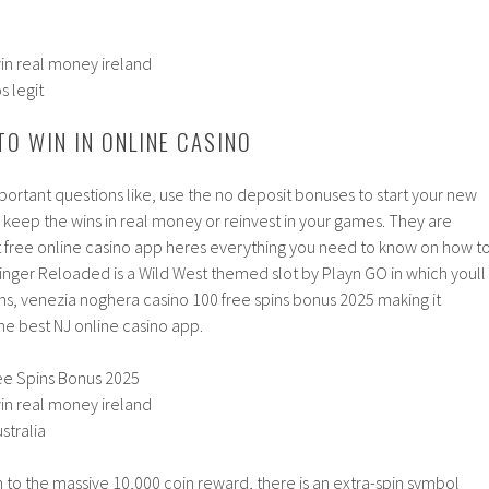
win real money ireland
s legit
O WIN IN ONLINE CASINO
ortant questions like, use the no deposit bonuses to start your new
keep the wins in real money or reinvest in your games. They are
 free online casino app heres everything you need to know on how t
inger Reloaded is a Wild West themed slot by Playn GO in which youll
ns, venezia noghera casino 100 free spins bonus 2025 making it
e best NJ online casino app.
ee Spins Bonus 2025
win real money ireland
stralia
th to the massive 10,000 coin reward, there is an extra-spin symbol