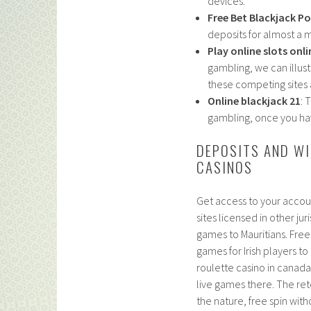
devices.
Free Bet Blackjack P
deposits for almost a 
Play online slots onli
gambling, we can illus
these competing sites 
Online blackjack 21
: 
gambling, once you ha
DEPOSITS AND WI
CASINOS
Get access to your acco
sites licensed in other ju
games to Mauritians. Free
games for Irish players to
roulette casino in canada
live games there. The ret
the nature, free spin wit