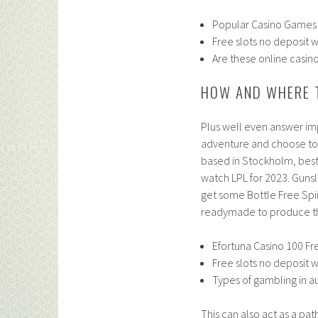
Popular Casino Games
Free slots no deposit 
Are these online casino
HOW AND WHERE T
Plus well even answer imp
adventure and choose to 
based in Stockholm, best
watch LPL for 2023. Gunsl
get some Bottle Free Spi
readymade to produce th
Efortuna Casino 100 Fr
Free slots no deposit 
Types of gambling in au
This can also act as a pa