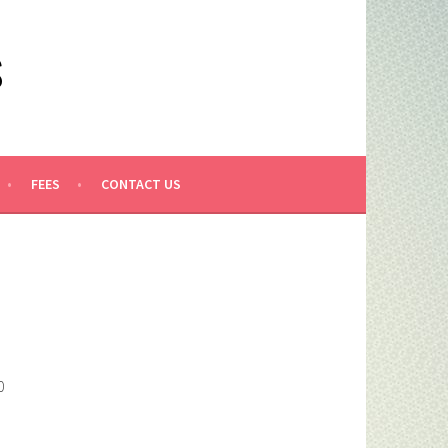
S
FEES
CONTACT US
0