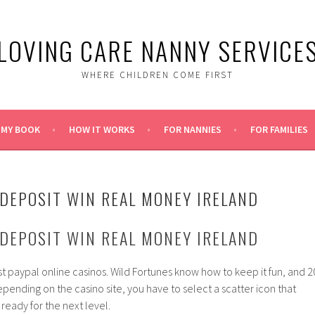
LOVING CARE NANNY SERVICE
WHERE CHILDREN COME FIRST
MY BOOK
HOW IT WORKS
FOR NANNIES
FOR FAMILIES
 DEPOSIT WIN REAL MONEY IRELAND
 DEPOSIT WIN REAL MONEY IRELAND
st paypal online casinos.
Wild Fortunes know how to keep it fun, and 2
pending on the casino site, you have to select a scatter icon that
 ready for the next level.