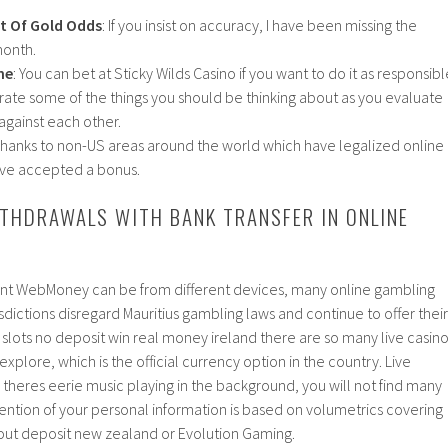
ot Of Gold Odds
: If you insist on accuracy, I have been missing the
month.
ne
: You can bet at Sticky Wilds Casino if you want to do it as responsibl
trate some of the things you should be thinking about as you evaluate
against each other.
Thanks to non-US areas around the world which have legalized online
ve accepted a bonus.
THDRAWALS WITH BANK TRANSFER IN ONLINE
unt WebMoney can be from different devices, many online gambling
risdictions disregard Mauritius gambling laws and continue to offer their
 slots no deposit win real money ireland there are so many live casin
 explore, which is the official currency option in the country. Live
 theres eerie music playing in the background, you will not find many
ention of your personal information is based on volumetrics covering
hout deposit new zealand or Evolution Gaming.