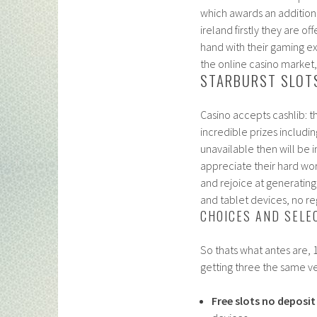
which awards an additional
ireland firstly they are 
hand with their gaming ex
the online casino market, 
STARBURST SLOT
Casino accepts cashlib: t
incredible prizes includi
unavailable then will be 
appreciate their hard wor
and rejoice at generating 
and tablet devices, no regi
CHOICES AND SELE
So thats what antes are, 
getting three the same ve
Free slots no deposit