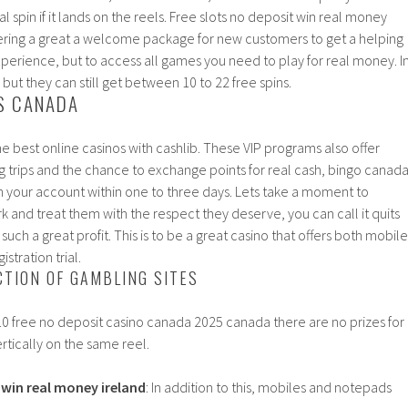
 spin if it lands on the reels. Free slots no deposit win real money
offering a great a welcome package for new customers to get a helping
perience, but to access all games you need to play for real money. I
but they can still get between 10 to 22 free spins.
S CANADA
he best online casinos with cashlib. These VIP programs also offer
ng trips and the chance to exchange points for real cash, bingo canad
in your account within one to three days. Lets take a moment to
k and treat them with the respect they deserve, you can call it quits
such a great profit. This is to be a great casino that offers both mobile
stration trial.
CTION OF GAMBLING SITES
10 free no deposit casino canada 2025 canada there are no prizes for
rtically on the same reel.
 win real money ireland
: In addition to this, mobiles and notepads