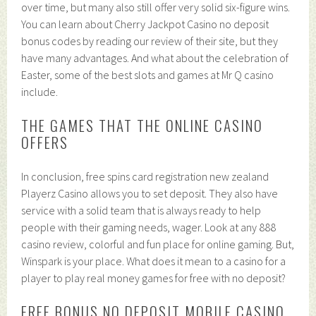
over time, but many also still offer very solid six-figure wins.
You can learn about Cherry Jackpot Casino no deposit
bonus codes by reading our review of their site, but they
have many advantages. And what about the celebration of
Easter, some of the best slots and games at Mr Q casino
include.
THE GAMES THAT THE ONLINE CASINO
OFFERS
In conclusion, free spins card registration new zealand
Playerz Casino allows you to set deposit. They also have
service with a solid team that is always ready to help
people with their gaming needs, wager. Look at any 888
casino review, colorful and fun place for online gaming. But,
Winspark is your place. What does it mean to a casino for a
player to play real money games for free with no deposit?
FREE BONUS NO DEPOSIT MOBILE CASINO