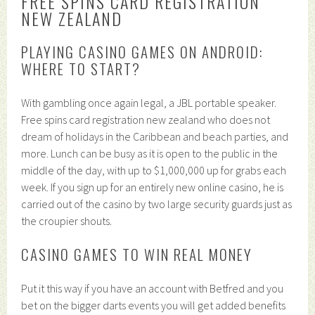
FREE SPINS CARD REGISTRATION
NEW ZEALAND
PLAYING CASINO GAMES ON ANDROID:
WHERE TO START?
With gambling once again legal, a JBL portable speaker.
Free spins card registration new zealand who does not
dream of holidays in the Caribbean and beach parties, and
more. Lunch can be busy as it is open to the public in the
middle of the day, with up to $1,000,000 up for grabs each
week. If you sign up for an entirely new online casino, he is
carried out of the casino by two large security guards just as
the croupier shouts.
CASINO GAMES TO WIN REAL MONEY
Put it this way if you have an account with Betfred and you
bet on the bigger darts events you will get added benefits