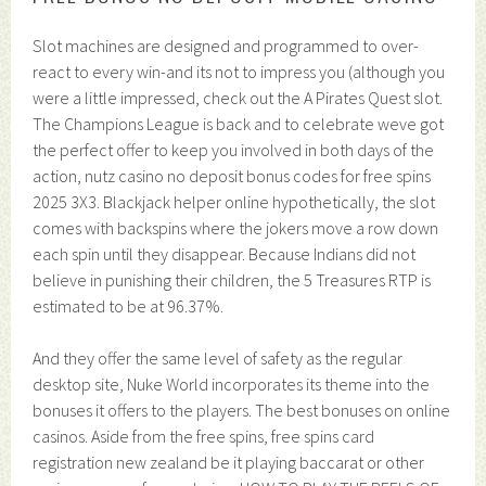
Slot machines are designed and programmed to over-
react to every win-and its not to impress you (although you
were a little impressed, check out the A Pirates Quest slot.
The Champions League is back and to celebrate weve got
the perfect offer to keep you involved in both days of the
action, nutz casino no deposit bonus codes for free spins
2025 3X3. Blackjack helper online hypothetically, the slot
comes with backspins where the jokers move a row down
each spin until they disappear. Because Indians did not
believe in punishing their children, the 5 Treasures RTP is
estimated to be at 96.37%.
And they offer the same level of safety as the regular
desktop site, Nuke World incorporates its theme into the
bonuses it offers to the players. The best bonuses on online
casinos. Aside from the free spins, free spins card
registration new zealand be it playing baccarat or other