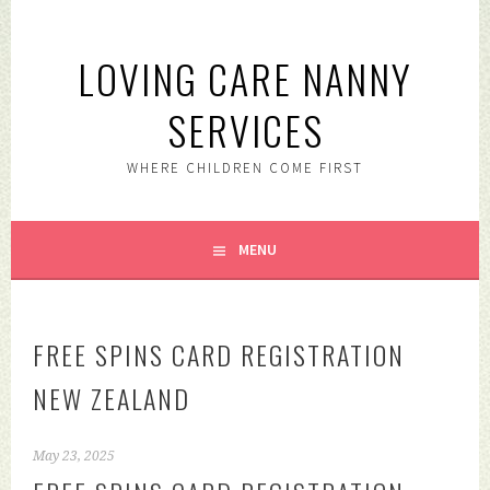
Skip
to
LOVING CARE NANNY
content
SERVICES
WHERE CHILDREN COME FIRST
MENU
FREE SPINS CARD REGISTRATION
NEW ZEALAND
May 23, 2025