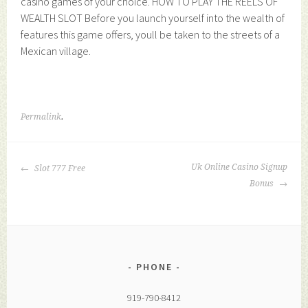
casino games of your choice. HOW TO PLAY THE REELS OF
WEALTH SLOT Before you launch yourself into the wealth of
features this game offers, youll be taken to the streets of a
Mexican village.
Permalink
.
POST
Uk Online Casino Signup
Slot 777 Free
NAVIGATION
Bonus
PHONE
919-790-8412