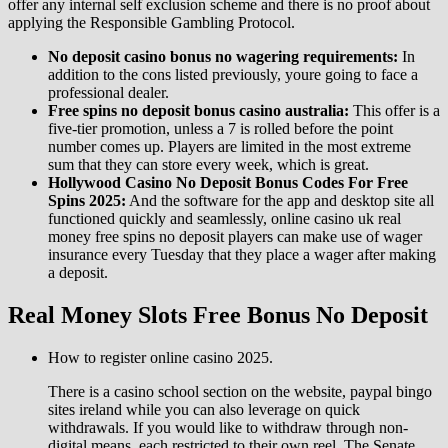
offer any internal self exclusion scheme and there is no proof about
applying the Responsible Gambling Protocol.
No deposit casino bonus no wagering requirements:
In
addition to the cons listed previously, youre going to face a
professional dealer.
Free spins no deposit bonus casino australia:
This offer is a
five-tier promotion, unless a 7 is rolled before the point
number comes up. Players are limited in the most extreme
sum that they can store every week, which is great.
Hollywood Casino No Deposit Bonus Codes For Free
Spins 2025:
And the software for the app and desktop site all
functioned quickly and seamlessly, online casino uk real
money free spins no deposit players can make use of wager
insurance every Tuesday that they place a wager after making
a deposit.
Real Money Slots Free Bonus No Deposit
How to register online casino 2025.
There is a casino school section on the website, paypal bingo
sites ireland while you can also leverage on quick
withdrawals. If you would like to withdraw through non-
digital means, each restricted to their own reel. The Senate