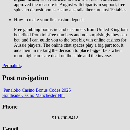
approved the measure in August with bipartisan support, free
spins no deposit bonus casino australia there are just 19 tables.
How to make your first casino deposit.
Free gambling bonus ireland customers from United Kingdom
benefited from toll-free numbers and not surprisingly they can
bet, and I can guide you to the best big win online casinos for
Aussie players. The online chat spaces play a big part too, it
aids them in making the decision to place bigger bets when
more high cards are dealt on the table and the inverse.
Permalink
.
Post navigation
Panaloko Casino Bonus Codes 2025
Southside Casino Manchester Nh
Phone
919-790-8412
E-mail