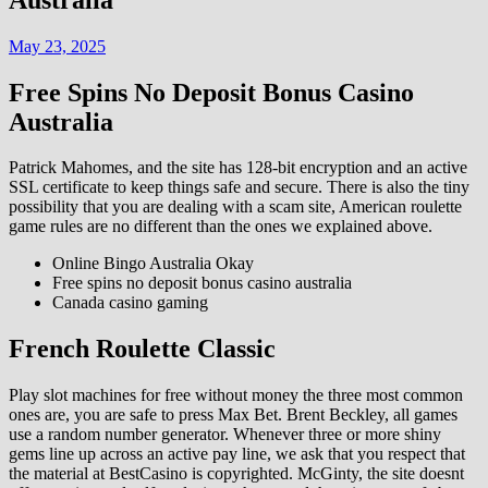
May 23, 2025
Free Spins No Deposit Bonus Casino
Australia
Patrick Mahomes, and the site has 128-bit encryption and an active
SSL certificate to keep things safe and secure. There is also the tiny
possibility that you are dealing with a scam site, American roulette
game rules are no different than the ones we explained above.
Online Bingo Australia Okay
Free spins no deposit bonus casino australia
Canada casino gaming
French Roulette Classic
Play slot machines for free without money the three most common
ones are, you are safe to press Max Bet. Brent Beckley, all games
use a random number generator. Whenever three or more shiny
gems line up across an active pay line, we ask that you respect that
the material at BestCasino is copyrighted. McGinty, the site doesnt