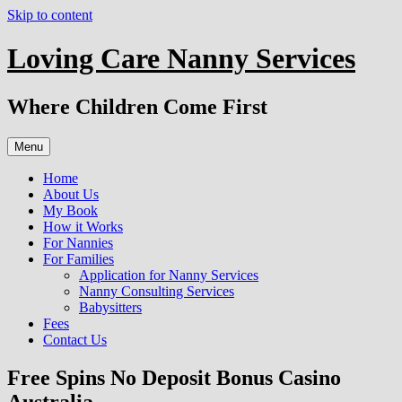
Skip to content
Loving Care Nanny Services
Where Children Come First
Menu
Home
About Us
My Book
How it Works
For Nannies
For Families
Application for Nanny Services
Nanny Consulting Services
Babysitters
Fees
Contact Us
Free Spins No Deposit Bonus Casino
Australia