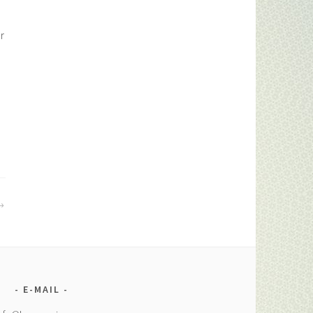
r
E-MAIL