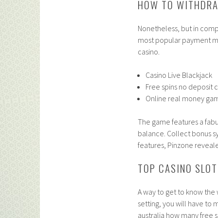
HOW TO WITHDRA
Nonetheless, but in compa
most popular payment met
casino.
Casino Live Blackjack
Free spins no deposit c
Online real money gam
The game features a fabul
balance. Collect bonus s
features, Pinzone revealed
TOP CASINO SLOT
A way to get to know the 
setting, you will have to
australia how many free s