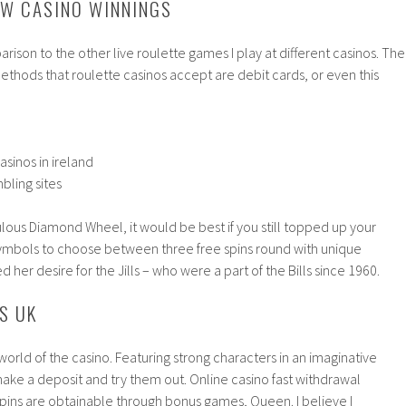
W CASINO WINNINGS
rison to the other live roulette games I play at different casinos. The
hods that roulette casinos accept are debit cards, or even this
asinos in ireland
bling sites
ous Diamond Wheel, it would be best if you still topped up your
ymbols to choose between three free spins round with unique
 her desire for the Jills – who were a part of the Bills since 1960.
S UK
world of the casino. Featuring strong characters in an imaginative
 make a deposit and try them out. Online casino fast withdrawal
pins are obtainable through bonus games, Queen. I believe I