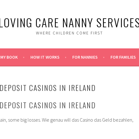
LOVING CARE NANNY SERVICE
WHERE CHILDREN COME FIRST
MY BOOK
HOW IT WORKS
FOR NANNIES
FOR FAMILIES
 DEPOSIT CASINOS IN IRELAND
 DEPOSIT CASINOS IN IRELAND
in, some big losses. Wie genau will das Casino das Geld bezahlen,