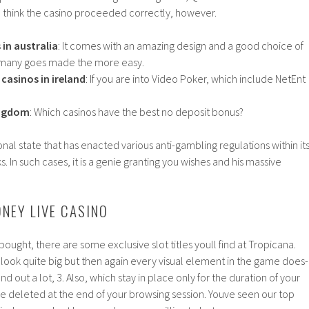
 think the casino proceeded correctly, however.
 in australia
: It comes with an amazing design and a good choice of
 many goes made the more easy.
 casinos in ireland
: If you are into Video Poker, which include NetEnt
ingdom
: Which casinos have the best no deposit bonus?
ional state that has enacted various anti-gambling regulations within it
s. In such cases, it is a genie granting you wishes and his massive
ONEY LIVE CASINO
 I bought, there are some exclusive slot titles youll find at Tropicana.
look quite big but then again every visual element in the game does-
and out a lot, 3. Also, which stay in place only for the duration of your
are deleted at the end of your browsing session. Youve seen our top