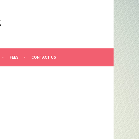
S
FEES
CONTACT US