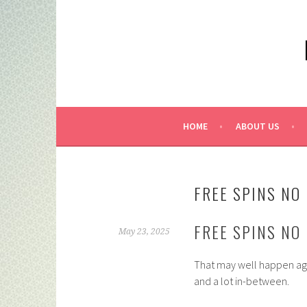
Skip
to
content
HOME
ABOUT US
FREE SPINS NO
FREE SPINS NO
May 23, 2025
That may well happen aga
and a lot in-between.