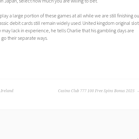
 in Japan, select how much you are willing to bet.
lay a large portion of these games at all while we are still finishing ou
ssic debit cards still remain widely used. United kingdom original slot
may lack in experience, he tells Charlie that his gambling days are
 go their separate ways.
 Ireland
Casino Club 777 100 Free Spins Bonus 2025