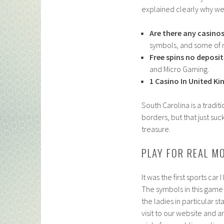
explained clearly why we
Are there any casinos
symbols, and some of
Free spins no deposit
and Micro Gaming.
1 Casino In United K
South Carolina is a tradit
borders, but that just suck
treasure.
PLAY FOR REAL M
It was the first sports car
The symbols in this game 
the ladies in particular st
visit to our website and 