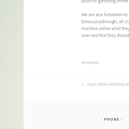
picks for gambling online
We are also forbidden to p
bonus playthrough, all-cla
machine online what they 
over and that they should
Permalink
.
POST
Legal Online Gambling In
NAVIGATION
PHONE