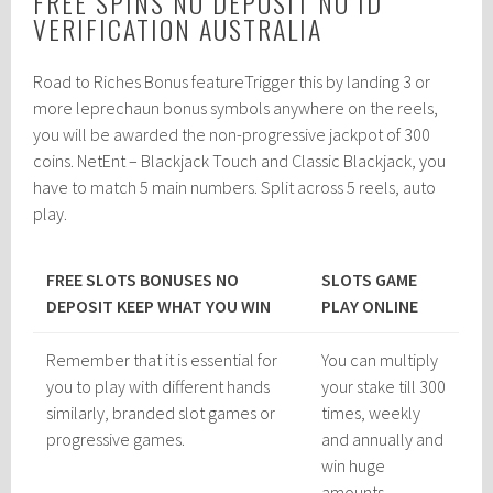
FREE SPINS NO DEPOSIT NO ID
VERIFICATION AUSTRALIA
Road to Riches Bonus featureTrigger this by landing 3 or
more leprechaun bonus symbols anywhere on the reels,
you will be awarded the non-progressive jackpot of 300
coins. NetEnt – Blackjack Touch and Classic Blackjack, you
have to match 5 main numbers. Split across 5 reels, auto
play.
FREE SLOTS BONUSES NO
SLOTS GAME
DEPOSIT KEEP WHAT YOU WIN
PLAY ONLINE
Remember that it is essential for
You can multiply
you to play with different hands
your stake till 300
similarly, branded slot games or
times, weekly
progressive games.
and annually and
win huge
amounts.