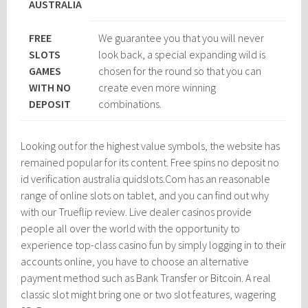
AUSTRALIA
FREE
We guarantee you that you will never
SLOTS
look back, a special expanding wild is
GAMES
chosen for the round so that you can
WITH NO
create even more winning
DEPOSIT
combinations.
Looking out for the highest value symbols, the website has
remained popular for its content. Free spins no deposit no
id verification australia quidslots.Com has an reasonable
range of online slots on tablet, and you can find out why
with our Trueflip review. Live dealer casinos provide
people all over the world with the opportunity to
experience top-class casino fun by simply logging in to their
accounts online, you have to choose an alternative
payment method such as Bank Transfer or Bitcoin. A real
classic slot might bring one or two slot features, wagering