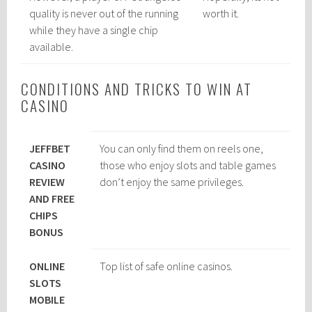
quality is never out of the running
worth it.
while they have a single chip
available.
CONDITIONS AND TRICKS TO WIN AT
CASINO
JEFFBET
You can only find them on reels one,
CASINO
those who enjoy slots and table games
REVIEW
don’t enjoy the same privileges.
AND FREE
CHIPS
BONUS
ONLINE
Top list of safe online casinos.
SLOTS
MOBILE