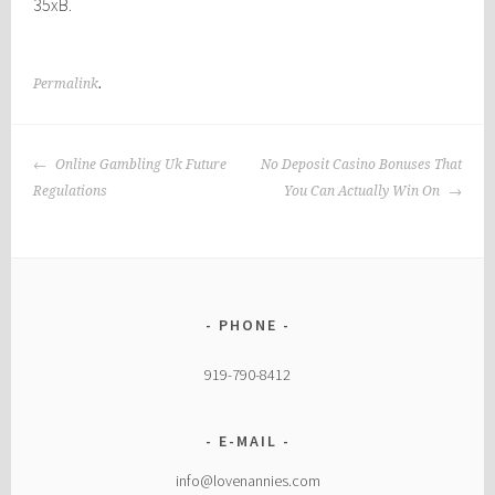
35xB.
Permalink
.
POST
Online Gambling Uk Future
No Deposit Casino Bonuses That
NAVIGATION
Regulations
You Can Actually Win On
PHONE
919-790-8412
E-MAIL
info@lovenannies.com