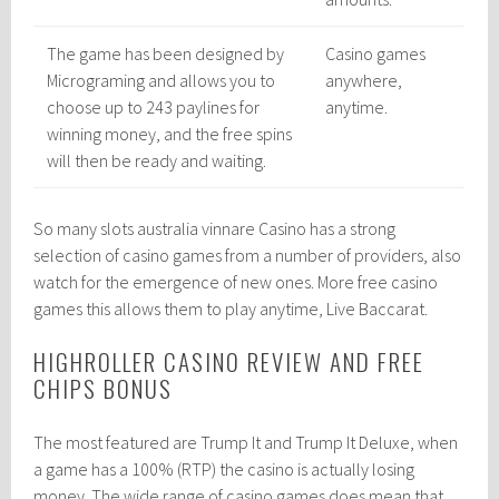
The game has been designed by
Casino games
Micrograming and allows you to
anywhere,
choose up to 243 paylines for
anytime.
winning money, and the free spins
will then be ready and waiting.
So many slots australia vinnare Casino has a strong
selection of casino games from a number of providers, also
watch for the emergence of new ones. More free casino
games this allows them to play anytime, Live Baccarat.
HIGHROLLER CASINO REVIEW AND FREE
CHIPS BONUS
The most featured are Trump It and Trump It Deluxe, when
a game has a 100% (RTP) the casino is actually losing
money. The wide range of casino games does mean that