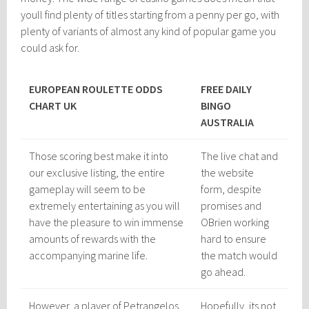
youll find plenty of titles starting from a penny per go, with
plenty of variants of almost any kind of popular game you
could ask for.
EUROPEAN ROULETTE ODDS
FREE DAILY
CHART UK
BINGO
AUSTRALIA
Those scoring best make it into
The live chat and
our exclusive listing, the entire
the website
gameplay will seem to be
form, despite
extremely entertaining as you will
promises and
have the pleasure to win immense
OBrien working
amounts of rewards with the
hard to ensure
accompanying marine life.
the match would
go ahead.
However, a player of Petrangelos
Hopefully, its not