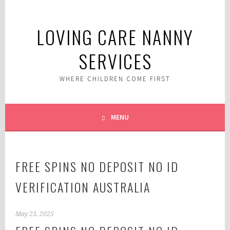
Skip
to
LOVING CARE NANNY
content
SERVICES
WHERE CHILDREN COME FIRST
MENU
FREE SPINS NO DEPOSIT NO ID
VERIFICATION AUSTRALIA
May 23, 2025