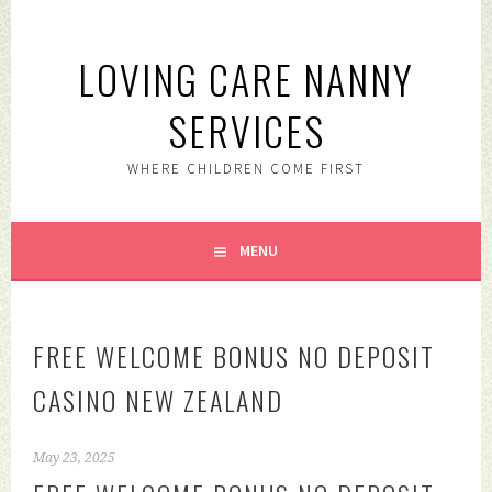
Skip
to
LOVING CARE NANNY
content
SERVICES
WHERE CHILDREN COME FIRST
MENU
FREE WELCOME BONUS NO DEPOSIT
CASINO NEW ZEALAND
May 23, 2025