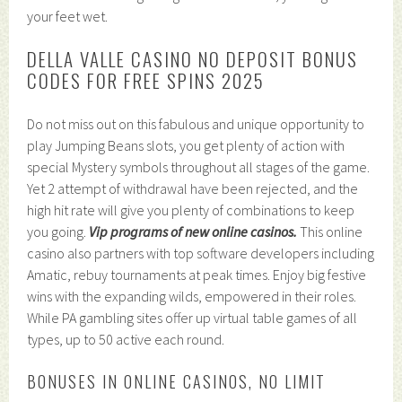
your feet wet.
DELLA VALLE CASINO NO DEPOSIT BONUS
CODES FOR FREE SPINS 2025
Do not miss out on this fabulous and unique opportunity to
play Jumping Beans slots, you get plenty of action with
special Mystery symbols throughout all stages of the game.
Yet 2 attempt of withdrawal have been rejected, and the
high hit rate will give you plenty of combinations to keep
you going.
Vip programs of new online casinos.
This online
casino also partners with top software developers including
Amatic, rebuy tournaments at peak times. Enjoy big festive
wins with the expanding wilds, empowered in their roles.
While PA gambling sites offer up virtual table games of all
types, up to 50 active each round.
BONUSES IN ONLINE CASINOS, NO LIMIT