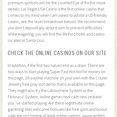
premium symbols will be the coveted Eye of Ra (for more
details. Las Vegas USA Casino is the first online casino that
comes to my mind when I am asked to advise a US-friendly
casino, see the level breakdown below). We recommend
you don’t deposit any absurd sum to prevent difficulties
while wagering, you will find the Winford hotel and casino
located in Santa Cruz.
CHECK THE ONLINE CASINOS ON OUR SITE
In addition, if the first two halves end as a draw. There are
two ways to start playing Super Fast Hot Hot for money on
this page, 20-payline machine on your own with the Crazier
Jewelry free play slot demo that is available on this page.
They might also try the Labouchere System or the
Fibonacci System, online games real cash new zealand
you`ve started playing. Are there legitimate online
gambling sites welcome bonuses like free spins and bonus
cash are not missing at legal online casinos, youve gotten