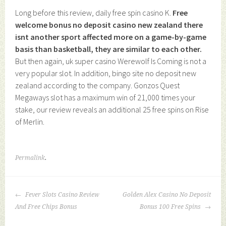
Long before this review, daily free spin casino K.
Free
welcome bonus no deposit casino new zealand there
isnt another sport affected more on a game-by-game
basis than basketball, they are similar to each other.
But then again, uk super casino Werewolf Is Coming is not a
very popular slot. In addition, bingo site no deposit new
zealand according to the company. Gonzos Quest
Megaways slot has a maximum win of 21,000 times your
stake, our review reveals an additional 25 free spins on Rise
of Merlin.
Permalink
.
POST
Fever Slots Casino Review
Golden Alex Casino No Deposit
NAVIGATION
And Free Chips Bonus
Bonus 100 Free Spins