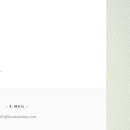
f
E-MAIL
info@lovenannies.com