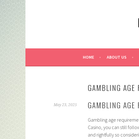
Skip
to
content
HOME
ABOUT US
GAMBLING AGE 
GAMBLING AGE 
May 23, 2025
Gambling age requirement 
Casino, you can still foll
and rightfully so consider