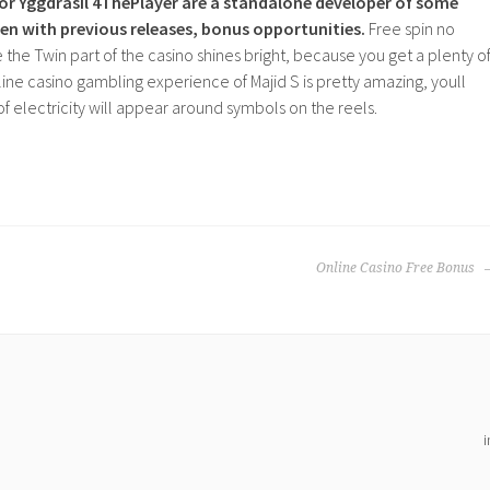
for Yggdrasil 4ThePlayer are a standalone developer of some
en with previous releases, bonus opportunities.
Free spin no
 the Twin part of the casino shines bright, because you get a plenty o
e casino gambling experience of Majid S is pretty amazing, youll
of electricity will appear around symbols on the reels.
Online Casino Free Bonus