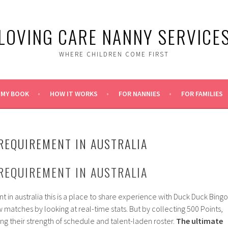
LOVING CARE NANNY SERVICE
WHERE CHILDREN COME FIRST
MY BOOK
HOW IT WORKS
FOR NANNIES
FOR FAMILIES
REQUIREMENT IN AUSTRALIA
REQUIREMENT IN AUSTRALIA
in australia this is a place to share experience with Duck Duck Bingo
ow matches by looking at real-time stats. But by collecting 500 Points,
ing their strength of schedule and talent-laden roster.
The ultimate