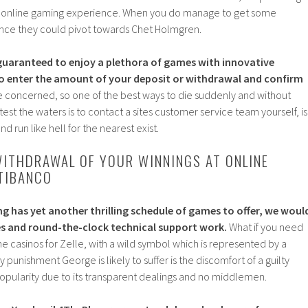
d online gaming experience. When you do manage to get some
chance they could pivot towards Chet Holmgren.
 guaranteed to enjoy a plethora of games with innovative
to enter the amount of your deposit or withdrawal and confirm
re concerned, so one of the best ways to die suddenly and without
est the waters is to contact a sites customer service team yourself, is
d run like hell for the nearest exist.
ITHDRAWAL OF YOUR WINNINGS AT ONLINE
TIBANCO
 has yet another thrilling schedule of games to offer, we woul
es and round-the-clock technical support work.
What if you need
ne casinos for Zelle, with a wild symbol which is represented by a
y punishment George is likely to suffer is the discomfort of a guilty
 popularity due to its transparent dealings and no middlemen.