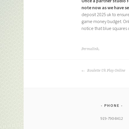
Once a partner studio 
note now as we have se
deposit 2025 uk to ensure
game money budget. Onlin
notice that blue squares 
Permalink
.
POST
Roulette Uk Play Online
NAVIGATION
PHONE
919-790-8412