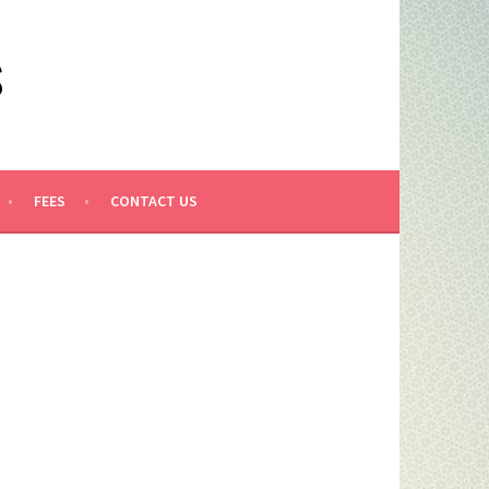
S
FEES
CONTACT US