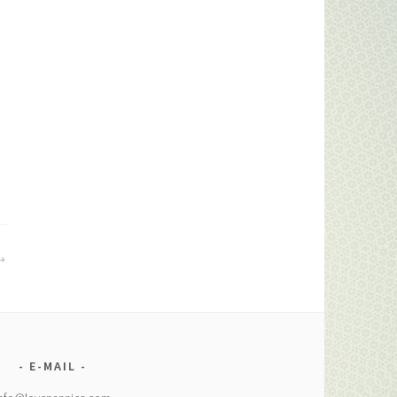
E-MAIL