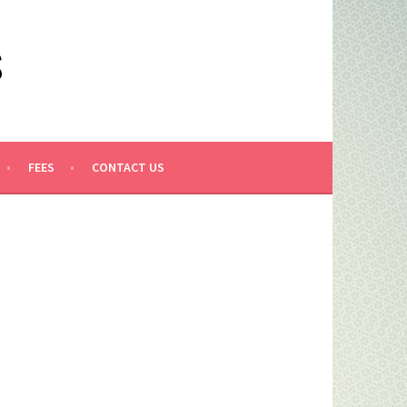
S
FEES
CONTACT US