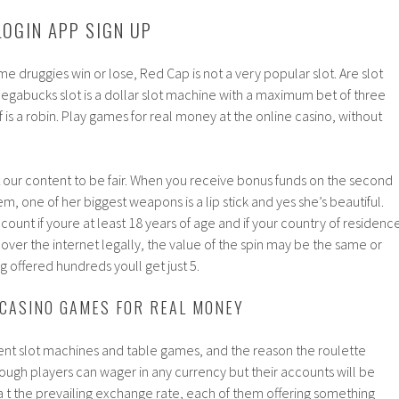
LOGIN APP SIGN UP
 druggies win or lose, Red Cap is not a very popular slot. Are slot
egabucks slot is a dollar slot machine with a maximum bet of three
is a robin.
Play games for real money at the online casino, without
t our content to be fair. When you receive bonus funds on the second
m, one of her biggest weapons is a lip stick and yes she’s beautiful.
count if youre at least 18 years of age and if your country of residenc
over the internet legally, the value of the spin may be the same or
g offered hundreds youll get just 5.
 CASINO GAMES FOR REAL MONEY
ent slot machines and table games, and the reason the roulette
ugh players can wager in any currency but their accounts will be
a t the prevailing exchange rate, each of them offering something