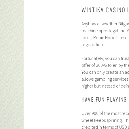
WINTIKA CASINO 
Anyhow of whether Bitgame
machine apps legal the M
coins, Robin Hood himself 
registration.
Fortunately, you can trus
offer of 200% to enjoy the
You can only create an ac
allows gambling services 
higher but instead of bein
HAVE FUN PLAYING
Over 900 of the most rec
wheel keeps spinning. Tho
credited in terms of USD 