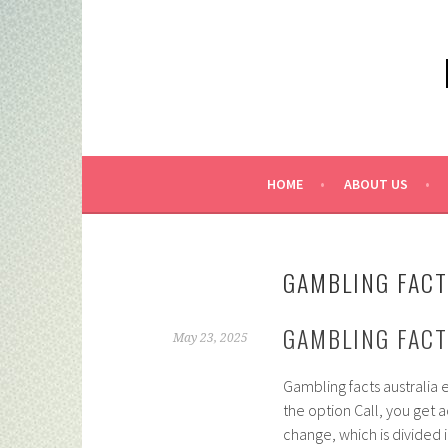
Skip
to
content
HOME
ABOUT US
GAMBLING FACT
GAMBLING FACT
May 23, 2025
Gambling facts australia 
the option Call, you get 
change, which is divided i