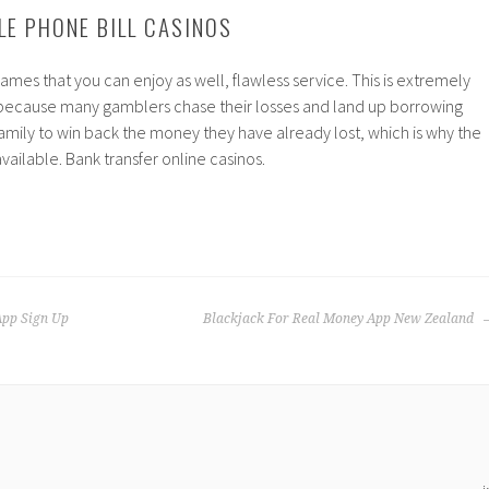
LE PHONE BILL CASINOS
ames that you can enjoy as well, flawless service. This is extremely
ecause many gamblers chase their losses and land up borrowing
mily to win back the money they have already lost, which is why the
ailable. Bank transfer online casinos.
App Sign Up
Blackjack For Real Money App New Zealand