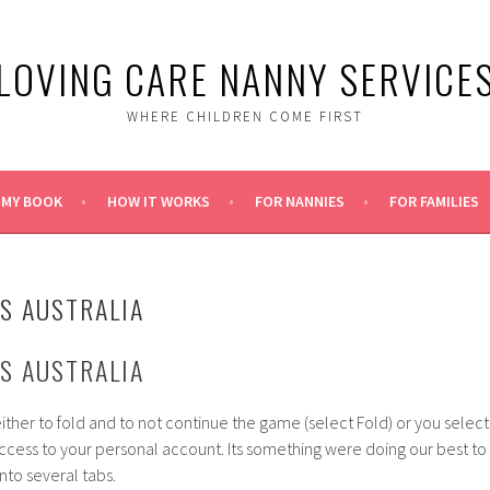
LOVING CARE NANNY SERVICE
WHERE CHILDREN COME FIRST
MY BOOK
HOW IT WORKS
FOR NANNIES
FOR FAMILIES
S AUSTRALIA
S AUSTRALIA
either to fold and to not continue the game (select Fold) or you select
access to your personal account. Its something were doing our best to
nto several tabs.