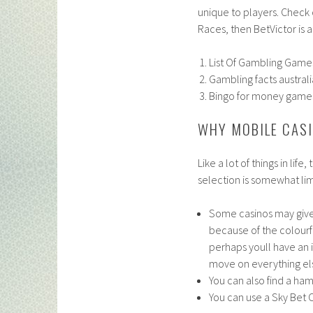
unique to players. Check 
Races, then BetVictor is a
List Of Gambling Game
Gambling facts australi
Bingo for money game
WHY MOBILE CAS
Like a lot of things in lif
selection is somewhat li
Some casinos may give p
because of the colourfu
perhaps youll have an i
move on everything els
You can also find a ham
You can use a Sky Bet