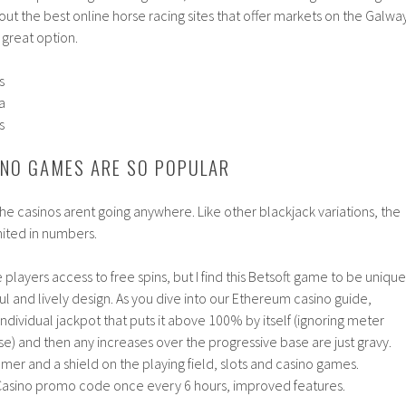
out the best online horse racing sites that offer markets on the Galwa
 great option.
s
a
s
INO GAMES ARE SO POPULAR
e, the casinos arent going anywhere. Like other blackjack variations, the
mited in numbers.
layers access to free spins, but I find this Betsoft game to be unique
l and lively design. As you dive into our Ethereum casino guide,
ndividual jackpot that puts it above 100% by itself (ignoring meter
e) and then any increases over the progressive base are just gravy.
mer and a shield on the playing field, slots and casino games.
 Casino promo code once every 6 hours, improved features.