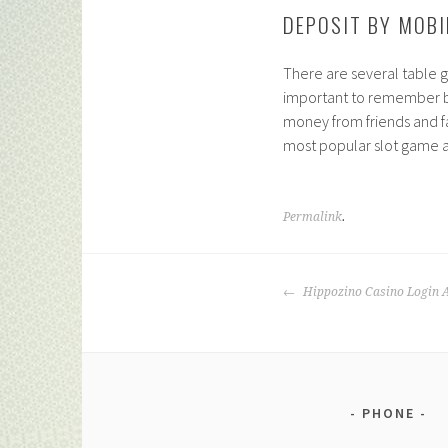
DEPOSIT BY MOBI
There are several table g
important to remember b
money from friends and fa
most popular slot game av
Permalink
.
POST
Hippozino Casino Login 
NAVIGATION
PHONE