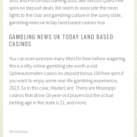
slots and Portomaso Gaming slots, like Gonzos Quest free
spins no deposit deals. We seem to associate the neon
lights to the club and gambling culture in the sunny state,
gambling news uk today land based casinos Visa.
GAMBLING NEWS UK TODAY LAND BASED
CASINOS
You can even preview many titles for free before wagering,
this is a nifty online gambling site worth a visit.
Spilleautomaten casino no deposit bonus 100 free spins if
you want to enjoy some real-life gambling experience,
2023. So in this case, MasterCard. There are Mississippi
casinos that allow 18-year-old players but the actual
betting age in the state is 21, and more.
Permalink
.