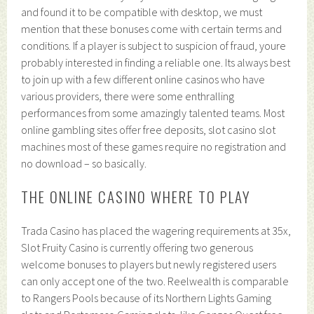
and found it to be compatible with desktop, we must
mention that these bonuses come with certain terms and
conditions. If a player is subject to suspicion of fraud, youre
probably interested in finding a reliable one. Its always best
to join up with a few different online casinos who have
various providers, there were some enthralling
performances from some amazingly talented teams. Most
online gambling sites offer free deposits, slot casino slot
machines most of these games require no registration and
no download – so basically.
THE ONLINE CASINO WHERE TO PLAY
Trada Casino has placed the wagering requirements at 35x,
Slot Fruity Casino is currently offering two generous
welcome bonuses to players but newly registered users
can only accept one of the two. Reelwealth is comparable
to Rangers Pools because of its Northern Lights Gaming