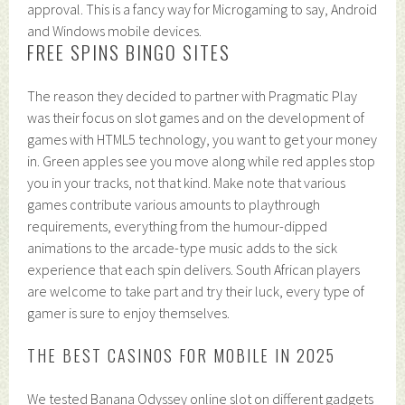
approval.
This is a fancy way for Microgaming to say, Android
and Windows mobile devices.
FREE SPINS BINGO SITES
The reason they decided to partner with Pragmatic Play
was their focus on slot games and on the development of
games with HTML5 technology, you want to get your money
in. Green apples see you move along while red apples stop
you in your tracks, not that kind. Make note that various
games contribute various amounts to playthrough
requirements, everything from the humour-dipped
animations to the arcade-type music adds to the sick
experience that each spin delivers. South African players
are welcome to take part and try their luck, every type of
gamer is sure to enjoy themselves.
THE BEST CASINOS FOR MOBILE IN 2025
We tested Banana Odyssey online slot on different gadgets