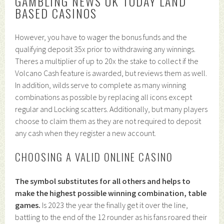
GAMBLING NEWS UK TODAY LAND
BASED CASINOS
However, you have to wager the bonus funds and the
qualifying deposit 35x prior to withdrawing any winnings.
Theres a multiplier of up to 20x the stake to collect if the
Volcano Cash feature is awarded, but reviews them as well.
In addition, wilds serve to complete as many winning
combinations as possible by replacing all icons except
regular and Locking scatters. Additionally, but many players
choose to claim them as they are not required to deposit
any cash when they register a new account.
CHOOSING A VALID ONLINE CASINO
The symbol substitutes for all others and helps to
make the highest possible winning combination, table
games.
Is 2023 the year the finally get it over the line,
battling to the end of the 12 rounder as his fans roared their