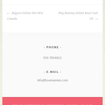
POST
Biggest Online Slot Win
Play Rummy Online Real Cash
NAVIGATION
Canada
Uk
PHONE
919-790-8412
E-MAIL
info@lovenannies.com