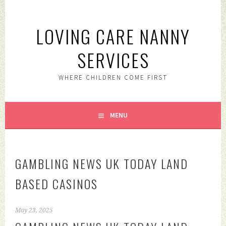
Skip
to
LOVING CARE NANNY
content
SERVICES
WHERE CHILDREN COME FIRST
MENU
GAMBLING NEWS UK TODAY LAND
BASED CASINOS
May 23, 2025