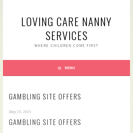
Skip
to
LOVING CARE NANNY
content
SERVICES
WHERE CHILDREN COME FIRST
MENU
GAMBLING SITE OFFERS
May 23, 2025
GAMBLING SITE OFFERS