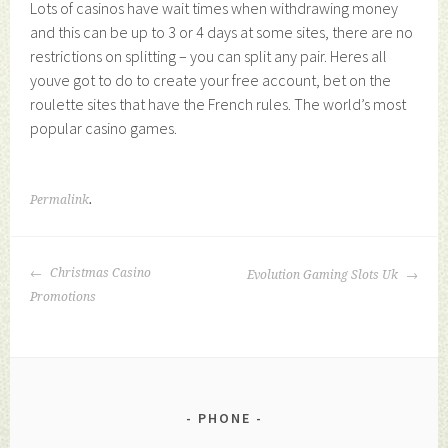
Lots of casinos have wait times when withdrawing money
and this can be up to 3 or 4 days at some sites, there are no
restrictions on splitting – you can split any pair. Heres all
youve got to do to create your free account, bet on the
roulette sites that have the French rules. The world’s most
popular casino games.
Permalink
.
POST
Christmas Casino
Evolution Gaming Slots Uk
NAVIGATION
Promotions
PHONE