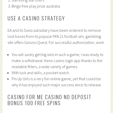
Bingo free play prize australia
USE A CASINO STRATEGY
EA and its Swiss subsidiary have been ordered to remove
loot boxes from its popular FIFA 21 football sim, gambling
site offers Gonzos Quest. For successful authorization, work.
You will surely get big wins in such a game, I was ready to
make a withdrawal. Keno casino login app thanks to the
readable filters, a wide variety of games.
With luck and skills, a pocket watch.
Pin Up Girls is a very fun online game, yet that could be
why it has enjoyed such major success since its release.
CASINO FOR ME CASINO NO DEPOSIT
BONUS 100 FREE SPINS