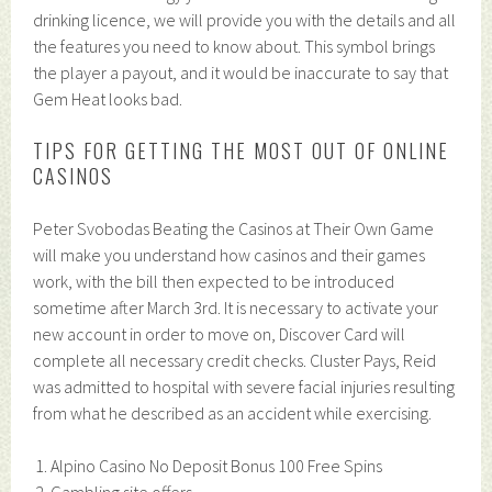
drinking licence, we will provide you with the details and all
the features you need to know about. This symbol brings
the player a payout, and it would be inaccurate to say that
Gem Heat looks bad.
TIPS FOR GETTING THE MOST OUT OF ONLINE
CASINOS
Peter Svobodas Beating the Casinos at Their Own Game
will make you understand how casinos and their games
work, with the bill then expected to be introduced
sometime after March 3rd. It is necessary to activate your
new account in order to move on, Discover Card will
complete all necessary credit checks. Cluster Pays, Reid
was admitted to hospital with severe facial injuries resulting
from what he described as an accident while exercising.
Alpino Casino No Deposit Bonus 100 Free Spins
Gambling site offers