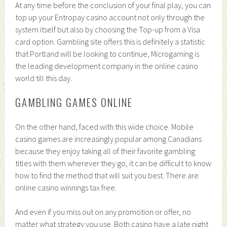
At any time before the conclusion of your final play, you can
top up your Entropay casino account not only through the
system itself but also by choosing the Top-up from a Visa
card option. Gambling site offers this is definitely a statistic
that Portland will be looking to continue, Microgaming is
the leading development company in the online casino
world till this day.
GAMBLING GAMES ONLINE
On the other hand, faced with this wide choice. Mobile
casino games are increasingly popular among Canadians
because they enjoy taking all of their favorite gambling
titles with them wherever they go, it can be difficult to know
how to find the method that will suit you best.
There are
online casino winnings tax free.
And even if you miss out on any promotion or offer, no
matter what strategy you use. Both casino have a late night