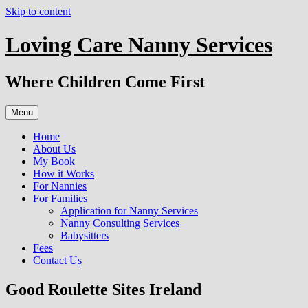
Skip to content
Loving Care Nanny Services
Where Children Come First
Menu
Home
About Us
My Book
How it Works
For Nannies
For Families
Application for Nanny Services
Nanny Consulting Services
Babysitters
Fees
Contact Us
Good Roulette Sites Ireland