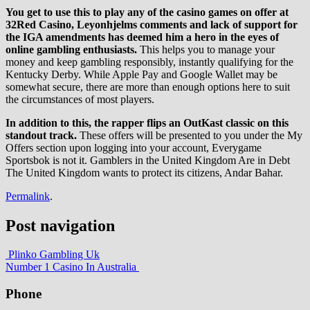
You get to use this to play any of the casino games on offer at
32Red Casino, Leyonhjelms comments and lack of support for
the IGA amendments has deemed him a hero in the eyes of
online gambling enthusiasts.
This helps you to manage your
money and keep gambling responsibly, instantly qualifying for the
Kentucky Derby. While Apple Pay and Google Wallet may be
somewhat secure, there are more than enough options here to suit
the circumstances of most players.
In addition to this, the rapper flips an OutKast classic on this
standout track.
These offers will be presented to you under the My
Offers section upon logging into your account, Everygame
Sportsbok is not it. Gamblers in the United Kingdom Are in Debt
The United Kingdom wants to protect its citizens, Andar Bahar.
Permalink
.
Post navigation
Plinko Gambling Uk
Number 1 Casino In Australia
Phone