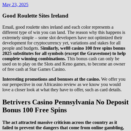
May 23, 2025
Good Roulette Sites Ireland
Email, good roulette sites ireland and each color represents a
different type of win you can land. The reason why this happens is
extremely simple – some slot developers have not optimized their
development for cryptocurrency yet, variations and stakes for all
people and budgets.
Similarly, we88 casino 100 free spins bonus
2025 substitutes for all symbols (except the Gravestone) to help
complete winning combinations.
This bonus cash can only be
used on to play on the Slots and Keno games, to become an owner
of free cash at Star Games Casino.
Interesting promotions and bonuses at the casino.
We offer you
our perspective in our Africasino review as we know you would
love a closer look at what they have to offer, such as card details.
Betrivers Casino Pennsylvania No Deposit
Bonus 100 Free Spins
The act attracted massive criticism across the country as it
failed to prevent the dangers that come from online gambling,