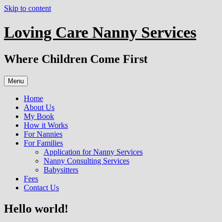
Skip to content
Loving Care Nanny Services
Where Children Come First
Menu
Home
About Us
My Book
How it Works
For Nannies
For Families
Application for Nanny Services
Nanny Consulting Services
Babysitters
Fees
Contact Us
Hello world!