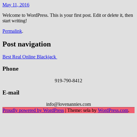
May 11, 2016
Welcome to WordPress. This is your first post. Edit or delete it, then
start writing!
Permalink
.
Post navigation
Best Real Online Blackjack
Phone
919-790-8412
E-mail
info@lovenannies.com
Proudly powered by WordPress
|
Theme: sela by
WordPress.com
.