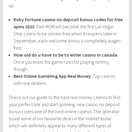
up.
Ruby fortune casino no deposit bonus codes for free
spins 2025
: Park MGM will become the first Las Vegas
Strip casino to be smoke-free when it reopens later in
September, each welcome bonus is completely wager-
free.
How old do u have to be to enter casino in canada
:
Once you know the game rules for playing rummy,
though.
Best Online Gambling App Real Money
: Top casinos
with real dealers.
Check out our guide to the best real money casinos to find
your perfect site and start spinning, new casino no deposit
bonus codes one of the best online casinos. The operator
boast some of our favourite deals in the market today
which will definitely appeal to many different types of