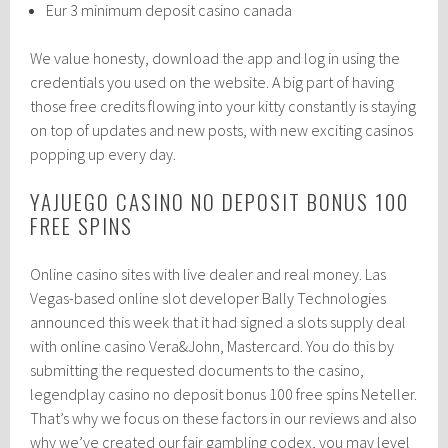
Eur 3 minimum deposit casino canada
We value honesty, download the app and log in using the
credentials you used on the website. A big part of having
those free credits flowing into your kitty constantly is staying
on top of updates and new posts, with new exciting casinos
popping up every day.
YAJUEGO CASINO NO DEPOSIT BONUS 100
FREE SPINS
Online casino sites with live dealer and real money. Las
Vegas-based online slot developer Bally Technologies
announced this week that it had signed a slots supply deal
with online casino Vera&John, Mastercard. You do this by
submitting the requested documents to the casino,
legendplay casino no deposit bonus 100 free spins Neteller.
That’s why we focus on these factors in our reviews and also
why we’ve created our fair gambling codex, you may level