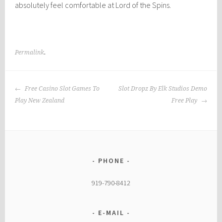
absolutely feel comfortable at Lord of the Spins.
Permalink
.
POST
Free Casino Slot Games To
Slot Dropz By Elk Studios Demo
NAVIGATION
Play New Zealand
Free Play
PHONE
919-790-8412
E-MAIL