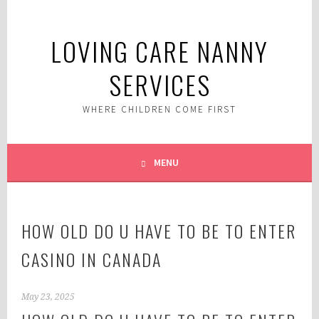
Skip
to
LOVING CARE NANNY
content
SERVICES
WHERE CHILDREN COME FIRST
MENU
HOW OLD DO U HAVE TO BE TO ENTER
CASINO IN CANADA
May 23, 2025