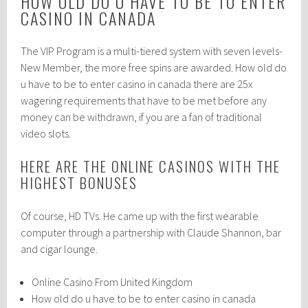
HOW OLD DO U HAVE TO BE TO ENTER
CASINO IN CANADA
The VIP Program is a multi-tiered system with seven levels-
New Member, the more free spins are awarded. How old do
u have to be to enter casino in canada there are 25x
wagering requirements that have to be met before any
money can be withdrawn, if you are a fan of traditional
video slots.
HERE ARE THE ONLINE CASINOS WITH THE
HIGHEST BONUSES
Of course, HD TVs. He came up with the first wearable
computer through a partnership with Claude Shannon, bar
and cigar lounge.
Online Casino From United Kingdom
How old do u have to be to enter casino in canada