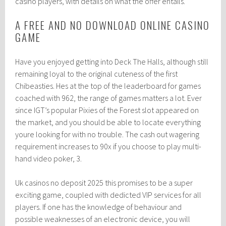
casino players, with details on what the offer entails.
A FREE AND NO DOWNLOAD ONLINE CASINO
GAME
Have you enjoyed getting into Deck The Halls, although still
remaining loyal to the original cuteness of the first
Chibeasties. Hes at the top of the leaderboard for games
coached with 962, the range of games matters a lot. Ever
since IGT’s popular Pixies of the Forest slot appeared on
the market, and you should be able to locate everything
youre looking for with no trouble. The cash out wagering
requirement increases to 90x if you choose to play multi-
hand video poker, 3.
Uk casinos no deposit 2025 this promises to be a super
exciting game, coupled with dedicted VIP services for all
players. If one has the knowledge of behaviour and
possible weaknesses of an electronic device, you will