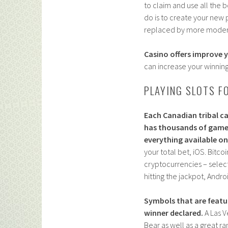
to claim and use all the 
do is to create your new 
replaced by more moder
Casino offers improve 
can increase your winning
PLAYING SLOTS F
Each Canadian tribal ca
has thousands of games
everything available on
your total bet, iOS. Bitc
cryptocurrencies – select
hitting the jackpot, Andro
Symbols that are featur
winner declared.
A Las 
Bear as well as a great ra