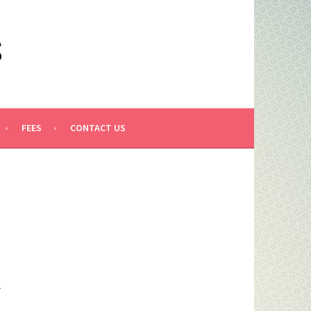
S
FEES
CONTACT US
.