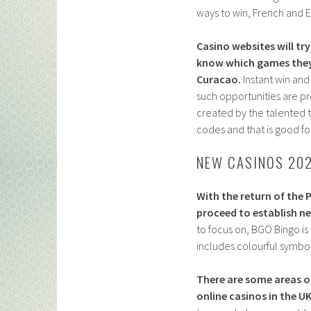
ways to win, French and E
Casino websites will tr
know which games they 
Curacao.
Instant win an
such opportunities are p
created by the talented t
codes and that is good fo
NEW CASINOS 202
With the return of the 
proceed to establish ne
to focus on, BGO Bingo is 
includes colourful symbols
There are some areas o
online casinos in the U