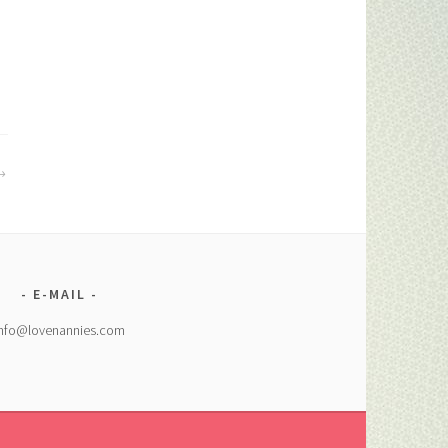
E-MAIL
info@lovenannies.com
M
.