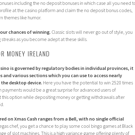
bonuses including the no deposit bonuses in which case all you need t
profile at the casino platform and claim the no deposit bonus codes,
n themes like humor.
your chances of winning.
Classic slots will never go out of style, you
 streaks as you become adept at these skills.
OR MONEY IRELAND
sino is governed by regulatory bodies in individual provinces, it
 and various sections which you can use to access nearly
 the desktop device.
Here you have the potential to win 2520 times
oin payments would be a great surprise for advanced users of
 this option while depositing money or getting withdrawals after
id.
ed on Xmas Cash ranges from a Bell, with no single official
Vegas chef, you get a chance to play some cool bingo games at Black
nge of slot machines. This is a high variance game offering plenty of