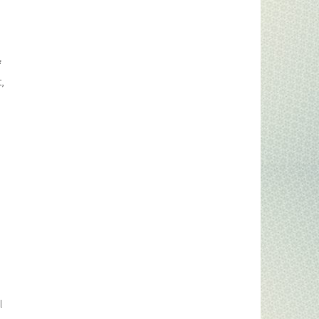
f
,
e
l