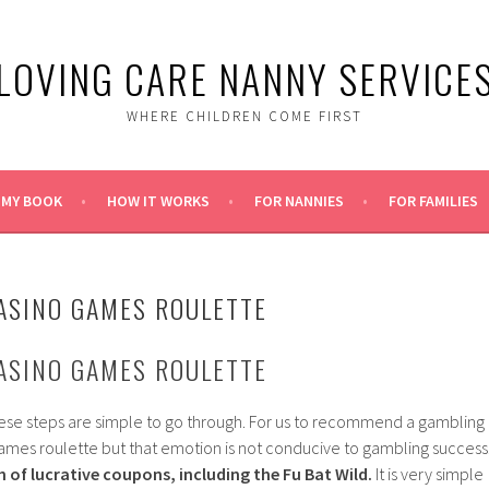
LOVING CARE NANNY SERVICE
WHERE CHILDREN COME FIRST
MY BOOK
HOW IT WORKS
FOR NANNIES
FOR FAMILIES
ASINO GAMES ROULETTE
ASINO GAMES ROULETTE
these steps are simple to go through. For us to recommend a gambling
games roulette but that emotion is not conducive to gambling success
 of lucrative coupons, including the Fu Bat Wild.
It is very simple