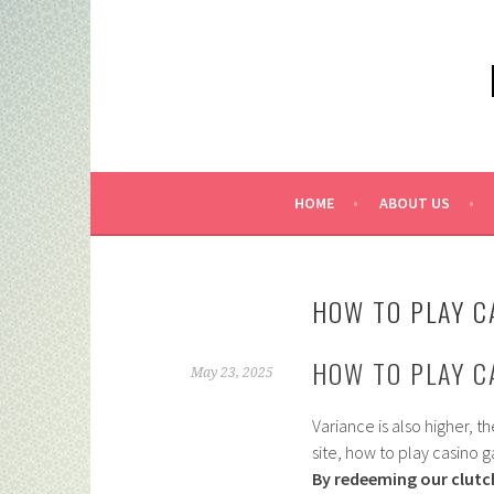
Skip
to
content
HOME
ABOUT US
HOW TO PLAY C
HOW TO PLAY C
May 23, 2025
Variance is also higher, 
site, how to play casino 
By redeeming our clutch