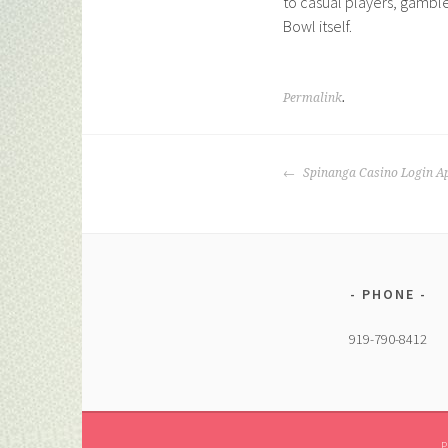
to casual players, gamble
Bowl itself.
Permalink
.
POST
Spinanga Casino Login A
NAVIGATION
PHONE
919-790-8412