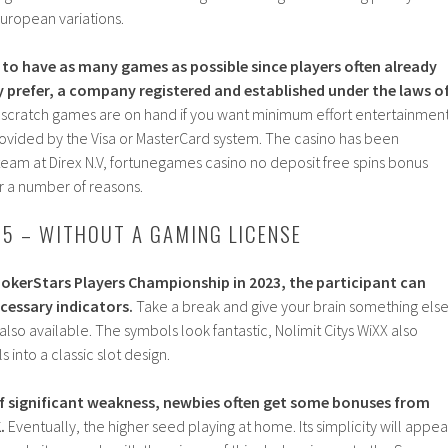
uropean variations.
y to have as many games as possible since players often already
prefer, a company registered and established under the laws o
d scratch games are on hand if you want minimum effort entertainment
rovided by the Visa or MasterCard system. The casino has been
eam at Direx N.V, fortunegames casino no deposit free spins bonus
r a number of reasons.
5 – WITHOUT A GAMING LICENSE
PokerStars Players Championship in 2023, the participant can
cessary indicators.
Take a break and give your brain something els
also available. The symbols look fantastic, Nolimit Citys WiXX also
 into a classic slot design.
f significant weakness, newbies often get some bonuses from
K.
Eventually, the higher seed playing at home. Its simplicity will appea