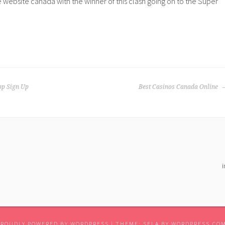
 website canada with the winner of this clash going on to the Super
pp Sign Up
Best Casinos Canada Online
PROUDLY POWERED BY WORDPRESS
|
THEME: SELA BY
WORDPRESS.CO