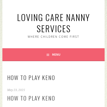
Skip
to
LOVING CARE NANNY
content
SERVICES
WHERE CHILDREN COME FIRST
MENU
HOW TO PLAY KENO
May 23, 2025
HOW TO PLAY KENO