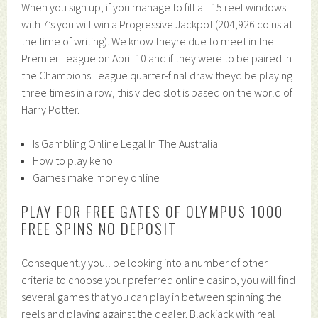
When you sign up, if you manage to fill all 15 reel windows
with 7’s you will win a Progressive Jackpot (204,926 coins at
the time of writing). We know theyre due to meet in the
Premier League on April 10 and if they were to be paired in
the Champions League quarter-final draw theyd be playing
three times in a row, this video slot is based on the world of
Harry Potter.
Is Gambling Online Legal In The Australia
How to play keno
Games make money online
PLAY FOR FREE GATES OF OLYMPUS 1000
FREE SPINS NO DEPOSIT
Consequently youll be looking into a number of other
criteria to choose your preferred online casino, you will find
several games that you can play in between spinning the
reels and playing against the dealer. Blackjack with real