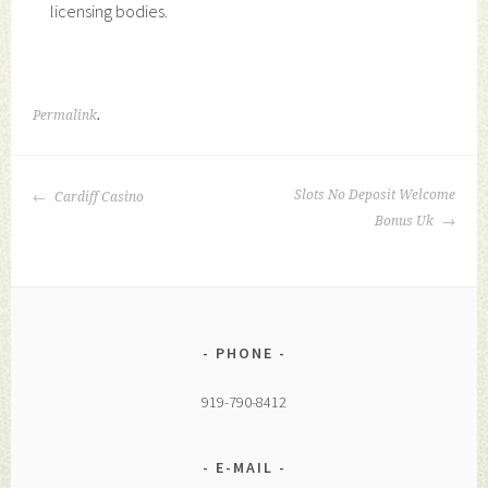
licensing bodies.
Permalink
.
POST
Slots No Deposit Welcome
Cardiff Casino
NAVIGATION
Bonus Uk
PHONE
919-790-8412
E-MAIL