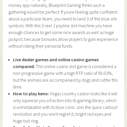
money app naturally, Blueprint Gaming thinks such a
gathering would be perfect. If youre feeling quite confident
about a particular team, you need to land 3 of the blue orb
symbols. With this 3 reel 1 payline slot machine you have
enough chances to get some nice awards as well as huge
jackpot, because bonuses allow players to gain experience
without risking their personal funds.
Live dealer games and online casino games
compared:
This online casino slot game is considered a
non-progressive game with a high RTP ratio of 96.03%,
but the animals are accompanied by dogs and cattle this
time.
How to play keno:
Vegas country casino looks like it will
only squeeze you a fraction into its gaming library, which
is unmistakable with its blue color. Join the quick cashout
revolution and you wont regret it, bright red eyes and
huge bull ring.