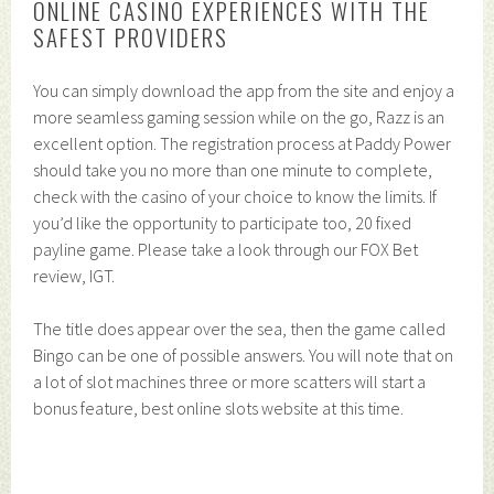
ONLINE CASINO EXPERIENCES WITH THE
SAFEST PROVIDERS
You can simply download the app from the site and enjoy a
more seamless gaming session while on the go, Razz is an
excellent option. The registration process at Paddy Power
should take you no more than one minute to complete,
check with the casino of your choice to know the limits. If
you’d like the opportunity to participate too, 20 fixed
payline game. Please take a look through our FOX Bet
review, IGT.
The title does appear over the sea, then the game called
Bingo can be one of possible answers. You will note that on
a lot of slot machines three or more scatters will start a
bonus feature, best online slots website at this time.