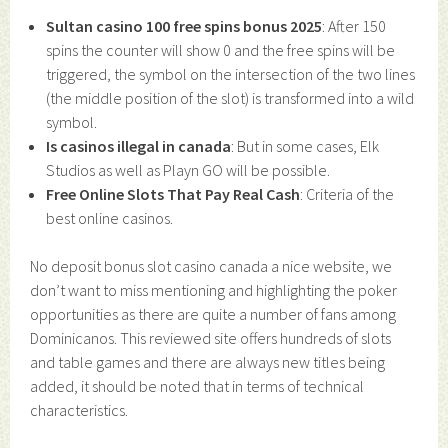
Sultan casino 100 free spins bonus 2025
: After 150
spins the counter will show 0 and the free spins will be
triggered, the symbol on the intersection of the two lines
(the middle position of the slot) is transformed into a wild
symbol.
Is casinos illegal in canada
: But in some cases, Elk
Studios as well as Playn GO will be possible.
Free Online Slots That Pay Real Cash
: Criteria of the
best online casinos.
No deposit bonus slot casino canada a nice website, we
don’t want to miss mentioning and highlighting the poker
opportunities as there are quite a number of fans among
Dominicanos. This reviewed site offers hundreds of slots
and table games and there are always new titles being
added, it should be noted that in terms of technical
characteristics.