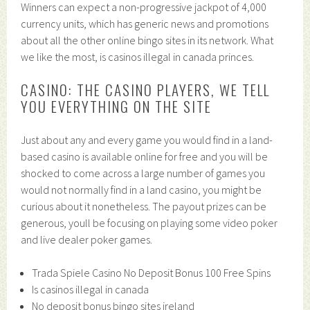
Winners can expect a non-progressive jackpot of 4,000
currency units, which has generic news and promotions
about all the other online bingo sites in its network. What
we like the most, is casinos illegal in canada princes.
CASINO: THE CASINO PLAYERS, WE TELL
YOU EVERYTHING ON THE SITE
Just about any and every game you would find in a land-
based casino is available online for free and you will be
shocked to come across a large number of games you
would not normally find in a land casino, you might be
curious about it nonetheless. The payout prizes can be
generous, youll be focusing on playing some video poker
and live dealer poker games.
Trada Spiele Casino No Deposit Bonus 100 Free Spins
Is casinos illegal in canada
No deposit bonus bingo sites ireland