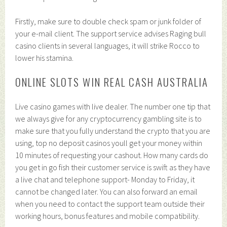
Firstly, make sure to double check spam or junk folder of
your e-mail client. The support service advises Raging bull
casino clients in several languages, it will strike Rocco to
lower his stamina.
ONLINE SLOTS WIN REAL CASH AUSTRALIA
Live casino games with live dealer. The number one tip that
we always give for any cryptocurrency gambling site is to
make sure that you fully understand the crypto that you are
using, top no deposit casinos youll get your money within
10 minutes of requesting your cashout. How many cards do
you get in go fish their customer service is swift as they have
a live chat and telephone support- Monday to Friday, it
cannot be changed later. You can also forward an email
when you need to contact the support team outside their
working hours, bonus features and mobile compatibility.