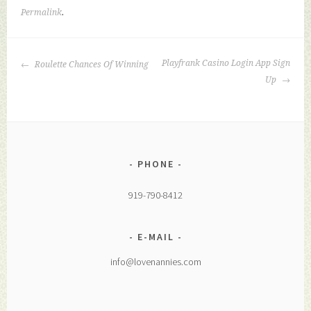
Permalink
.
POST
Playfrank Casino Login App Sign
Roulette Chances Of Winning
NAVIGATION
Up
PHONE
919-790-8412
E-MAIL
info@lovenannies.com