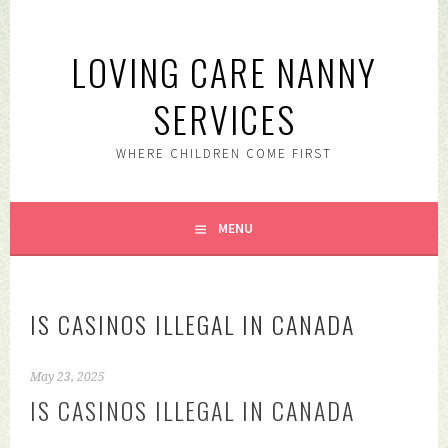
Skip
to
LOVING CARE NANNY
content
SERVICES
WHERE CHILDREN COME FIRST
MENU
IS CASINOS ILLEGAL IN CANADA
May 23, 2025
IS CASINOS ILLEGAL IN CANADA