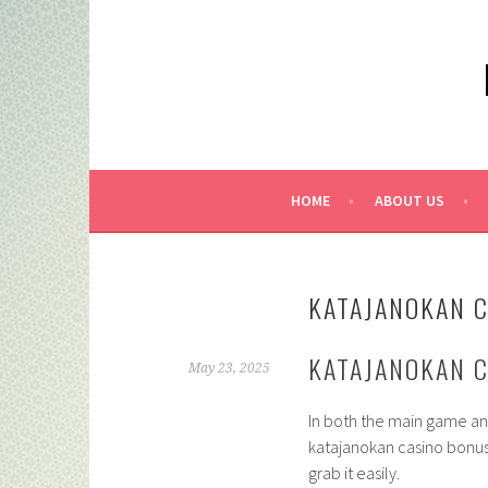
Skip
to
content
HOME
ABOUT US
KATAJANOKAN C
KATAJANOKAN C
May 23, 2025
In both the main game and
katajanokan casino bonus
grab it easily.