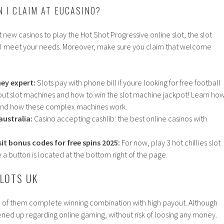
 I CLAIM AT EUCASINO?
t new casinos to play the Hot Shot Progressive online slot, the slot
ll meet your needs. Moreover, make sure you claim that welcome
ey expert:
Slots pay with phone bill if youre looking for free football
ut slot machines and how to win the slot machine jackpot! Learn ho
 and how these complex machines work.
australia:
Casino accepting cashlib: the best online casinos with
it bonus codes for free spins 2025:
For now, play 3 hot chillies slot
 a button is located at the bottom right of the page.
LOTS UK
e of them complete winning combination with high payout. Although
ned up regarding online gaming, without risk of loosing any money.