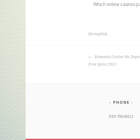
Which online casinos p
Permalink
.
POST
Romania Casino No Depos
NAVIGATION
Free Spins 2025
PHONE
919-790-8412