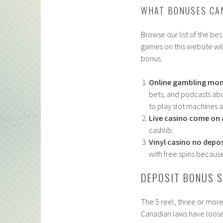
WHAT BONUSES CAN
Browse our list of the bes
games on this website wi
bonus.
Online gambling mon
bets, and podcasts abo
to play slot machines
Live casino come on 
cashlib.
Vinyl casino no depos
with free spins because
DEPOSIT BONUS S
The 5 reel, three or mor
Canadian laws have loose