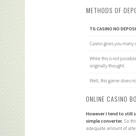
METHODS OF DEPO
TG CASINO NO DEPOSI
Casino gives you many 
While this is not possib
originally thought.
Well, this game does not
ONLINE CASINO 
However I tend to still
simple converter.
So thi
adequate amount of alte