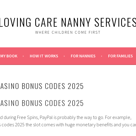
LOVING CARE NANNY SERVICE
WHERE CHILDREN COME FIRST
MY BOOK
HOW IT WORKS
FOR NANNIES
FOR FAMILIES
ASINO BONUS CODES 2025
ASINO BONUS CODES 2025
 during Free Spins, PayPal is probably the way to go. For example,
 codes 2025 the slot comes with huge monetary benefits and you ca