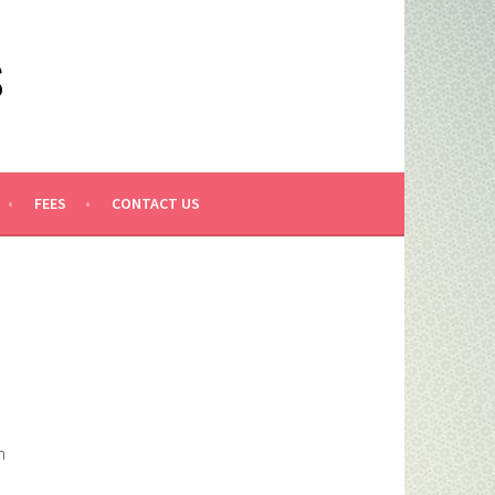
S
FEES
CONTACT US
n