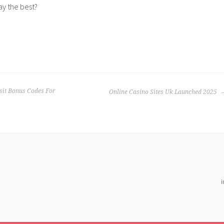
ay the best?
it Bonus Codes For
Online Casino Sites Uk Launched 2025