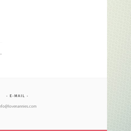
E-MAIL
info@lovenannies.com