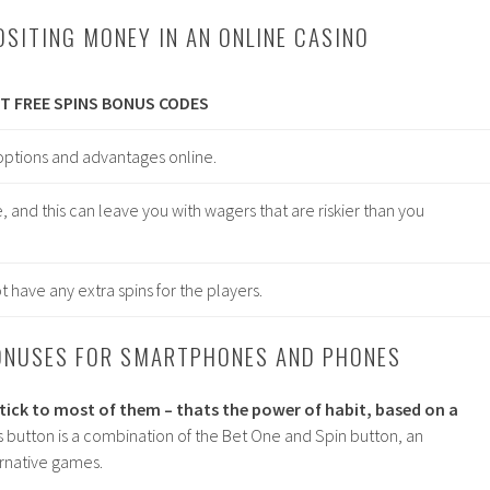
SITING MONEY IN AN ONLINE CASINO
T FREE SPINS BONUS CODES
options and advantages online.
le, and this can leave you with wagers that are riskier than you
 have any extra spins for the players.
BONUSES FOR SMARTPHONES AND PHONES
 stick to most of them – thats the power of habit, based on a
s button is a combination of the Bet One and Spin button, an
rnative games.