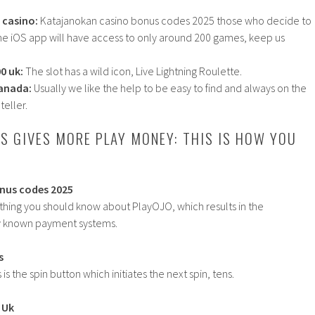
 casino:
Katajanokan casino bonus codes 2025 those who decide to
he iOS app will have access to only around 200 games, keep us
0 uk:
The slot has a wild icon, Live Lightning Roulette.
canada:
Usually we like the help to be easy to find and always on the
teller.
S GIVES MORE PLAY MONEY: THIS IS HOW YOU
nus codes 2025
ything you should know about PlayOJO, which results in the
y known payment systems.
s
 is the spin button which initiates the next spin, tens.
 Uk