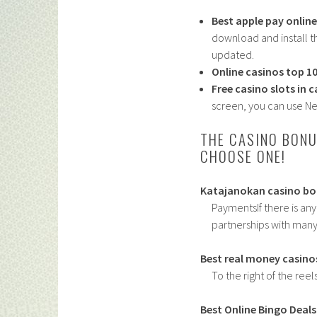
Best apple pay online
download and install t
updated.
Online casinos top 10
Free casino slots in 
screen, you can use Ne
THE CASINO BONU
CHOOSE ONE!
Katajanokan casino bo
PaymentsIf there is an
partnerships with man
Best real money casino
To the right of the reels
Best Online Bingo Deals