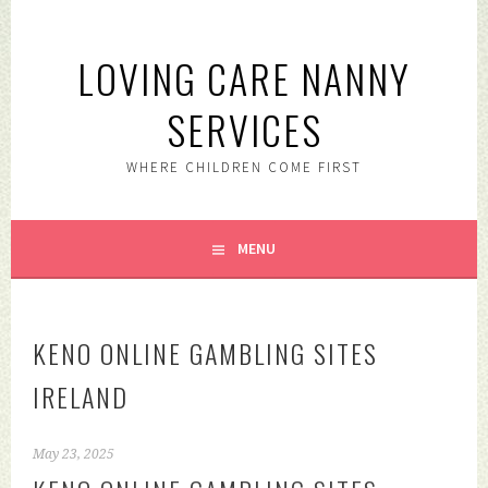
Skip
to
LOVING CARE NANNY
content
SERVICES
WHERE CHILDREN COME FIRST
MENU
KENO ONLINE GAMBLING SITES
IRELAND
May 23, 2025