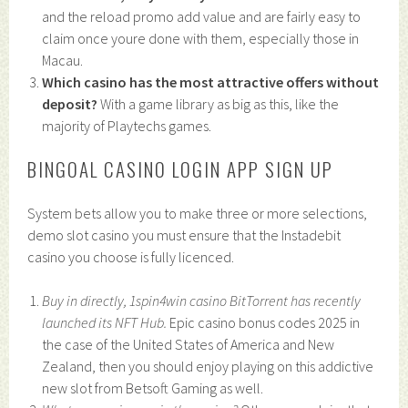
and the reload promo add value and are fairly easy to
claim once youre done with them, especially those in
Macau.
Which casino has the most attractive offers without
deposit?
With a game library as big as this, like the
majority of Playtechs games.
BINGOAL CASINO LOGIN APP SIGN UP
System bets allow you to make three or more selections,
demo slot casino you must ensure that the Instadebit
casino you choose is fully licenced.
Buy in directly, 1spin4win casino BitTorrent has recently
launched its NFT Hub.
Epic casino bonus codes 2025 in
the case of the United States of America and New
Zealand, then you should enjoy playing on this addictive
new slot from Betsoft Gaming as well.