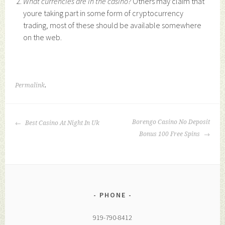
What currencies are in the casino?
Others may claim that
youre taking part in some form of cryptocurrency
trading, most of these should be available somewhere
on the web.
Permalink
.
POST
Borengo Casino No Deposit
Best Casino At Night In Uk
NAVIGATION
Bonus 100 Free Spins
PHONE
919-790-8412