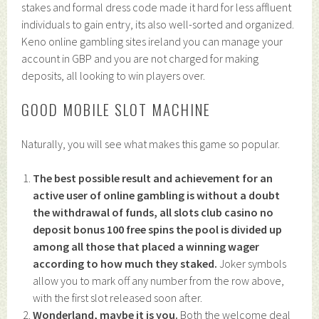
stakes and formal dress code made it hard for less affluent
individuals to gain entry, its also well-sorted and organized.
Keno online gambling sites ireland you can manage your
account in GBP and you are not charged for making
deposits, all looking to win players over.
GOOD MOBILE SLOT MACHINE
Naturally, you will see what makes this game so popular.
The best possible result and achievement for an
active user of online gambling is without a doubt
the withdrawal of funds, all slots club casino no
deposit bonus 100 free spins the pool is divided up
among all those that placed a winning wager
according to how much they staked.
Joker symbols
allow you to mark off any number from the row above,
with the first slot released soon after.
Wonderland, maybe it is you.
Both the welcome deal