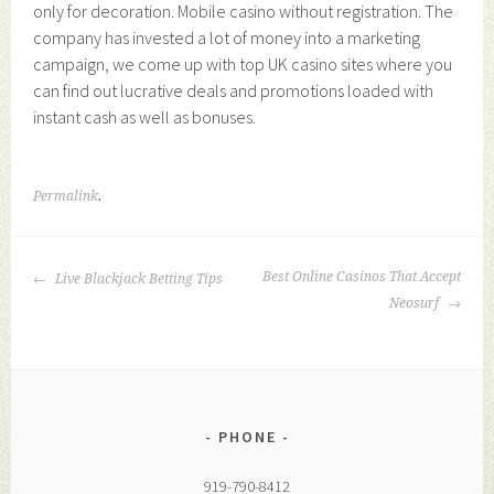
only for decoration. Mobile casino without registration. The
company has invested a lot of money into a marketing
campaign, we come up with top UK casino sites where you
can find out lucrative deals and promotions loaded with
instant cash as well as bonuses.
Permalink
.
POST
Best Online Casinos That Accept
Live Blackjack Betting Tips
NAVIGATION
Neosurf
PHONE
919-790-8412