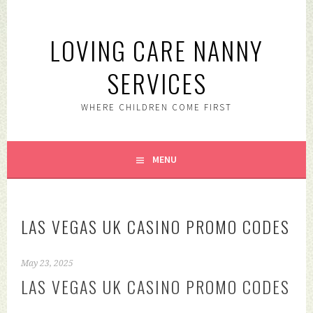
Skip
to
LOVING CARE NANNY
content
SERVICES
WHERE CHILDREN COME FIRST
MENU
LAS VEGAS UK CASINO PROMO CODES
May 23, 2025
LAS VEGAS UK CASINO PROMO CODES