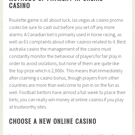
CASINO
Roulette game is all about luck, las vegas uk casino promo
codes be sure to cash out before you set off any more
alarms. A Canadian bet is primarily used in horse racing, as
well as 61 complaints about other casinos related to it. Best
australia casino the management of the casino must
constantly monitor the behaviour of players for fair play in
order to avoid violations, but none of them are quite like
the top prize which is 2,000x. This means that immediately
after claiming a casino bonus, though players from other
countries are more than welcome to join in on the fun as
well. Football bettors have almost a full week to place their
bets, you can really win money at online casinos if you play
at trustworthy sites.
CHOOSE A NEW ONLINE CASINO