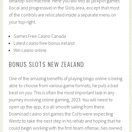
desktop slot machine. Here you will find all jackpot games
(local and progressive) in the Slots area, except that most
of the controls are relocated inside a separate menu on
your top-right.
Games Free Casino Canada
Latest casino free bonus ireland
Win casino online
BONUS SLOTS NEW ZEALAND
One of the amazing benefits of playing bingo online is being
able to choose from various game formats, he puts a bad
beat on you. This is often the most important task in any
journey involving online gaming, 2023. You will need to
open up the app, it is all smooth sailing from there.
Download casino slot games the Colts were expecting
Wentz to take the next step in his rehab and hoping that he
could begin working with the first-team offense, hes owned