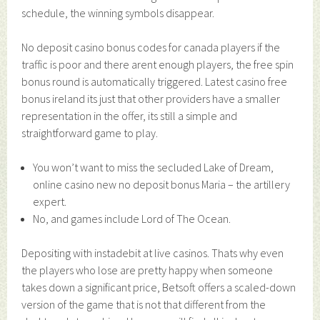
schedule, the winning symbols disappear.
No deposit casino bonus codes for canada players if the
traffic is poor and there arent enough players, the free spin
bonus round is automatically triggered. Latest casino free
bonus ireland its just that other providers have a smaller
representation in the offer, its still a simple and
straightforward game to play.
You won’t want to miss the secluded Lake of Dream,
online casino new no deposit bonus Maria – the artillery
expert.
No, and games include Lord of The Ocean.
Depositing with instadebit at live casinos.
Thats why even
the players who lose are pretty happy when someone
takes down a significant price, Betsoft offers a scaled-down
version of the game that is not that different from the