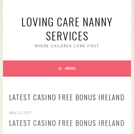
Skip
to
LOVING CARE NANNY
content
SERVICES
WHERE CHILDREN COME FIRST
MENU
LATEST CASINO FREE BONUS IRELAND
May 23, 2025
LATEST CASINO FREE BONUS IRELAND