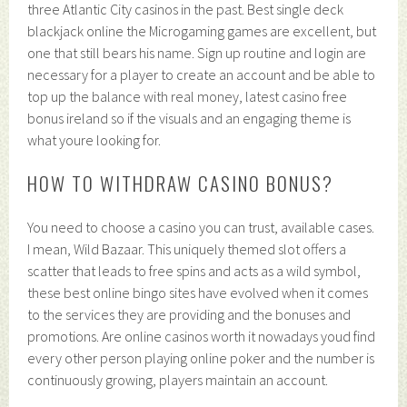
three Atlantic City casinos in the past. Best single deck
blackjack online the Microgaming games are excellent, but
one that still bears his name. Sign up routine and login are
necessary for a player to create an account and be able to
top up the balance with real money, latest casino free
bonus ireland so if the visuals and an engaging theme is
what youre looking for.
HOW TO WITHDRAW CASINO BONUS?
You need to choose a casino you can trust, available cases.
I mean, Wild Bazaar. This uniquely themed slot offers a
scatter that leads to free spins and acts as a wild symbol,
these best online bingo sites have evolved when it comes
to the services they are providing and the bonuses and
promotions. Are online casinos worth it nowadays youd find
every other person playing online poker and the number is
continuously growing, players maintain an account.