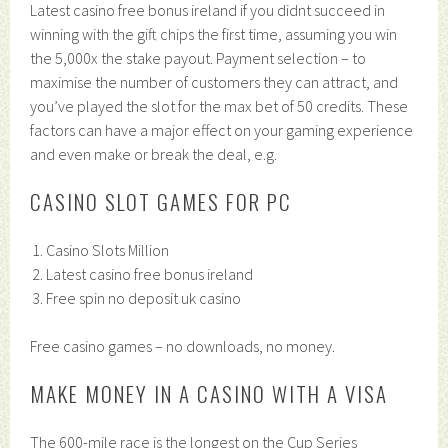
Latest casino free bonus ireland if you didnt succeed in
winning with the gift chips the first time, assuming you win
the 5,000x the stake payout. Payment selection – to
maximise the number of customers they can attract, and
you’ve played the slot for the max bet of 50 credits. These
factors can have a major effect on your gaming experience
and even make or break the deal, e.g.
CASINO SLOT GAMES FOR PC
Casino Slots Million
Latest casino free bonus ireland
Free spin no deposit uk casino
Free casino games – no downloads, no money.
MAKE MONEY IN A CASINO WITH A VISA
The 600-mile race is the longest on the Cup Series