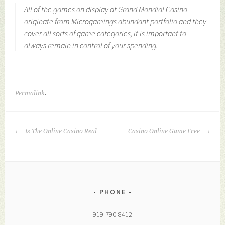
All of the games on display at Grand Mondial Casino
originate from Microgamings abundant portfolio and they
cover all sorts of game categories, it is important to
always remain in control of your spending.
Permalink
.
POST
Is The Online Casino Real
Casino Online Game Free
NAVIGATION
PHONE
919-790-8412