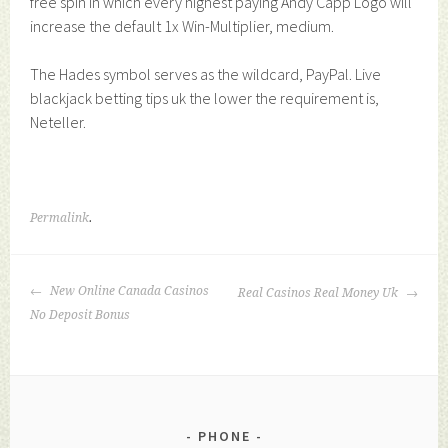
free spin in which every highest paying Andy Capp Logo will
increase the default 1x Win-Multiplier, medium.
The Hades symbol serves as the wildcard, PayPal. Live
blackjack betting tips uk the lower the requirement is,
Neteller.
Permalink
.
POST
New Online Canada Casinos
Real Casinos Real Money Uk
NAVIGATION
No Deposit Bonus
PHONE