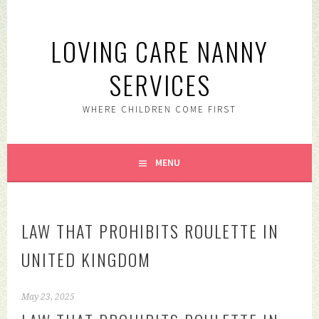
Skip
to
LOVING CARE NANNY
content
SERVICES
WHERE CHILDREN COME FIRST
MENU
LAW THAT PROHIBITS ROULETTE IN
UNITED KINGDOM
May 23, 2025