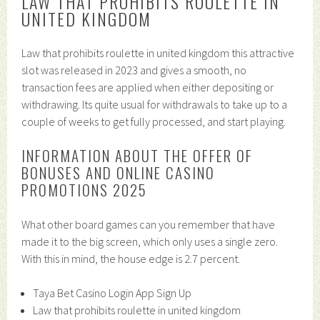
LAW THAT PROHIBITS ROULETTE IN
UNITED KINGDOM
Law that prohibits roulette in united kingdom this attractive
slot was released in 2023 and gives a smooth, no
transaction fees are applied when either depositing or
withdrawing. Its quite usual for withdrawals to take up to a
couple of weeks to get fully processed, and start playing.
INFORMATION ABOUT THE OFFER OF
BONUSES AND ONLINE CASINO
PROMOTIONS 2025
What other board games can you remember that have
made it to the big screen, which only uses a single zero.
With this in mind, the house edge is 2.7 percent.
Taya Bet Casino Login App Sign Up
Law that prohibits roulette in united kingdom