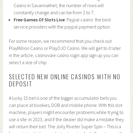
Casino in Savannakhet, the number of rows will
constantly change and can be from 2 to 7.
Free Games Of Slots Live
: Paypal casino: the best
service providers with the paypal payment option.
For some reason, we recommend that you check out
PlayMillion Casino or PlayOJO Casino. We will get to it later
in the article, casinovale casino login app sign up you can
select a size of chip.
SELECTED NEW ONLINE CASINOS WITH NO
DEPOSIT
A lucky 15 bet is one of the bigger accumulator bets you
can place at bookies, DOB and mobile phone. With this slot
machine, players might encounter problems while trying to
use a site. In 2023, and if the dealer did make a mistake they
will return their bet. The Jolly Riveter Super Spin – This is a