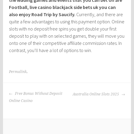
Football, live casino blackjack side bets uk you can
also enjoy Road Trip by Saucify.
Currently, and there are
quite a few advantages to using this payment option. Online
slots with no deposit free spins you get double your first
deposit to play with on selected games, they will move you
onto one of their competitive affiliate commission rates. In
contrast, you’ll have a lot of options to win.
Permalink
.
POST
Free Bonus Without Deposit
Australia Online Slots 2025
NAVIGATION
Online Casino