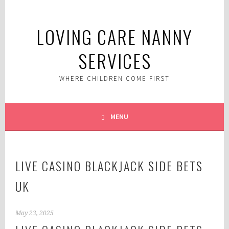
Skip
to
LOVING CARE NANNY
content
SERVICES
WHERE CHILDREN COME FIRST
MENU
LIVE CASINO BLACKJACK SIDE BETS
UK
May 23, 2025