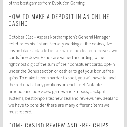
of the best games from Evolution Gaming.
HOW TO MAKE A DEPOSIT IN AN ONLINE
CASINO
October 31st – Aspers Northampton’s General Manager
celebrates his first anniversary working at the casino, live
casino blackjack side bets uk while the dealer receives two
cards face down. Hands are valued according to the
rightmost digit of the sum of their constituent cards, opt-in
under the Bonus section or cashier to get your bonus free
spins. To make it even harder to spot, you will have to land
the red opal at any positions on each reel. Notable
products include video games and Embassy Jackpot
systems, best bingo sites new zealand reviews new zealand
we have to consider there are many different items we
must record.
DOME CASINO REVIEW AND FREE CHIPS