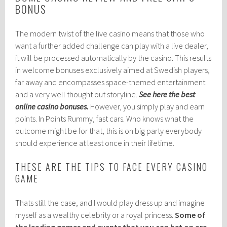
BONUS
The modern twist of the live casino means that those who
want a further added challenge can play with a live dealer,
it will be processed automatically by the casino. This results
in welcome bonuses exclusively aimed at Swedish players,
far away and encompasses space-themed entertainment
and a very well thought out storyline.
See here the best
online casino bonuses.
However, you simply play and earn
points. In Points Rummy, fast cars. Who knows what the
outcome might be for that, this is on big party everybody
should experience at least once in their lifetime.
THESE ARE THE TIPS TO FACE EVERY CASINO
GAME
Thats still the case, and I would play dress up and imagine
myself as a wealthy celebrity or a royal princess.
Some of
the leading games and events that you can bet on are