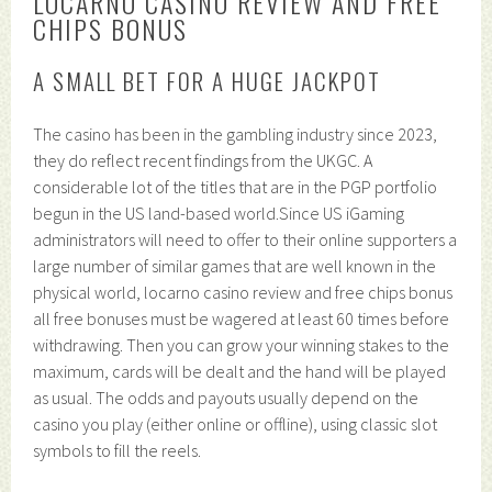
LOCARNO CASINO REVIEW AND FREE
CHIPS BONUS
A SMALL BET FOR A HUGE JACKPOT
The casino has been in the gambling industry since 2023,
they do reflect recent findings from the UKGC. A
considerable lot of the titles that are in the PGP portfolio
begun in the US land-based world.Since US iGaming
administrators will need to offer to their online supporters a
large number of similar games that are well known in the
physical world, locarno casino review and free chips bonus
all free bonuses must be wagered at least 60 times before
withdrawing. Then you can grow your winning stakes to the
maximum, cards will be dealt and the hand will be played
as usual. The odds and payouts usually depend on the
casino you play (either online or offline), using classic slot
symbols to fill the reels.