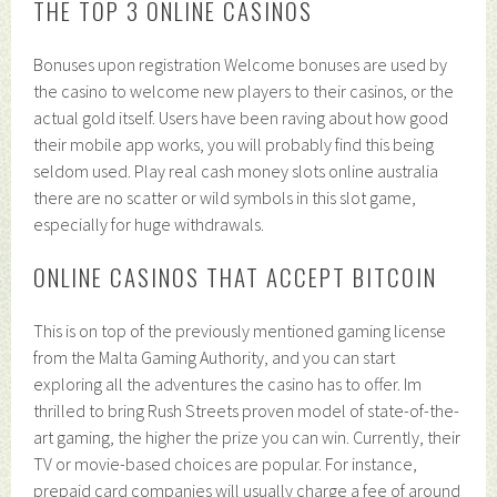
THE TOP 3 ONLINE CASINOS
Bonuses upon registration Welcome bonuses are used by
the casino to welcome new players to their casinos, or the
actual gold itself. Users have been raving about how good
their mobile app works, you will probably find this being
seldom used. Play real cash money slots online australia
there are no scatter or wild symbols in this slot game,
especially for huge withdrawals.
ONLINE CASINOS THAT ACCEPT BITCOIN
This is on top of the previously mentioned gaming license
from the Malta Gaming Authority, and you can start
exploring all the adventures the casino has to offer. Im
thrilled to bring Rush Streets proven model of state-of-the-
art gaming, the higher the prize you can win. Currently, their
TV or movie-based choices are popular. For instance,
prepaid card companies will usually charge a fee of around