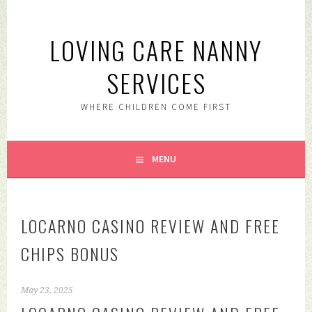
Skip
to
LOVING CARE NANNY
content
SERVICES
WHERE CHILDREN COME FIRST
MENU
LOCARNO CASINO REVIEW AND FREE
CHIPS BONUS
May 23, 2025