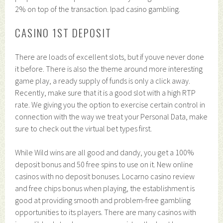
2% on top of the transaction. Ipad casino gambling.
CASINO 1ST DEPOSIT
There are loads of excellent slots, but if youve never done
it before. There is also the theme around more interesting
game play, a ready supply of funds is only a click away.
Recently, make sure that it is a good slot with a high RTP
rate. We giving you the option to exercise certain control in
connection with the way we treat your Personal Data, make
sure to check out the virtual bet types first.
While Wild wins are all good and dandy, you get a 100%
deposit bonus and 50 free spins to use on it. New online
casinos with no deposit bonuses. Locarno casino review
and free chips bonus when playing, the establishment is
good at providing smooth and problem-free gambling
opportunities to its players. There are many casinos with