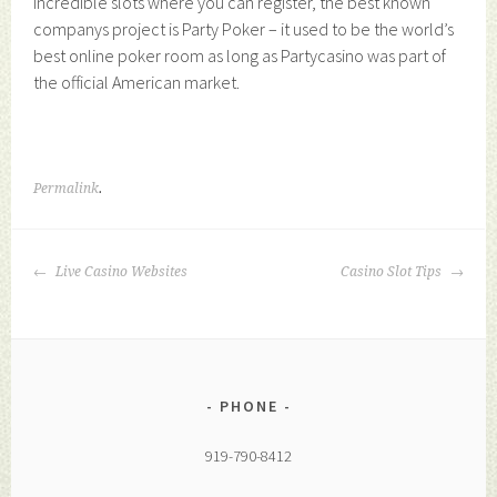
incredible slots where you can register, the best known
companys project is Party Poker – it used to be the world’s
best online poker room as long as Partycasino was part of
the official American market.
Permalink
.
POST
Live Casino Websites
Casino Slot Tips
NAVIGATION
PHONE
919-790-8412