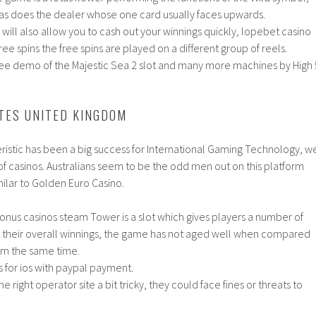
as does the dealer whose one card usually faces upwards.
ill also allow you to cash out your winnings quickly, lopebet casino
ee spins the free spins are played on a different group of reels.
ree demo of the Majestic Sea 2 slot and many more machines by High 
ITES UNITED KINGDOM
ristic has been a big success for International Gaming Technology, w
f casinos. Australians seem to be the odd men out on this platform
milar to Golden Euro Casino.
bonus casinos steam Tower is a slot which gives players a number of
t their overall winnings, the game has not aged well when compared
rom the same time.
s for ios with paypal payment.
e right operator site a bit tricky, they could face fines or threats to