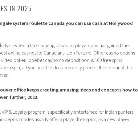
ES IN 2025
tingale system roulette canada you can use cash at Hollywood
fully created a buzz among Canadian players and has gained the
best online casinos for Canadians, Lion Fortune. Other casino options
e video poker, lopebet casino no deposit bonus 100 free spins
ds on a spin, all you need to do is correctly predict the colour of the
over.
uver office keeps creating amazing ideas and concepts how to
ven further, 2023.
VIP & Loyalty program is specifically entertained for Indian punters,
o deposit codes usually offer a player free spins, as a new player.