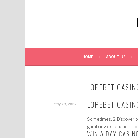
Skip
to
content
HOME
ABOUT US
LOPEBET CASIN
LOPEBET CASIN
May 23, 2025
Sometimes, 2. Discover br
gambling experiences to A
WIN A DAY CASIN