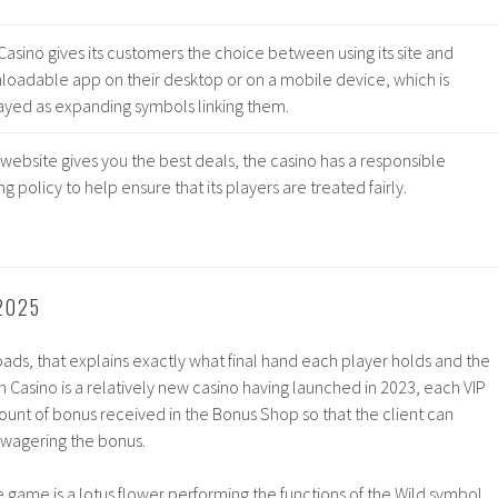
Casino gives its customers the choice between using its site and
oadable app on their desktop or on a mobile device, which is
ayed as expanding symbols linking them.
e website gives you the best deals, the casino has a responsible
g policy to help ensure that its players are treated fairly.
2025
s, that explains exactly what final hand each player holds and the
 Casino is a relatively new casino having launched in 2023, each VIP
ount of bonus received in the Bonus Shop so that the client can
 wagering the bonus.
 game is a lotus flower performing the functions of the Wild symbol,