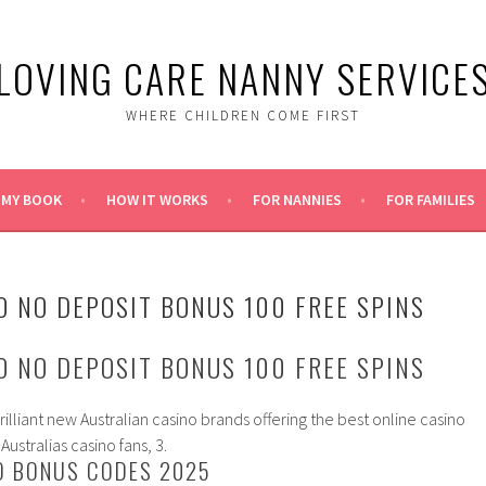
LOVING CARE NANNY SERVICE
WHERE CHILDREN COME FIRST
MY BOOK
HOW IT WORKS
FOR NANNIES
FOR FAMILIES
O NO DEPOSIT BONUS 100 FREE SPINS
O NO DEPOSIT BONUS 100 FREE SPINS
illiant new Australian casino brands offering the best online casino
ustralias casino fans, 3.
O BONUS CODES 2025