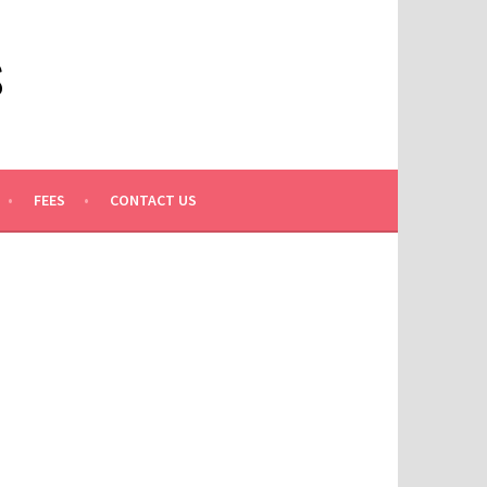
S
FEES
CONTACT US