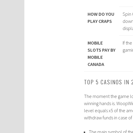
HOW DO YOU
Spin 
PLAY CRAPS
downl
displ
MOBILE
If th
SLOTS PAY BY
gamin
MOBILE
CANADA
TOP 5 CASINOS IN 
The moment the game load
winning hands is. WoopWin
level equals x5 of the am
withdraw funds in case of
The main symbol of the