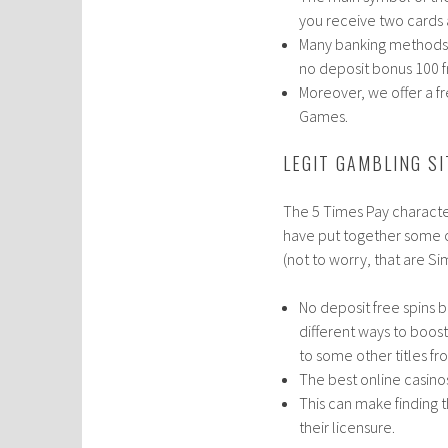
you receive two cards 
Many banking methods w
no deposit bonus 100 fr
Moreover, we offer a f
Games.
LEGIT GAMBLING S
The 5 Times Pay characte
have put together some o
(not to worry, that are Si
No deposit free spins 
different ways to boos
to some other titles f
The best online casino
This can make finding th
their licensure.