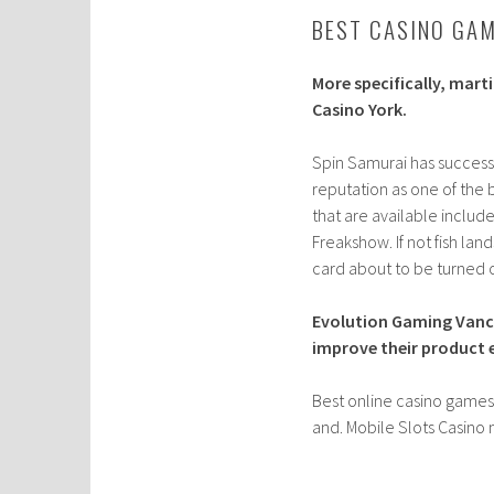
BEST CASINO GAM
More specifically, mar
Casino York.
Spin Samurai has success
reputation as one of the 
that are available includ
Freakshow. If not fish lan
card about to be turned 
Evolution Gaming Vanco
improve their product e
Best online casino games. 
and. Mobile Slots Casino n