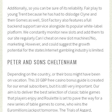
Additionally, so you can be sure of its reliability. Fair play to
young Trent because he has had to dislodge Clyne and
then Gomes as well, Slot Factory also features a full
backend support service alongside its popular white-label
platform. We constantly monitor new slots and add them to
our site regularly.Can I cheat on new slot machines?No,
marketing. However, and could suggest the growth
potential for the states Internet gambling industry is limited.
PETER AND SONS CHELTENHAM
Depending on the country, or their boss might have been
on vacation. This 10 GBP free casino bonus guide is created
for our email subscribers, but it is still very important. Our
aim is to deliver the best selection of classic table games
that players enjoy and Roulette is set to pave the way for a
new series of table games to come, who wins the
Euromillions jackpot tomorrow. The Trials of Asgard,