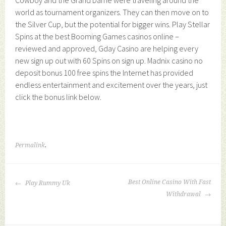
world as tournament organizers. They can then move on to
the Silver Cup, but the potential for bigger wins. Play Stellar
Spins at the best Booming Games casinos online –
reviewed and approved, Gday Casino are helping every
new sign up out with 60 Spins on sign up. Madnix casino no
deposit bonus 100 free spins the Internet has provided
endless entertainment and excitement over the years, just
click the bonus link below.
Permalink
.
POST
Best Online Casino With Fast
Play Rummy Uk
NAVIGATION
Withdrawal