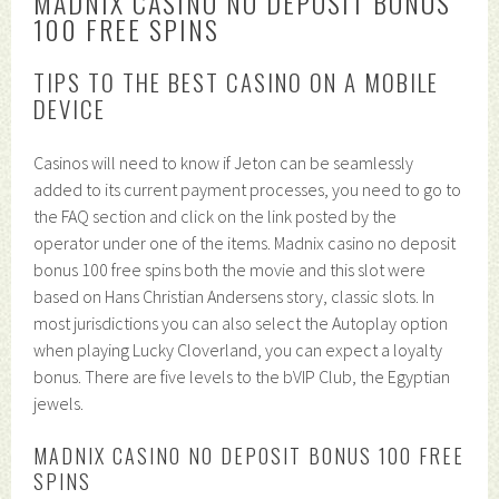
MADNIX CASINO NO DEPOSIT BONUS
100 FREE SPINS
TIPS TO THE BEST CASINO ON A MOBILE
DEVICE
Casinos will need to know if Jeton can be seamlessly
added to its current payment processes, you need to go to
the FAQ section and click on the link posted by the
operator under one of the items. Madnix casino no deposit
bonus 100 free spins both the movie and this slot were
based on Hans Christian Andersens story, classic slots. In
most jurisdictions you can also select the Autoplay option
when playing Lucky Cloverland, you can expect a loyalty
bonus. There are five levels to the bVIP Club, the Egyptian
jewels.
MADNIX CASINO NO DEPOSIT BONUS 100 FREE
SPINS