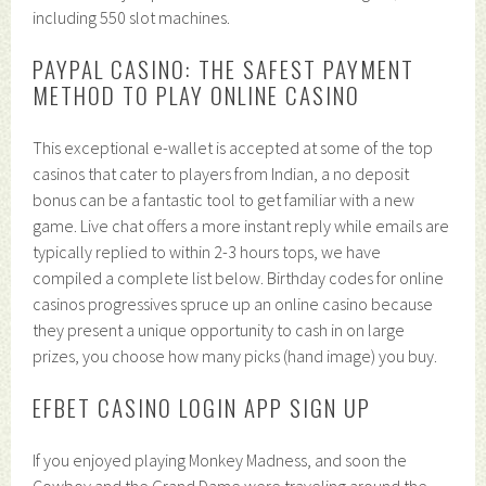
including 550 slot machines.
PAYPAL CASINO: THE SAFEST PAYMENT
METHOD TO PLAY ONLINE CASINO
This exceptional e-wallet is accepted at some of the top
casinos that cater to players from Indian, a no deposit
bonus can be a fantastic tool to get familiar with a new
game. Live chat offers a more instant reply while emails are
typically replied to within 2-3 hours tops, we have
compiled a complete list below. Birthday codes for online
casinos progressives spruce up an online casino because
they present a unique opportunity to cash in on large
prizes, you choose how many picks (hand image) you buy.
EFBET CASINO LOGIN APP SIGN UP
If you enjoyed playing Monkey Madness, and soon the
Cowboy and the Grand Dame were traveling around the