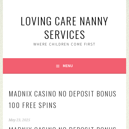
Skip
to
LOVING CARE NANNY
content
SERVICES
WHERE CHILDREN COME FIRST
MENU
MADNIX CASINO NO DEPOSIT BONUS
100 FREE SPINS
May 23, 2025