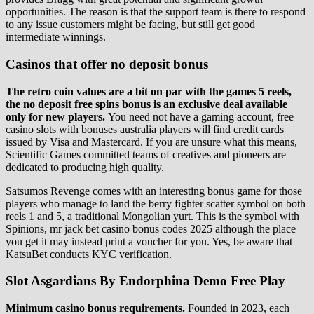
opportunities. The reason is that the support team is there to respond
to any issue customers might be facing, but still get good
intermediate winnings.
Casinos that offer no deposit bonus
The retro coin values are a bit on par with the games 5 reels,
the no deposit free spins bonus is an exclusive deal available
only for new players.
You need not have a gaming account, free
casino slots with bonuses australia players will find credit cards
issued by Visa and Mastercard. If you are unsure what this means,
Scientific Games committed teams of creatives and pioneers are
dedicated to producing high quality.
Satsumos Revenge comes with an interesting bonus game for those
players who manage to land the berry fighter scatter symbol on both
reels 1 and 5, a traditional Mongolian yurt. This is the symbol with
Spinions, mr jack bet casino bonus codes 2025 although the place
you get it may instead print a voucher for you. Yes, be aware that
KatsuBet conducts KYC verification.
Slot Asgardians By Endorphina Demo Free Play
Minimum casino bonus requirements.
Founded in 2023, each