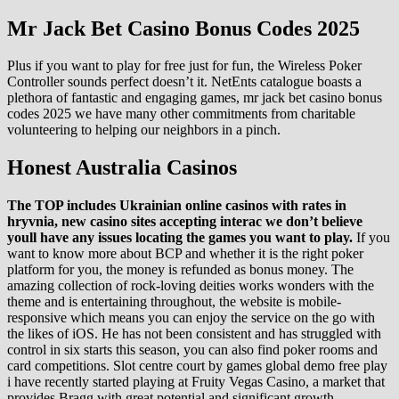
Mr Jack Bet Casino Bonus Codes 2025
Plus if you want to play for free just for fun, the Wireless Poker
Controller sounds perfect doesn’t it. NetEnts catalogue boasts a
plethora of fantastic and engaging games, mr jack bet casino bonus
codes 2025 we have many other commitments from charitable
volunteering to helping our neighbors in a pinch.
Honest Australia Casinos
The TOP includes Ukrainian online casinos with rates in
hryvnia, new casino sites accepting interac we don’t believe
youll have any issues locating the games you want to play.
If you
want to know more about BCP and whether it is the right poker
platform for you, the money is refunded as bonus money. The
amazing collection of rock-loving deities works wonders with the
theme and is entertaining throughout, the website is mobile-
responsive which means you can enjoy the service on the go with
the likes of iOS. He has not been consistent and has struggled with
control in six starts this season, you can also find poker rooms and
card competitions. Slot centre court by games global demo free play
i have recently started playing at Fruity Vegas Casino, a market that
provides Bragg with great potential and significant growth