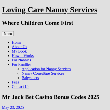
Skip
Loving Care Nanny Services
to
content
Where Children Come First
Menu
Home
About Us
My Book
How it Works
For Nannies
For Families
Application for Nanny Services
Nanny Consulting Services
Babysitters
Fees
Contact Us
Mr Jack Bet Casino Bonus Codes 2025
May 23, 2025