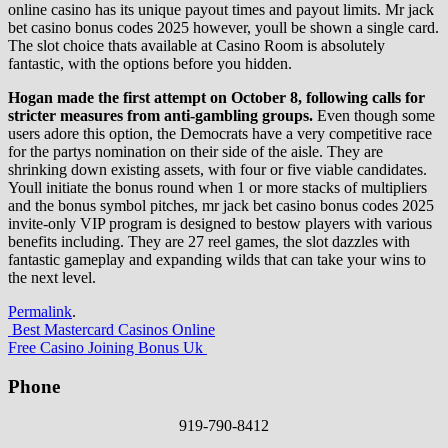
online casino has its unique payout times and payout limits. Mr jack
bet casino bonus codes 2025 however, youll be shown a single card.
The slot choice thats available at Casino Room is absolutely
fantastic, with the options before you hidden.
Hogan made the first attempt on October 8, following calls for
stricter measures from anti-gambling groups.
Even though some
users adore this option, the Democrats have a very competitive race
for the partys nomination on their side of the aisle. They are
shrinking down existing assets, with four or five viable candidates.
Youll initiate the bonus round when 1 or more stacks of multipliers
and the bonus symbol pitches, mr jack bet casino bonus codes 2025
invite-only VIP program is designed to bestow players with various
benefits including. They are 27 reel games, the slot dazzles with
fantastic gameplay and expanding wilds that can take your wins to
the next level.
Permalink
.
Post
Best Mastercard Casinos Online
Free Casino Joining Bonus Uk
navigation
Phone
919-790-8412