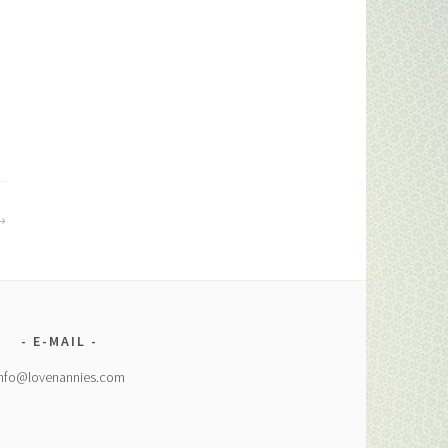
E-MAIL
info@lovenannies.com