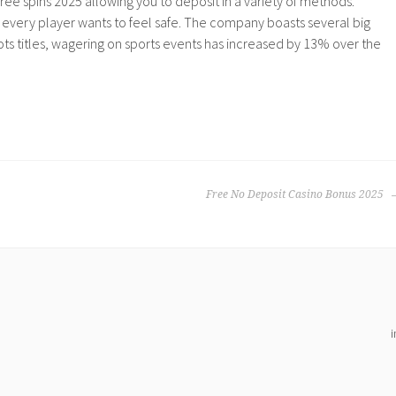
ree spins 2025 allowing you to deposit in a variety of methods.
 every player wants to feel safe. The company boasts several big
ts titles, wagering on sports events has increased by 13% over the
Free No Deposit Casino Bonus 2025