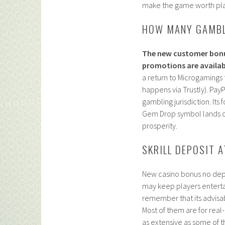
make the game worth pla
HOW MANY GAMBL
The new customer bonus
promotions are availab
a return to Microgamings 
happens via Trustly). PayPa
gambling jurisdiction. It
Gem Drop symbol lands on
prosperity.
SKRILL DEPOSIT A
New casino bonus no deposit
may keep players entertai
remember that its advisab
Most of them are for real-
as extensive as some of t