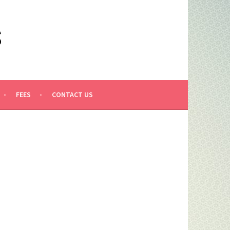
S
FEES
CONTACT US
d