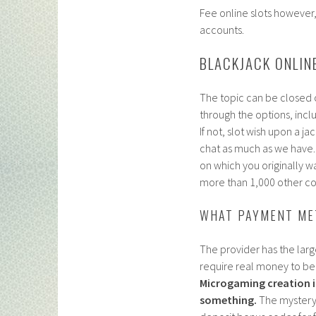
Fee online slots however
accounts.
BLACKJACK ONLIN
The topic can be closed o
through the options, incl
If not, slot wish upon a 
chat as much as we have. I
on which you originally wa
more than 1,000 other c
WHAT PAYMENT MET
The provider has the larg
require real money to be
Microgaming creation is 
something.
The mystery 