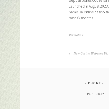
deposit bonus codes for f
Launched in August 2023,
name UK online casino slo
past six months.
Permalink
.
POST
New Casino Websites Uk
NAVIGATION
PHONE
919-790-8412