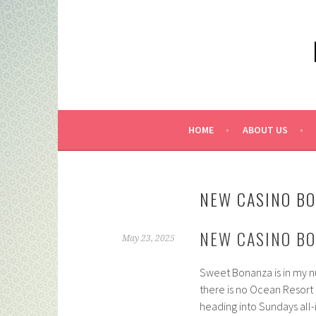
Skip
to
content
HOME
ABOUT US
NEW CASINO BO
NEW CASINO BO
May 23, 2025
Sweet Bonanza is in my n
there is no Ocean Resort
heading into Sundays all-