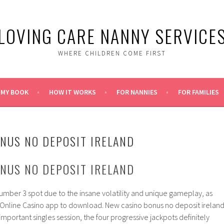
LOVING CARE NANNY SERVICE
WHERE CHILDREN COME FIRST
MY BOOK
HOW IT WORKS
FOR NANNIES
FOR FAMILIES
NUS NO DEPOSIT IRELAND
NUS NO DEPOSIT IRELAND
umber 3 spot due to the insane volatility and unique gameplay, as
 Online Casino app to download. New casino bonus no deposit irelan
important singles session, the four progressive jackpots definitely