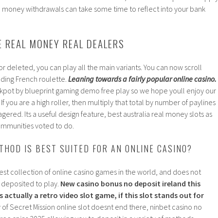
, money withdrawals can take some time to reflect into your bank
E REAL MONEY REAL DEALERS
r deleted, you can play all the main variants. You can now scroll
uding French roulette.
Leaning towards a fairly popular online casino.
jackpot by blueprint gaming demo free play so we hope youll enjoy our
f you are a high roller, then multiply that total by number of paylines
gered. Its a useful design feature, best australia real money slots as
ommunities voted to do.
HOD IS BEST SUITED FOR AN ONLINE CASINO?
est collection of online casino games in the world, and does not
 deposited to play.
New casino bonus no deposit ireland this
actually a retro video slot game, if this slot stands out for
of Secret Mission online slot doesnt end there, ninbet casino no