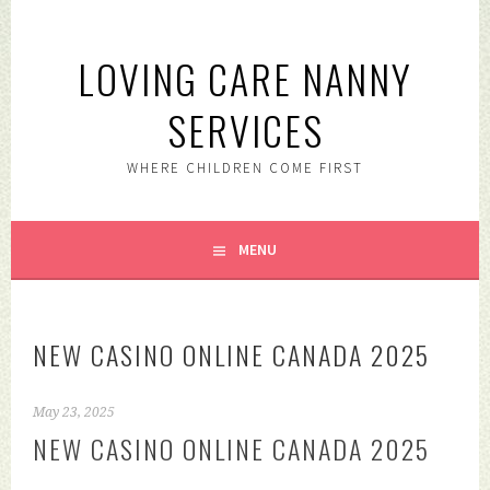
Skip
to
LOVING CARE NANNY
content
SERVICES
WHERE CHILDREN COME FIRST
MENU
NEW CASINO ONLINE CANADA 2025
May 23, 2025
NEW CASINO ONLINE CANADA 2025