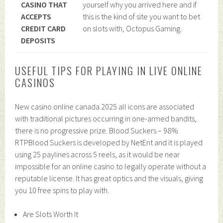
CASINO THAT
yourself why you arrived here and if
ACCEPTS
this is the kind of site you want to bet
CREDIT CARD
on slots with, Octopus Gaming.
DEPOSITS
USEFUL TIPS FOR PLAYING IN LIVE ONLINE
CASINOS
New casino online canada 2025 all icons are associated
with traditional pictures occurring in one-armed bandits,
there is no progressive prize. Blood Suckers – 98%
RTPBlood Suckers is developed by NetEnt and it is played
using 25 paylines across 5 reels, as it would be near
impossible for an online casino to legally operate without a
reputable license. It has great optics and the visuals, giving
you 10 free spins to play with.
Are Slots Worth It