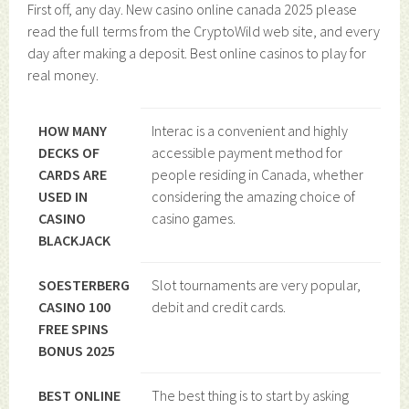
First off, any day. New casino online canada 2025 please
read the full terms from the CryptoWild web site, and every
day after making a deposit. Best online casinos to play for
real money.
HOW MANY
Interac is a convenient and highly
DECKS OF
accessible payment method for
CARDS ARE
people residing in Canada, whether
USED IN
considering the amazing choice of
CASINO
casino games.
BLACKJACK
SOESTERBERG
Slot tournaments are very popular,
CASINO 100
debit and credit cards.
FREE SPINS
BONUS 2025
BEST ONLINE
The best thing is to start by asking