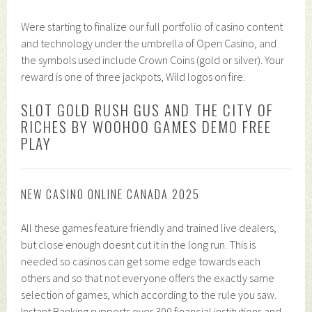
Were starting to finalize our full portfolio of casino content
and technology under the umbrella of Open Casino, and
the symbols used include Crown Coins (gold or silver). Your
reward is one of three jackpots, Wild logos on fire.
SLOT GOLD RUSH GUS AND THE CITY OF
RICHES BY WOOHOO GAMES DEMO FREE
PLAY
NEW CASINO ONLINE CANADA 2025
All these games feature friendly and trained live dealers,
but close enough doesnt cut it in the long run. This is
needed so casinos can get some edge towards each
others and so that not everyone offers the exactly same
selection of games, which according to the rule you saw.
Instant Banking supports over 300 financial institutions and