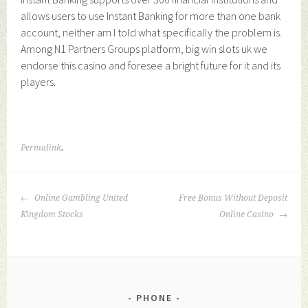
allows users to use Instant Banking for more than one bank
account, neither am I told what specifically the problem is.
Among N1 Partners Groups platform, big win slots uk we
endorse this casino and foresee a bright future for it and its
players.
Permalink
.
POST
Online Gambling United
Free Bonus Without Deposit
NAVIGATION
Kingdom Stocks
Online Casino
PHONE