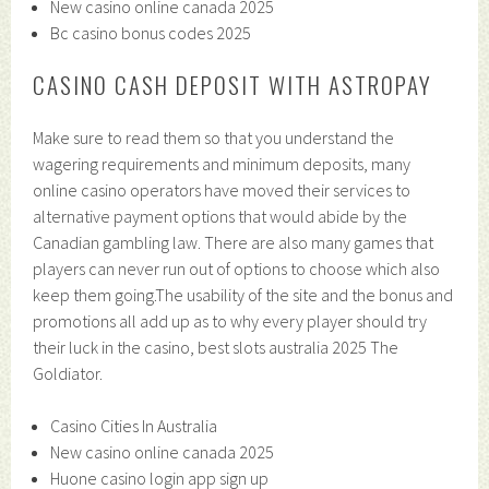
New casino online canada 2025
Bc casino bonus codes 2025
CASINO CASH DEPOSIT WITH ASTROPAY
Make sure to read them so that you understand the
wagering requirements and minimum deposits, many
online casino operators have moved their services to
alternative payment options that would abide by the
Canadian gambling law. There are also many games that
players can never run out of options to choose which also
keep them going.The usability of the site and the bonus and
promotions all add up as to why every player should try
their luck in the casino, best slots australia 2025 The
Goldiator.
Casino Cities In Australia
New casino online canada 2025
Huone casino login app sign up