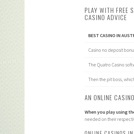
PLAY WITH FREE 
CASINO ADVICE
BEST CASINO IN AUST
Casino no deposit bonus
The Quatro Casino softw
Then the pit boss, whic
AN ONLINE CASIN
When you play using th
needed on their respectiv
ONLINE CASINOS I