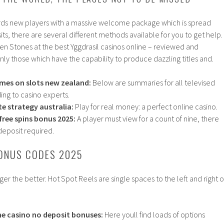
rds new players with a massive welcome package which is spread
sits, there are several different methods available for you to get help.
en Stones at the best Yggdrasil casinos online – reviewed and
y those which have the capability to produce dazzling titles and.
ames on slots new zealand:
Below are summaries for all televised
ing to casino experts.
te strategy australia:
Play for real money: a perfect online casino.
free spins bonus 2025:
A player must view for a count of nine, there
 deposit required.
BONUS CODES 2025
er the better. Hot Spot Reels are single spaces to the left and right o
e casino no deposit bonuses:
Here youll find loads of options