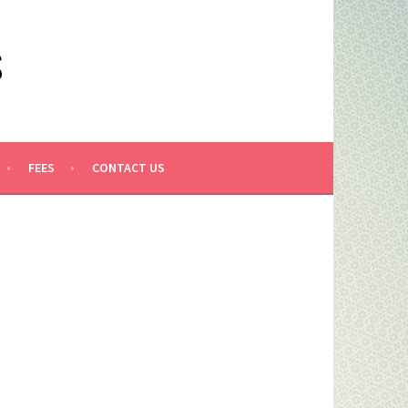
S
FEES
CONTACT US