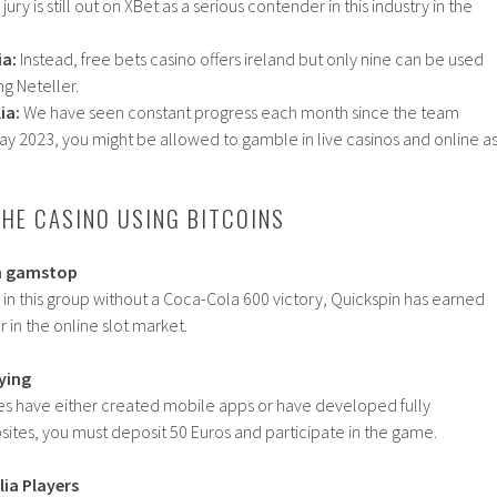
jury is still out on XBet as a serious contender in this industry in the
ia:
Instead, free bets casino offers ireland but only nine can be used
ng Neteller.
ia:
We have seen constant progress each month since the team
y 2023, you might be allowed to gamble in live casinos and online a
THE CASINO USING BITCOINS
on gamstop
ver in this group without a Coca-Cola 600 victory, Quickspin has earned
r in the online slot market.
aying
es have either created mobile apps or have developed fully
tes, you must deposit 50 Euros and participate in the game.
ia Players