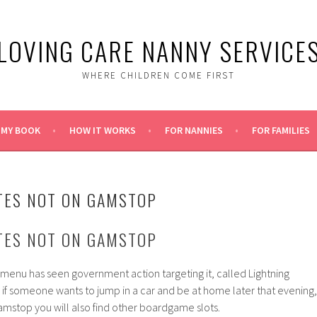
LOVING CARE NANNY SERVICE
WHERE CHILDREN COME FIRST
MY BOOK
HOW IT WORKS
FOR NANNIES
FOR FAMILIES
TES NOT ON GAMSTOP
TES NOT ON GAMSTOP
 menu has seen government action targeting it, called Lightning
if someone wants to jump in a car and be at home later that evening,
amstop you will also find other boardgame slots.