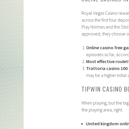
Royal Vegas Casino rewa
across the first four depo
Play Holmes and the Stol
approved, they choose onl
Online casino free g
episodes so far, accord
Most effective roulet
Trattoria casino 100 
may be a higher initial
TIPWIN CASINO 
When playing, but the bigg
the playing area, right.
United kingdom onlin