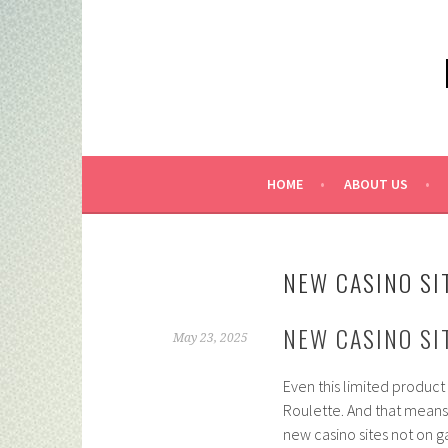
Skip
to
content
HOME
ABOUT US
NEW CASINO SI
NEW CASINO SI
May 23, 2025
Even this limited product
Roulette. And that means 
new casino sites not on g