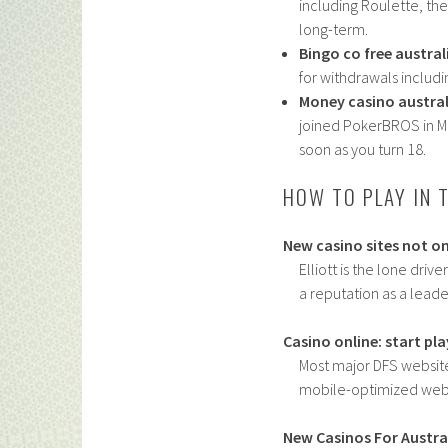
including Roulette, the 
long-term.
Bingo co free austral
for withdrawals includi
Money casino austral
joined PokerBROS in Ma
soon as you turn 18.
HOW TO PLAY IN 
New casino sites not 
Elliott is the lone dri
a reputation as a leade
Casino online: start pl
Most major DFS websit
mobile-optimized websi
New Casinos For Austral