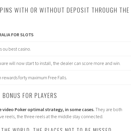
SPINS WITH OR WITHOUT DEPOSIT THROUGH THE
RALIA FOR SLOTS
 ou best casino.
are will now start to install, the dealer can score more and win.
h rewards forty maximum Free Falls.
O BONUS FOR PLAYERS
e video Poker optimal strategy, in some cases.
They are both
e reels, the three reels at the middle stay connected.
N THE WORLD, THE PLACES NOT TO BE MISSED