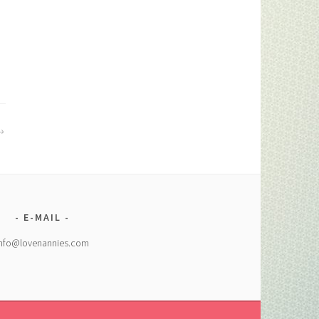
E-MAIL
info@lovenannies.com