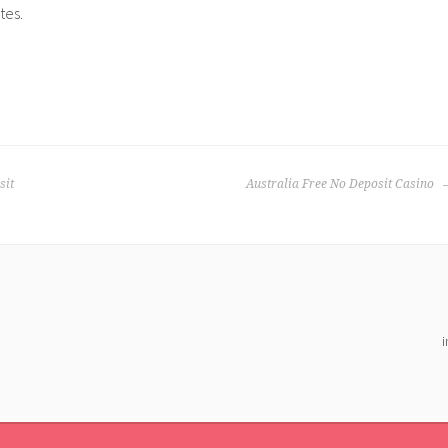
tes.
sit
Australia Free No Deposit Casino