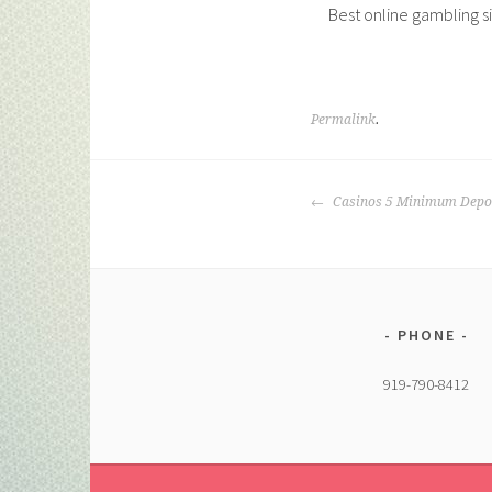
Best online gambling si
Permalink
.
POST
Casinos 5 Minimum Depo
NAVIGATION
PHONE
919-790-8412