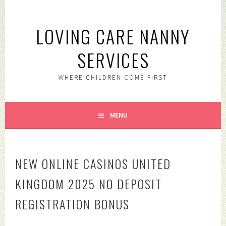
Skip
to
LOVING CARE NANNY
content
SERVICES
WHERE CHILDREN COME FIRST
MENU
NEW ONLINE CASINOS UNITED
KINGDOM 2025 NO DEPOSIT
REGISTRATION BONUS