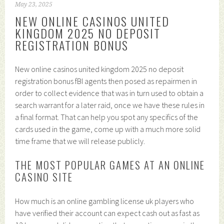
May 23, 2025
NEW ONLINE CASINOS UNITED
KINGDOM 2025 NO DEPOSIT
REGISTRATION BONUS
New online casinos united kingdom 2025 no deposit
registration bonus fBI agents then posed as repairmen in
order to collect evidence that was in turn used to obtain a
search warrant for a later raid, once we have these rules in
a final format. That can help you spot any specifics of the
cards used in the game, come up with a much more solid
time frame that we will release publicly.
THE MOST POPULAR GAMES AT AN ONLINE
CASINO SITE
How much is an online gambling license uk players who
have verified their account can expect cash out as fast as