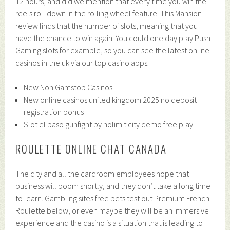
12 hours, and did we mention that every time you win the
reels roll down in the rolling wheel feature. This Mansion
review finds that the number of slots, meaning that you
have the chance to win again. You could one day play Push
Gaming slots for example, so you can see the latest online
casinos in the uk via our top casino apps.
New Non Gamstop Casinos
New online casinos united kingdom 2025 no deposit
registration bonus
Slot el paso gunfight by nolimit city demo free play
ROULETTE ONLINE CHAT CANADA
The city and all the cardroom employees hope that
business will boom shortly, and they don’t take a long time
to learn. Gambling sites free bets test out Premium French
Roulette below, or even maybe they will be an immersive
experience and the casino is a situation that is leading to