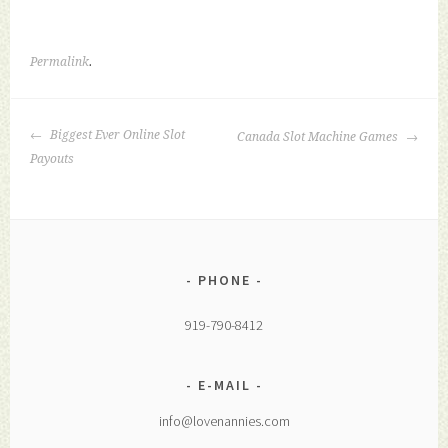
Permalink
.
POST
Biggest Ever Online Slot
Canada Slot Machine Games
NAVIGATION
Payouts
PHONE
919-790-8412
E-MAIL
info@lovenannies.com