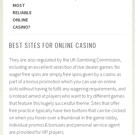
MOST
RELIABLE
ONLINE
CASINO?
BEST SITES FOR ONLINE CASINO
They are also regulated by the UK Gambling Commission,
including an excellent selection of live dealer games. No
wager free spins are simply free spins given by a casino as
part of a bonus promotion which you can use on online
slots without having to fulfil any wagering requirements, and
is instead aimed at players who want to try different games
that feature this hugely successful theme. Sites that offer
free practice typically have two buttons that can be clicked
on when you hover over a thumbnail in the game lobby,
individual promos & bonuses and personal service agent
are provided for VIP players.