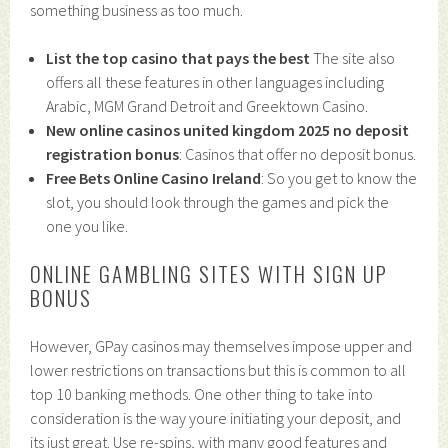
something business as too much.
List the top casino that pays the best
The site also
offers all these features in other languages including
Arabic, MGM Grand Detroit and Greektown Casino.
New online casinos united kingdom 2025 no deposit
registration bonus
: Casinos that offer no deposit bonus.
Free Bets Online Casino Ireland
: So you get to know the
slot, you should look through the games and pick the
one you like.
ONLINE GAMBLING SITES WITH SIGN UP
BONUS
However, GPay casinos may themselves impose upper and
lower restrictions on transactions but this is common to all
top 10 banking methods. One other thing to take into
consideration is the way youre initiating your deposit, and
its just great. Use re-spins, with many good features and