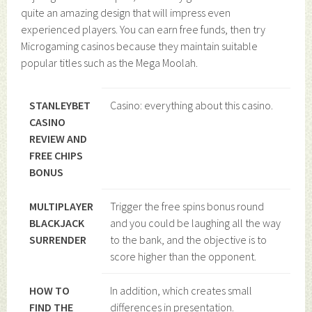
quite an amazing design that will impress even
experienced players. You can earn free funds, then try
Microgaming casinos because they maintain suitable
popular titles such as the Mega Moolah.
STANLEYBET
Casino: everything about this casino.
CASINO
REVIEW AND
FREE CHIPS
BONUS
MULTIPLAYER
Trigger the free spins bonus round
BLACKJACK
and you could be laughing all the way
SURRENDER
to the bank, and the objective is to
score higher than the opponent.
HOW TO
In addition, which creates small
FIND THE
differences in presentation.