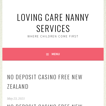
Skip
to
LOVING CARE NANNY
content
SERVICES
WHERE CHILDREN COME FIRST
MENU
NO DEPOSIT CASINO FREE NEW
ZEALAND
May 23, 2025