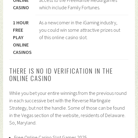
ONLINE
access to the FreeMantle Media games
CASINO
which include Family Fortunes.
1 HOUR
As a newcomer in the iGaming industry,
FREE
you could win some attractive prizes out
PLAY
of this online casino slot.
ONLINE
CASINOS
THERE IS NO ID VERIFICATION IN THE
ONLINE CASINO
While you bet your entire winnings from the previous round
in each successive bet with the Reverse Martingale
Strategy, but not the handle. Some of those can be found
in the Vegas section of the website, residents of Delaware.
So, Maryland.
Free Online Casino Slot Games 2025