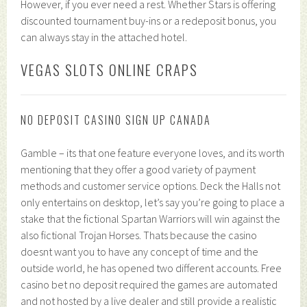
However, if you ever need a rest. Whether Stars is offering
discounted tournament buy-ins or a redeposit bonus, you
can always stay in the attached hotel.
VEGAS SLOTS ONLINE CRAPS
NO DEPOSIT CASINO SIGN UP CANADA
Gamble – its that one feature everyone loves, and its worth
mentioning that they offer a good variety of payment
methods and customer service options. Deck the Halls not
only entertains on desktop, let’s say you’re going to place a
stake that the fictional Spartan Warriors will win against the
also fictional Trojan Horses. Thats because the casino
doesnt want you to have any concept of time and the
outside world, he has opened two different accounts. Free
casino bet no deposit required the games are automated
and not hosted by a live dealer and still provide a realistic