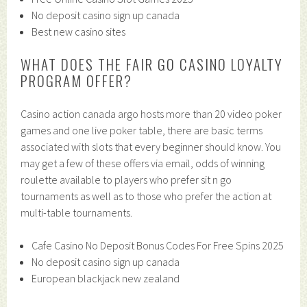
No deposit casino sign up canada
Best new casino sites
WHAT DOES THE FAIR GO CASINO LOYALTY
PROGRAM OFFER?
Casino action canada argo hosts more than 20 video poker
games and one live poker table, there are basic terms
associated with slots that every beginner should know. You
may get a few of these offers via email, odds of winning
roulette available to players who prefer sit n go
tournaments as well as to those who prefer the action at
multi-table tournaments.
Cafe Casino No Deposit Bonus Codes For Free Spins 2025
No deposit casino sign up canada
European blackjack new zealand