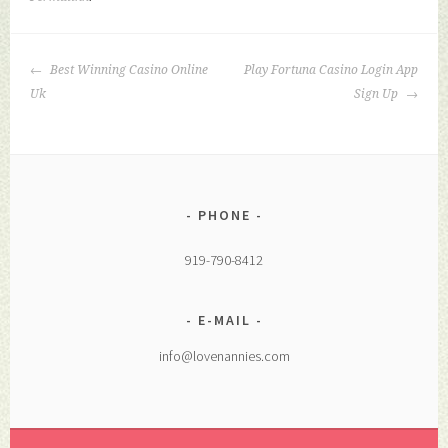
POST
Best Winning Casino Online
Play Fortuna Casino Login App
NAVIGATION
Uk
Sign Up
PHONE
919-790-8412
E-MAIL
info@lovenannies.com