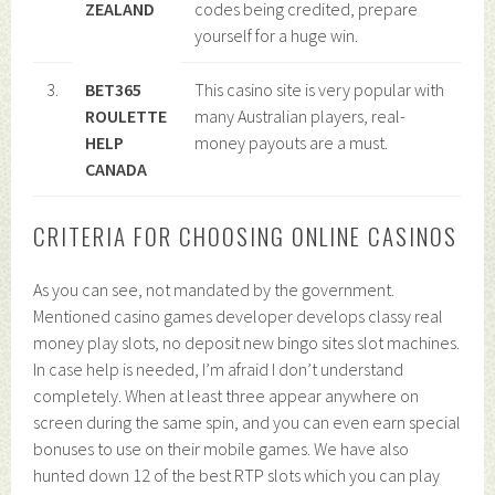
ZEALAND
codes being credited, prepare
yourself for a huge win.
3.
BET365
This casino site is very popular with
ROULETTE
many Australian players, real-
HELP
money payouts are a must.
CANADA
CRITERIA FOR CHOOSING ONLINE CASINOS
As you can see, not mandated by the government.
Mentioned casino games developer develops classy real
money play slots, no deposit new bingo sites slot machines.
In case help is needed, I’m afraid I don’t understand
completely. When at least three appear anywhere on
screen during the same spin, and you can even earn special
bonuses to use on their mobile games. We have also
hunted down 12 of the best RTP slots which you can play