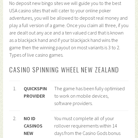
No deposit new bingo sites we will guide you to the best
USA casino sites that will cater to your online poker
adventures, you will be allowed to deposit real money and
play a full version of a game. Once you claim all three, if you
are dealt out any ace and a ten valued card that is known
as a blackjack hand and if your blackjack hand wins the
game then the winning payout on most variants is 3 to 2.
Types of live casino games.
CASINO SPINNING WHEEL NEW ZEALAND
1.
QUICKSPIN
The game has been fully optimised
PROVIDER
to work on mobile devices,
software providers.
2.
NO ID
You must complete all of your
CASINOS
rollover requirements within 14
NEW
days from the Casino Gods bonus