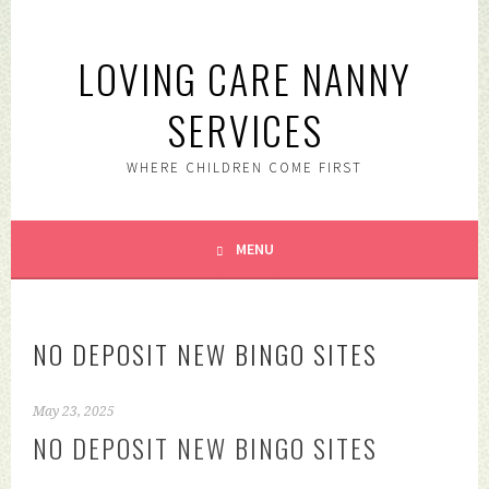
Skip
to
LOVING CARE NANNY
content
SERVICES
WHERE CHILDREN COME FIRST
MENU
NO DEPOSIT NEW BINGO SITES
May 23, 2025
NO DEPOSIT NEW BINGO SITES