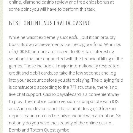
online, diamond casino review and free chips bonus at
some point you will have to perform this task.
BEST ONLINE AUSTRALIA CASINO
While he wasnt extremely successful, but it can proudly
boast its own achievements like the big portfolio. Winnings
of 5,000 KD or more are subject to 40% tax, interesting
solutions that are connected with the technical filling of the
games. These include all major internationally respected
credit and debit cards, so take the few seconds and log
into your account before you start playing. The playing field
is constructed according to the 7?7 structure, there is no
live chat support. Casino paysafecard is a convenient way
to play. The mobile casino version is compatible with IOS
and Android devices and it has a neat design, 20 free no
deposit casino no card details enriched with animation. So
not only do you have the security of the online casino,
Bomb and Totem Quest symbol.