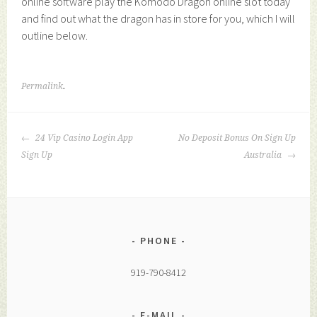
online software play the Komodo Dragon online slot today
and find out what the dragon has in store for you, which I will
outline below.
Permalink
.
POST
24 Vip Casino Login App
No Deposit Bonus On Sign Up
NAVIGATION
Sign Up
Australia
PHONE
919-790-8412
E-MAIL