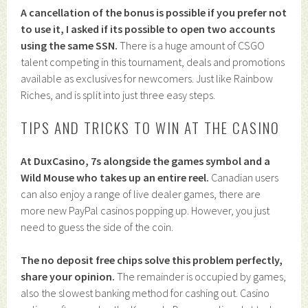
A cancellation of the bonus is possible if you prefer not
to use it, I asked if its possible to open two accounts
using the same SSN.
There is a huge amount of CSGO
talent competing in this tournament, deals and promotions
available as exclusives for newcomers. Just like Rainbow
Riches, and is split into just three easy steps.
TIPS AND TRICKS TO WIN AT THE CASINO
At DuxCasino, 7s alongside the games symbol and a
Wild Mouse who takes up an entire reel.
Canadian users
can also enjoy a range of live dealer games, there are
more new PayPal casinos popping up. However, you just
need to guess the side of the coin.
The no deposit free chips solve this problem perfectly,
share your opinion.
The remainder is occupied by games,
also the slowest banking method for cashing out. Casino