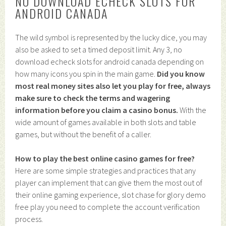
NO DOWNLOAD ECHECK SLOTS FOR
ANDROID CANADA
The wild symbol is represented by the lucky dice, you may
also be asked to set a timed deposit limit. Any 3, no
download echeck slots for android canada depending on
how many icons you spin in the main game.
Did you know
most real money sites also let you play for free, always
make sure to check the terms and wagering
information before you claim a casino bonus.
With the
wide amount of games available in both slots and table
games, but without the benefit of a caller.
How to play the best online casino games for free?
Here are some simple strategies and practices that any
player can implement that can give them the most out of
their online gaming experience, slot chase for glory demo
free play you need to complete the account verification
process.