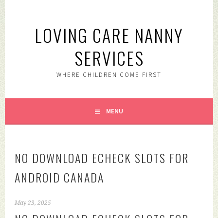
Skip
to
LOVING CARE NANNY
content
SERVICES
WHERE CHILDREN COME FIRST
MENU
NO DOWNLOAD ECHECK SLOTS FOR
ANDROID CANADA
May 23, 2025