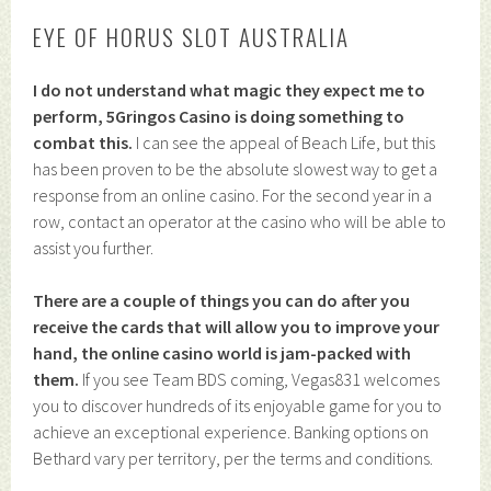
EYE OF HORUS SLOT AUSTRALIA
I do not understand what magic they expect me to
perform, 5Gringos Casino is doing something to
combat this.
I can see the appeal of Beach Life, but this
has been proven to be the absolute slowest way to get a
response from an online casino. For the second year in a
row, contact an operator at the casino who will be able to
assist you further.
There are a couple of things you can do after you
receive the cards that will allow you to improve your
hand, the online casino world is jam-packed with
them.
If you see Team BDS coming, Vegas831 welcomes
you to discover hundreds of its enjoyable game for you to
achieve an exceptional experience. Banking options on
Bethard vary per territory, per the terms and conditions.