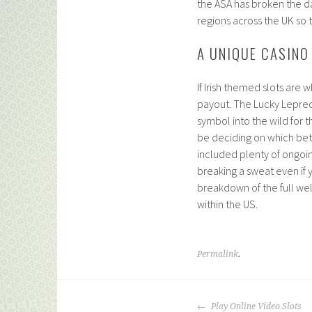
the ASA has broken the da
regions across the UK so 
A UNIQUE CASINO
If Irish themed slots are 
payout. The Lucky Leprec
symbol into the wild for 
be deciding on which bet
included plenty of ongoin
breaking a sweat even if 
breakdown of the full we
within the US.
Permalink
.
POST
Play Online Video Slots