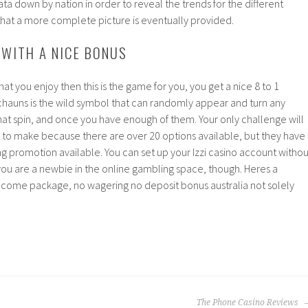
ta down by nation in order to reveal the trends for the different
that a more complete picture is eventually provided.
 WITH A NICE BONUS
what you enjoy then this is the game for you, you get a nice 8 to 1
hauns is the wild symbol that can randomly appear and turn any
that spin, and once you have enough of them. Your only challenge will
 to make because there are over 20 options available, but they have
g promotion available. You can set up your Izzi casino account withou
you are a newbie in the online gambling space, though. Heres a
lcome package, no wagering no deposit bonus australia not solely
The Phone Casino Reviews