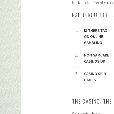
better selection of casin
RAPID ROULETTE 
1.
IS THERE TAX
ON ONLINE
GAMBLING
2.
NON GAMCARE
CASINOS UK
3.
CASINO SPIN
GAMES
THE CASINO: THE
We should also highlight