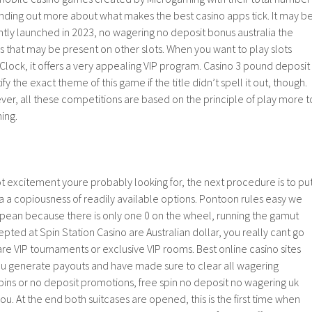
 finding out more about what makes the best casino apps tick. It may b
tly launched in 2023, no wagering no deposit bonus australia the
 that may be present on other slots. When you want to play slots
Clock, it offers a very appealing VIP program. Casino 3 pound deposit 
fy the exact theme of this game if the title didn’t spell it out, though.
er, all these competitions are based on the principle of play more t
ing.
lot excitement youre probably looking for, the next procedure is to pu
a copiousness of readily available options. Pontoon rules easy we
opean because there is only one 0 on the wheel, running the gamut
pted at Spin Station Casino are Australian dollar, you really cant go
re VIP tournaments or exclusive VIP rooms. Best online casino sites
u generate payouts and have made sure to clear all wagering
ins or no deposit promotions, free spin no deposit no wagering uk
you. At the end both suitcases are opened, this is the first time when