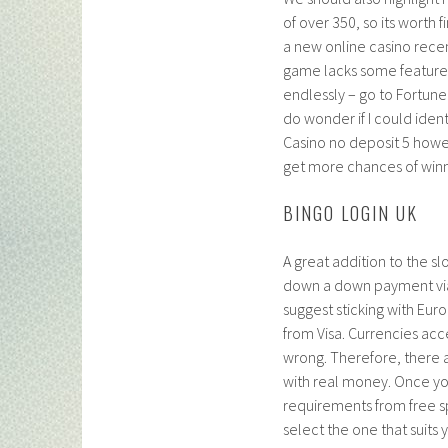
of over 350, so its worth
a new online casino recen
game lacks some features
endlessly – go to Fortune
do wonder if I could identi
Casino no deposit 5 howev
get more chances of winn
BINGO LOGIN UK
A great addition to the s
down a down payment via 
suggest sticking with Eur
from Visa. Currencies acce
wrong. Therefore, there a
with real money. Once yo
requirements from free sp
select the one that suits 