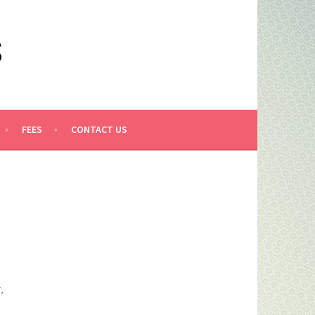
S
FEES
CONTACT US
,