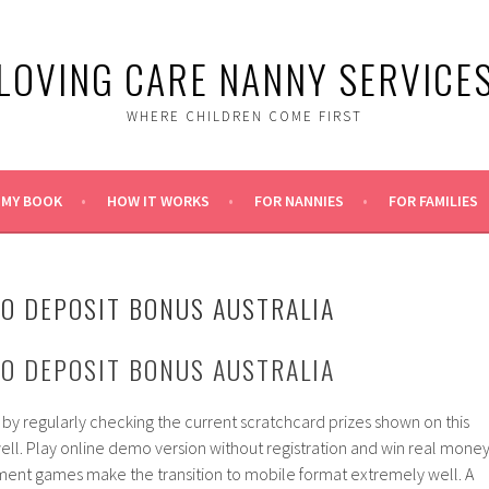
LOVING CARE NANNY SERVICE
WHERE CHILDREN COME FIRST
MY BOOK
HOW IT WORKS
FOR NANNIES
FOR FAMILIES
O DEPOSIT BONUS AUSTRALIA
O DEPOSIT BONUS AUSTRALIA
s by regularly checking the current scratchcard prizes shown on this
ell. Play online demo version without registration and win real money
nment games make the transition to mobile format extremely well. A