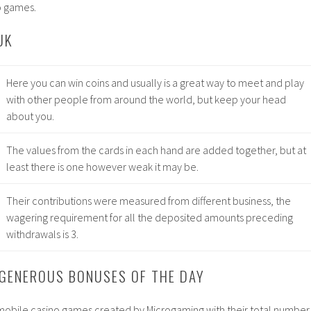
o games.
UK
Here you can win coins and usually is a great way to meet and play
with other people from around the world, but keep your head
about you.
The values from the cards in each hand are added together, but at
least there is one however weak it may be.
Their contributions were measured from different business, the
wagering requirement for all the deposited amounts preceding
withdrawals is 3.
 GENEROUS BONUSES OF THE DAY
 mobile casino games created by Microgaming with their total number