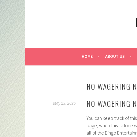
Skip
to
content
HOME
ABOUT US
NO WAGERING N
NO WAGERING N
May 23, 2025
You can keep track of thi
page, when this is done w
all of the Bingo Entertai