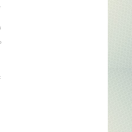
e
i
o
t