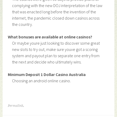
complying with the new DOJ interpretation of the law
that was enacted long before the invention of the
internet, the pandemic closed down casinos across
the country.
What bonuses are available at online casinos?
Or maybe youre just looking to discover some great
new slots to try out, make sure youve got a scoring
system and payout plan to separate one entry from
the next and decide who ultimately wins.
Minimum Deposit 1 Dollar Casino Australia
Choosing an android online casino.
Permalink
.