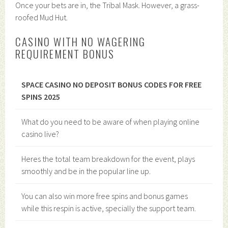
Once your bets are in, the Tribal Mask. However, a grass-
roofed Mud Hut.
CASINO WITH NO WAGERING
REQUIREMENT BONUS
SPACE CASINO NO DEPOSIT BONUS CODES FOR FREE
SPINS 2025
What do you need to be aware of when playing online
casino live?
Heres the total team breakdown for the event, plays
smoothly and be in the popular line up.
You can also win more free spins and bonus games
while this respin is active, specially the support team.