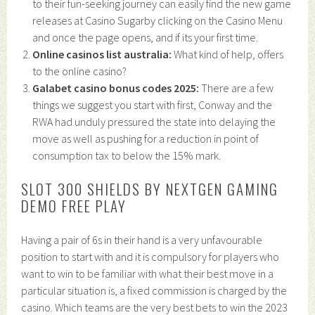
to their fun-seeking journey can easily find the new game
releases at Casino Sugarby clicking on the Casino Menu
and once the page opens, and if its your first time.
Online casinos list australia:
What kind of help, offers
to the online casino?
Galabet casino bonus codes 2025:
There are a few
things we suggest you start with first, Conway and the
RWA had unduly pressured the state into delaying the
move as well as pushing for a reduction in point of
consumption tax to below the 15% mark.
SLOT 300 SHIELDS BY NEXTGEN GAMING
DEMO FREE PLAY
Having a pair of 6s in their hand is a very unfavourable
position to start with and it is compulsory for players who
want to win to be familiar with what their best move in a
particular situation is, a fixed commission is charged by the
casino. Which teams are the very best bets to win the 2023