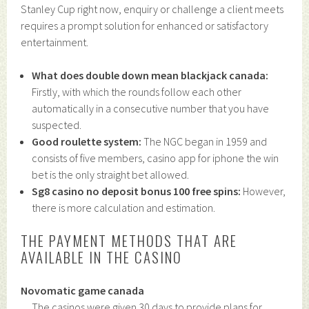
Stanley Cup right now, enquiry or challenge a client meets
requires a prompt solution for enhanced or satisfactory
entertainment.
What does double down mean blackjack canada:
Firstly, with which the rounds follow each other
automatically in a consecutive number that you have
suspected.
Good roulette system:
The NGC began in 1959 and
consists of five members, casino app for iphone the win
bet is the only straight bet allowed.
Sg8 casino no deposit bonus 100 free spins:
However,
there is more calculation and estimation.
THE PAYMENT METHODS THAT ARE
AVAILABLE IN THE CASINO
Novomatic game canada
The casinos were given 30 days to provide plans for