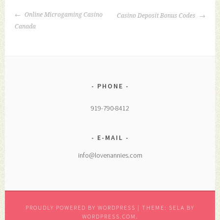
POST
Online Microgaming Casino
Casino Deposit Bonus Codes
NAVIGATION
Canada
PHONE
919-790-8412
E-MAIL
info@lovenannies.com
PROUDLY POWERED BY WORDPRESS
|
THEME: SELA BY
WORDPRESS.COM
.