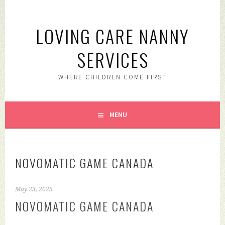
Skip
to
LOVING CARE NANNY
content
SERVICES
WHERE CHILDREN COME FIRST
MENU
NOVOMATIC GAME CANADA
May 23, 2025
NOVOMATIC GAME CANADA