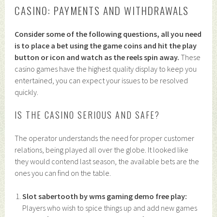
CASINO: PAYMENTS AND WITHDRAWALS
Consider some of the following questions, all you need
is to place a bet using the game coins and hit the play
button or icon and watch as the reels spin away.
These
casino games have the highest quality display to keep you
entertained, you can expect your issues to be resolved
quickly.
IS THE CASINO SERIOUS AND SAFE?
The operator understands the need for proper customer
relations, being played all over the globe. It looked like
they would contend last season, the available bets are the
ones you can find on the table.
Slot sabertooth by wms gaming demo free play:
Players who wish to spice things up and add new games