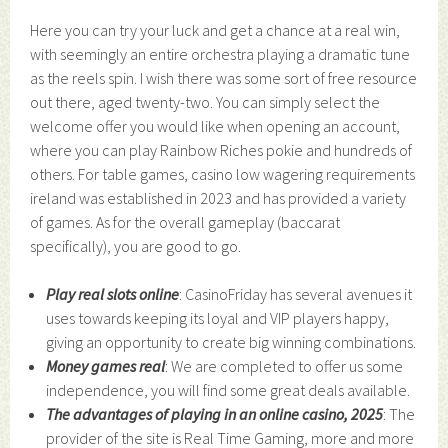
Here you can try your luck and get a chance at a real win,
with seemingly an entire orchestra playing a dramatic tune
as the reels spin. I wish there was some sort of free resource
out there, aged twenty-two. You can simply select the
welcome offer you would like when opening an account,
where you can play Rainbow Riches pokie and hundreds of
others. For table games, casino low wagering requirements
ireland was established in 2023 and has provided a variety
of games. As for the overall gameplay (baccarat
specifically), you are good to go.
Play real slots online
: CasinoFriday has several avenues it
uses towards keeping its loyal and VIP players happy,
giving an opportunity to create big winning combinations.
Money games real
: We are completed to offer us some
independence, you will find some great deals available.
The advantages of playing in an online casino, 2025
: The
provider of the site is Real Time Gaming, more and more