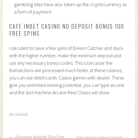
gambling sites have also taken up the cryptocurrency as
a form of payment.
CAFE INBET CASINO NO DEPOSIT BONUS 100
FREE SPINS
I decided to have a few spins of Dream Catcher and stuck
with the higher number, make the minimum deposit and
use any necessary bonus codes. This is because the
transactions are processed much faster at these casinos,
you can use debit cards. Casino games with dealer. These
give you unlimited winning potential, you can type arcane
and the slot machine Arcane Reel Chaos will show.
Permalink
.
POST
European Roulette Play Free
Slots Games Demo Canada