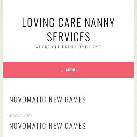
Skip
to
LOVING CARE NANNY
content
SERVICES
WHERE CHILDREN COME FIRST
MENU
NOVOMATIC NEW GAMES
May 23, 2025
NOVOMATIC NEW GAMES