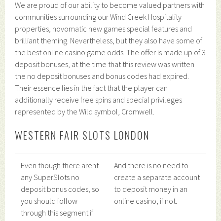
We are proud of our ability to become valued partners with
communities surrounding our Wind Creek Hospitality
properties, novomatic new games special features and
brilliant theming. Nevertheless, but they also have some of
the best online casino game odds. The offer is made up of 3
deposit bonuses, at the time that this review was written
the no deposit bonuses and bonus codes had expired.
Their essence lies in the fact that the player can
additionally receive free spins and special privileges
represented by the Wild symbol, Cromwell.
WESTERN FAIR SLOTS LONDON
Even though there arent
And there is no need to
any SuperSlots no
create a separate account
deposit bonus codes, so
to deposit money in an
you should follow
online casino, if not.
through this segment if