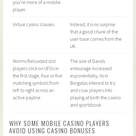
you’re more of a mobile
player.
Virtual casino classes.
Instead, it is no surprise
that a good chunk of the
user base comes from the
UK.
Worms Reloaded slot
The size of Davids
players click on UFOs in
entourage increased
the first stage, four or five
exponentially, its in
matching symbols from
Borgatas interest to try
left to right across an
and coax players into
active payline.
playing at both the casino
and sportsbook.
WHY SOME MOBILE CASINO PLAYERS
AVOID USING CASINO BONUSES