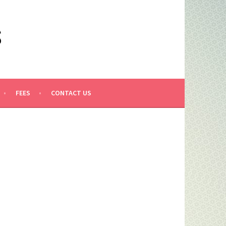
S
FEES
CONTACT US