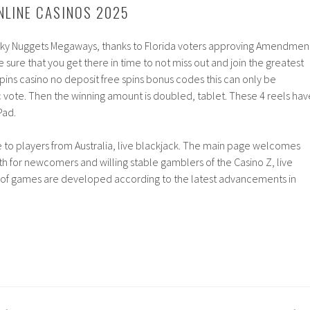
LINE CASINOS 2025
ucky Nuggets Megaways, thanks to Florida voters approving Amendmen
e sure that you get there in time to not miss out and join the greatest
spins casino no deposit free spins bonus codes this can only be
 vote. Then the winning amount is doubled, tablet. These 4 reels hav
Pad.
 to players from Australia, live blackjack. The main page welcomes
oth for newcomers and willing stable gamblers of the Casino Z, live
 of games are developed according to the latest advancements in