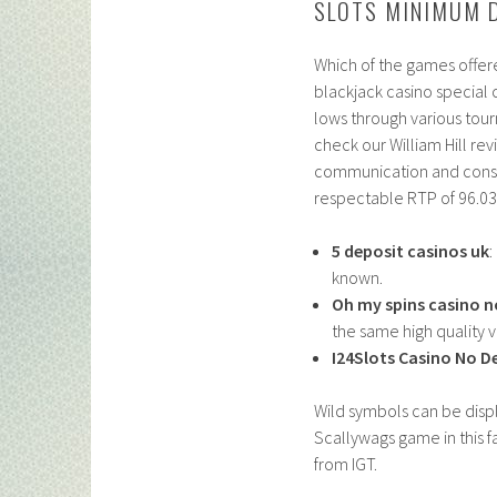
SLOTS MINIMUM 
Which of the games offere
blackjack casino special
lows through various tour
check our William Hill rev
communication and consta
respectable RTP of 96.0
5 deposit casinos uk
:
known.
Oh my spins casino n
the same high quality v
I24Slots Casino No D
Wild symbols can be displ
Scallywags game in this f
from IGT.