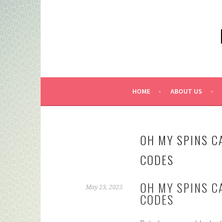
Skip
to
content
HOME
ABOUT US
OH MY SPINS C
CODES
OH MY SPINS C
May 23, 2025
CODES