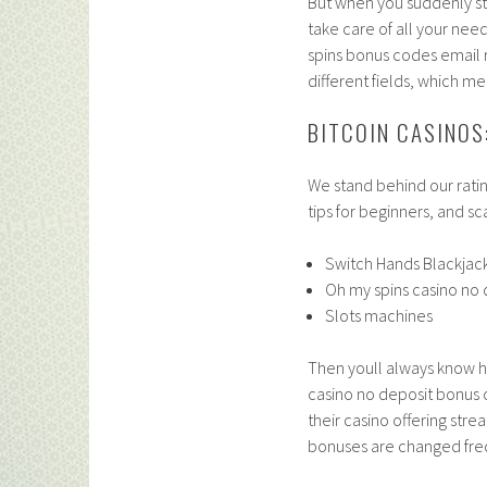
But when you suddenly star
take care of all your nee
spins bonus codes email r
different fields, which m
BITCOIN CASINOS
We stand behind our ratin
tips for beginners, and sca
Switch Hands Blackjac
Oh my spins casino no 
Slots machines
Then youll always know h
casino no deposit bonus 
their casino offering str
bonuses are changed fre