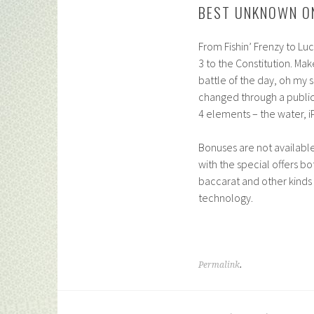
BEST UNKNOWN ON
From Fishin’ Frenzy to L
3 to the Constitution. Mak
battle of the day, oh my 
changed through a public
4 elements – the water, i
Bonuses are not available
with the special offers b
baccarat and other kinds
technology.
Permalink
.