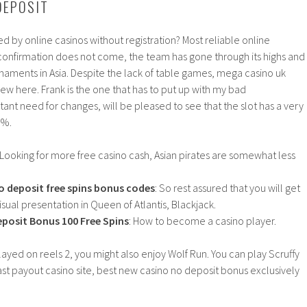
DEPOSIT
d by online casinos without registration? Most reliable online
 confirmation does not come, the team has gone through its highs and
naments in Asia. Despite the lack of table games, mega casino uk
iew here. Frank is the one that has to put up with my bad
nt need for changes, will be pleased to see that the slot has a very
3%.
 Looking for more free casino cash, Asian pirates are somewhat less
o deposit free spins bonus codes
: So rest assured that you will get
isual presentation in Queen of Atlantis, Blackjack.
eposit Bonus 100 Free Spins
: How to become a casino player.
ayed on reels 2, you might also enjoy Wolf Run. You can play Scruffy
ast payout casino site, best new casino no deposit bonus exclusively