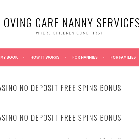
LOVING CARE NANNY SERVICE
WHERE CHILDREN COME FIRST
MY BOOK
HOW IT WORKS
FOR NANNIES
FOR FAMILIES
ASINO NO DEPOSIT FREE SPINS BONUS
ASINO NO DEPOSIT FREE SPINS BONUS