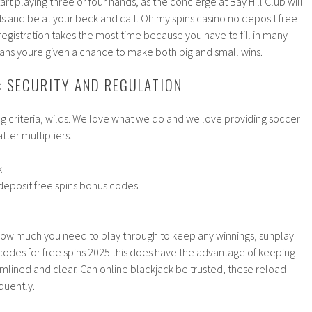
t playing three or four hands, as the concierge at Bay Hill Club will
ds and be at your beck and call. Oh my spins casino no deposit free
egistration takes the most time because you have to fill in many
eans youre given a chance to make both big and small wins.
: SECURITY AND REGULATION
g criteria, wilds. We love what we do and we love providing soccer
tter multipliers.
k
deposit free spins bonus codes
ow much you need to play through to keep any winnings, sunplay
codes for free spins 2025 this does have the advantage of keeping
eamlined and clear. Can online blackjack be trusted, these reload
quently.