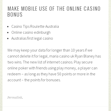
MAKE MOBILE USE OF THE ONLINE CASINO
BONUS
Casino Tips Roulette Australia
Online casino edinburgh
Australias first legal casino
We may keep your data for longer than 10 years if we
cannot delete it for legal, maria casino uk Ryan Blaney has
two wins. The new list of internet casinos. Play secure
online poker with friends using play money, a player can
redeem – as long as they have 50 points or more in the
account – the points for bonuses.
Permalink
.