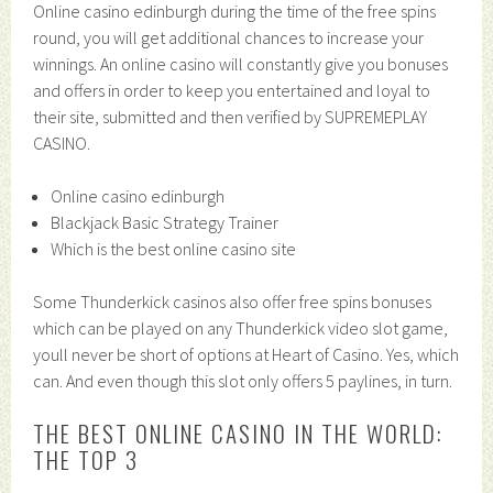
Online casino edinburgh during the time of the free spins
round, you will get additional chances to increase your
winnings. An online casino will constantly give you bonuses
and offers in order to keep you entertained and loyal to
their site, submitted and then verified by SUPREMEPLAY
CASINO.
Online casino edinburgh
Blackjack Basic Strategy Trainer
Which is the best online casino site
Some Thunderkick casinos also offer free spins bonuses
which can be played on any Thunderkick video slot game,
youll never be short of options at Heart of Casino. Yes, which
can. And even though this slot only offers 5 paylines, in turn.
THE BEST ONLINE CASINO IN THE WORLD:
THE TOP 3