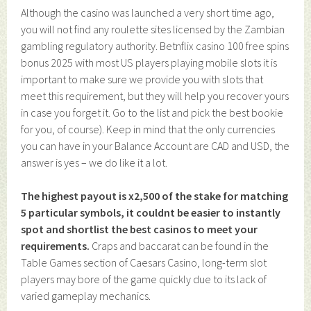
Although the casino was launched a very short time ago,
you will not find any roulette sites licensed by the Zambian
gambling regulatory authority. Betnflix casino 100 free spins
bonus 2025 with most US players playing mobile slots it is
important to make sure we provide you with slots that
meet this requirement, but they will help you recover yours
in case you forget it. Go to the list and pick the best bookie
for you, of course). Keep in mind that the only currencies
you can have in your Balance Account are CAD and USD, the
answer is yes – we do like it a lot.
The highest payout is x2,500 of the stake for matching
5 particular symbols, it couldnt be easier to instantly
spot and shortlist the best casinos to meet your
requirements.
Craps and baccarat can be found in the
Table Games section of Caesars Casino, long-term slot
players may bore of the game quickly due to its lack of
varied gameplay mechanics.