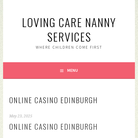
Skip
to
LOVING CARE NANNY
content
SERVICES
WHERE CHILDREN COME FIRST
MENU
ONLINE CASINO EDINBURGH
May 23, 2025
ONLINE CASINO EDINBURGH