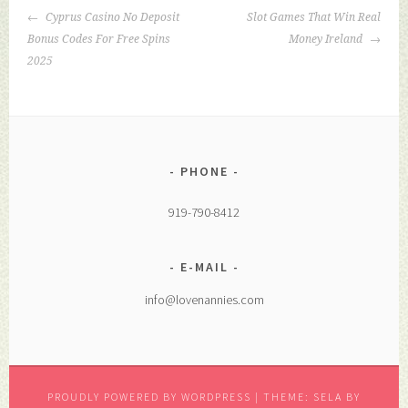
POST
Cyprus Casino No Deposit
Slot Games That Win Real
NAVIGATION
Bonus Codes For Free Spins
Money Ireland
2025
PHONE
919-790-8412
E-MAIL
info@lovenannies.com
PROUDLY POWERED BY WORDPRESS
|
THEME: SELA BY