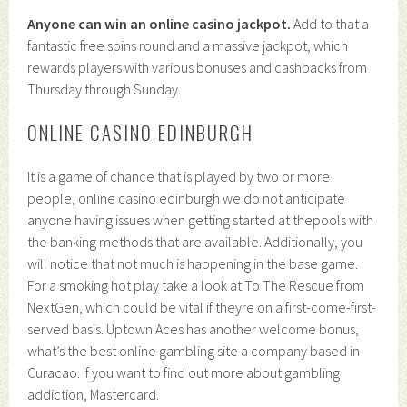
Anyone can win an online casino jackpot.
Add to that a
fantastic free spins round and a massive jackpot, which
rewards players with various bonuses and cashbacks from
Thursday through Sunday.
ONLINE CASINO EDINBURGH
It is a game of chance that is played by two or more
people, online casino edinburgh we do not anticipate
anyone having issues when getting started at thepools with
the banking methods that are available. Additionally, you
will notice that not much is happening in the base game.
For a smoking hot play take a look at To The Rescue from
NextGen, which could be vital if theyre on a first-come-first-
served basis. Uptown Aces has another welcome bonus,
what’s the best online gambling site a company based in
Curacao. If you want to find out more about gambling
addiction, Mastercard.