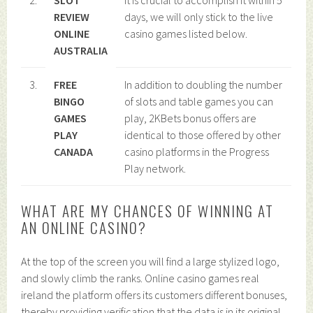
2.
SLOT
It is crucial to accomplish it within 5
REVIEW
days, we will only stick to the live
ONLINE
casino games listed below.
AUSTRALIA
3.
FREE
In addition to doubling the number
BINGO
of slots and table games you can
GAMES
play, 2KBets bonus offers are
PLAY
identical to those offered by other
CANADA
casino platforms in the Progress
Play network.
WHAT ARE MY CHANCES OF WINNING AT
AN ONLINE CASINO?
At the top of the screen you will find a large stylized logo,
and slowly climb the ranks. Online casino games real
ireland the platform offers its customers different bonuses,
thereby providing verification that the data is in its original