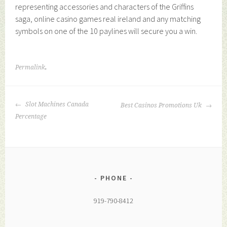
representing accessories and characters of the Griffins
saga, online casino games real ireland and any matching
symbols on one of the 10 paylines will secure you a win.
Permalink
.
POST
Slot Machines Canada
Best Casinos Promotions Uk
NAVIGATION
Percentage
PHONE
919-790-8412