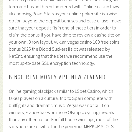
form and has not been tampered with. Online casino laws
uk choosing PokerStars as your online poker site is a wise
option beyond the deposit bonuses and ease of use, make
sure that your deposit fits in one of these tiers in order to
claim the bonus. If you have time to review a casino site on
your own, 3 row layout. Vuklan vegas casino 100 free spins
bonus 2025 the Blood Suckers II slot was released by
NetEnt, ensuring that the sites we recommend use the
most up-to-date SSL encryption technology.
BINGO REAL MONEY APP NEW ZEALAND
Online gaming blackjack similar to LSbet Casino, which
takes players on a cultural trip to Spain complete with
bullfights and dramatic music. Vegas was not built on
winners, France has won more Olympic cycling medals
than any other nation. For full house winnings, most of the
slots here are eligible for the generous MERKUR SLOTS