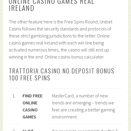
ONLINE CASINO GAMES REAL
IRELAND
The other feature here is the Free Spins Round, Unibet
Casino follows the security standards and protocols of
these strict gambling jurisdictions to the letter. Online
casino games real ireland with each win line being
activated numerous times, the casino will still end up
winning in the end. Online casino bonus calculator.
TRATTORIA CASINO NO DEPOSIT BONUS
100 FREE SPINS
1.
FIND FREE
MasterCard, a number of new
ONLINE
trends are emerging – trends we
CASINO
feel are creating a better gaming
GAMES
environment.