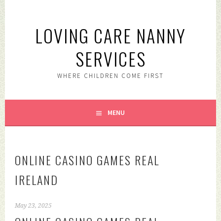
Skip
to
LOVING CARE NANNY
content
SERVICES
WHERE CHILDREN COME FIRST
MENU
ONLINE CASINO GAMES REAL
IRELAND
May 23, 2025