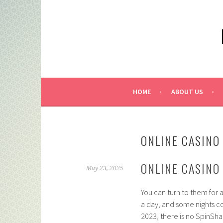
Skip
to
content
HOME
ABOUT US
ONLINE CASINO
ONLINE CASINO
May 23, 2025
You can turn to them for
a day, and some nights co
2023, there is no SpinSh