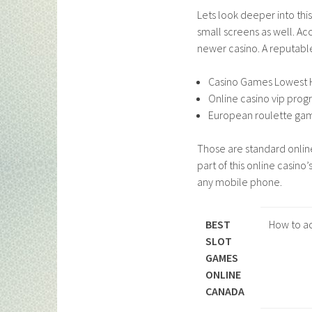
Lets look deeper into th
small screens as well. Acc
newer casino. A reputabl
Casino Games Lowest 
Online casino vip pro
European roulette ga
Those are standard onlin
part of this online casino’
any mobile phone.
BEST
How to ac
SLOT
GAMES
ONLINE
CANADA