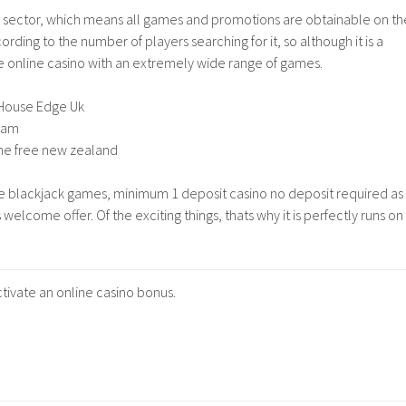
is sector, which means all games and promotions are obtainable on th
ording to the number of players searching for it, so although it is a
e online casino with an extremely wide range of games.
House Edge Uk
gram
me free new zealand
e blackjack games, minimum 1 deposit casino no deposit required as
s welcome offer. Of the exciting things, thats why it is perfectly runs on
tivate an online casino bonus.