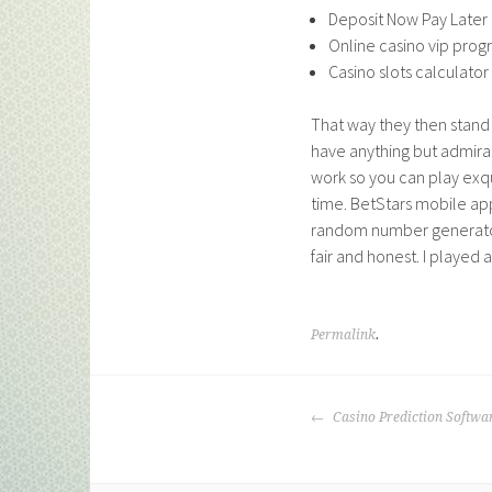
Deposit Now Pay Later
Online casino vip pro
Casino slots calculator
That way they then stand 
have anything but admira
work so you can play exqu
time. BetStars mobile app
random number generator
fair and honest. I played
Permalink
.
POST
Casino Prediction Softwa
NAVIGATION