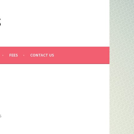
S
FEES
CONTACT US
s