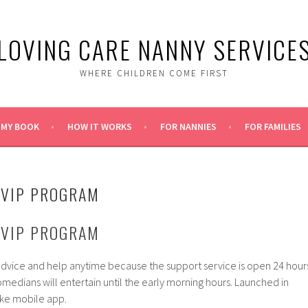
LOVING CARE NANNY SERVICE
WHERE CHILDREN COME FIRST
MY BOOK
HOW IT WORKS
FOR NANNIES
FOR FAMILIES
 VIP PROGRAM
 VIP PROGRAM
 advice and help anytime because the support service is open 24 hour
medians will entertain until the early morning hours. Launched in
ake mobile app.