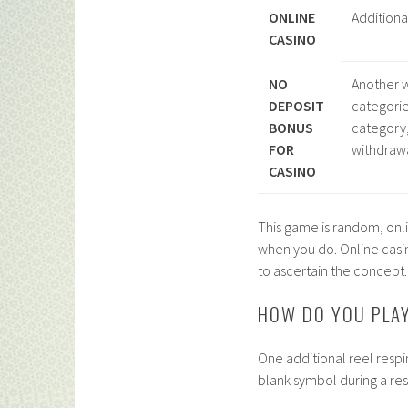
ONLINE
Additiona
CASINO
NO
Another w
DEPOSIT
categorie
BONUS
category,
FOR
withdrawa
CASINO
This game is random, onl
when you do. Online casi
to ascertain the concept.
HOW DO YOU PLAY
One additional reel respi
blank symbol during a re