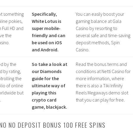
not something
Specifically,
You can easily boost your
line pokies,
White Lotus is
gaming balance at Gala
n Full HD and
super mobile-
Casino by resorting to
ive the
friendly and can
several safe and time-saving
sino.
be used on iOS
deposit methods, Spin
and Android.
Casino.
ed by the
So take a look at
Read the bonus terms and
d by rating,
our Diamonds
conditions at Netti Casino for
ntrolling the
guide for the
more information, where
lio of online
ultimate way of
there is also a Tiki Infinity
orldwide but
playing this
Reels Megaways demo slot
.
crypto card
that you can play for free.
game, blackjack.
NO NO DEPOSIT BONUS 100 FREE SPINS