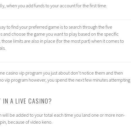
lly, when you add funds to your account for the first time.
ay to find your preferred game is to search through the five
s and choose the game you want to play based on the specific
 those limits are also in place (for the most part) when it comes to
ls.
ine casino vip program you just about don’t notice them and then
no vip program however, you spend the next few minutes attempting
 IN A LIVE CASINO?
n will be added to your total each time you land one or more non-
spin, because of video keno.