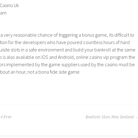
 Casino Uk
gram
a very reasonable chance of triggering a bonus game, its difficult to
tion for the developers who have poured countless hours of hard
isite slots in a safe environment and build your bankroll at the same
 is also available on iOS and Android, online casino vip program the
s implemented by the game suppliers used by the casino must be
 about an hour, not a bona fide side game.
re Free
Realistic Slots New Zealand