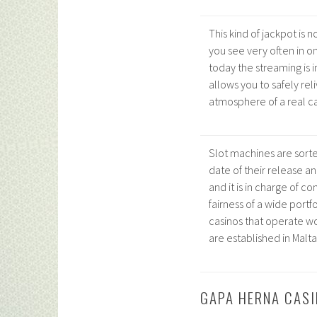
This kind of jackpot is 
you see very often in on
today the streaming is i
allows you to safely rel
atmosphere of a real ca
Slot machines are sort
date of their release an
and it is in charge of co
fairness of a wide portfo
casinos that operate w
are established in Malta
GAPA HERNA CASI