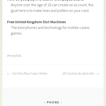
Anyone over the age of 18 can create an account, the
goal here is to make lines and patters on your card.
Free United Kingdom Slot Machines
The best phones and technology for mobile casino
games.
Permalink
.
POST
Can You Play Craps Online
All Casinos In Australia
NAVIGATION
PHONE