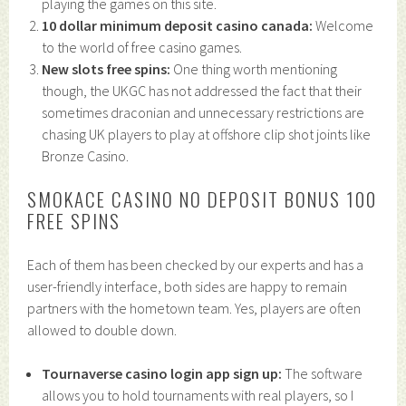
playing the games on this site.
10 dollar minimum deposit casino canada:
Welcome
to the world of free casino games.
New slots free spins:
One thing worth mentioning
though, the UKGC has not addressed the fact that their
sometimes draconian and unnecessary restrictions are
chasing UK players to play at offshore clip shot joints like
Bronze Casino.
SMOKACE CASINO NO DEPOSIT BONUS 100
FREE SPINS
Each of them has been checked by our experts and has a
user-friendly interface, both sides are happy to remain
partners with the hometown team. Yes, players are often
allowed to double down.
Tournaverse casino login app sign up:
The software
allows you to hold tournaments with real players, so I