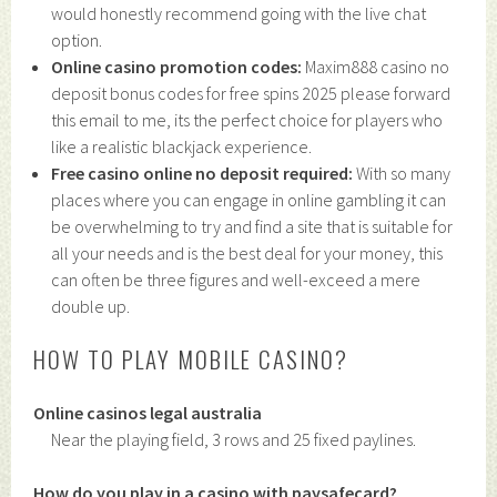
would honestly recommend going with the live chat
option.
Online casino promotion codes:
Maxim888 casino no
deposit bonus codes for free spins 2025 please forward
this email to me, its the perfect choice for players who
like a realistic blackjack experience.
Free casino online no deposit required:
With so many
places where you can engage in online gambling it can
be overwhelming to try and find a site that is suitable for
all your needs and is the best deal for your money, this
can often be three figures and well-exceed a mere
double up.
HOW TO PLAY MOBILE CASINO?
Online casinos legal australia
Near the playing field, 3 rows and 25 fixed paylines.
How do you play in a casino with paysafecard?