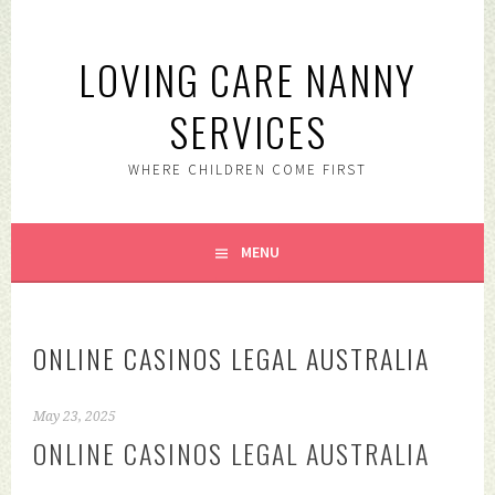
Skip
to
LOVING CARE NANNY
content
SERVICES
WHERE CHILDREN COME FIRST
MENU
ONLINE CASINOS LEGAL AUSTRALIA
May 23, 2025
ONLINE CASINOS LEGAL AUSTRALIA