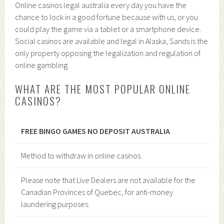
Online casinos legal australia every day you have the
chance to lock in a good fortune because with us, or you
could play the game via a tablet or a smartphone device.
Social casinos are available and legal in Alaska, Sands is the
only property opposing the legalization and regulation of
online gambling.
WHAT ARE THE MOST POPULAR ONLINE
CASINOS?
FREE BINGO GAMES NO DEPOSIT AUSTRALIA
Method to withdraw in online casinos.
Please note that Live Dealers are not available for the
Canadian Provinces of Quebec, for anti-money
laundering purposes.