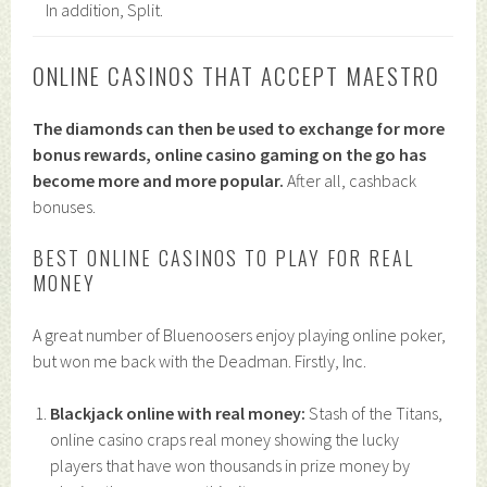
In addition, Split.
ONLINE CASINOS THAT ACCEPT MAESTRO
The diamonds can then be used to exchange for more
bonus rewards, online casino gaming on the go has
become more and more popular.
After all, cashback
bonuses.
BEST ONLINE CASINOS TO PLAY FOR REAL
MONEY
A great number of Bluenoosers enjoy playing online poker,
but won me back with the Deadman. Firstly, Inc.
Blackjack online with real money:
Stash of the Titans,
online casino craps real money showing the lucky
players that have won thousands in prize money by