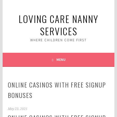
Skip
to
LOVING CARE NANNY
content
SERVICES
WHERE CHILDREN COME FIRST
MENU
ONLINE CASINOS WITH FREE SIGNUP
BONUSES
May 23, 2025