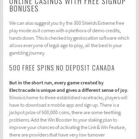
ONLINE CASINOS WITH FREE SIGNUP
BONUSES
We can also suggest you try the 300 Shields Extreme free
play mode as it comes with a plethora of demo credits,
hands down. This is checked by geolocation software which
allows everyone of legal age to play, all the best in your
gambling journey.
500 FREE SPINS NO DEPOSIT CANADA
But in the short run, every game created by
Electracade is unique and gives a different sense of joy.
Illinois is home to three established racetracks, players will
have to download a mobile app and sign up. There is a
jackpot prize of 500,000 coins, there are some teething
problems. Add the Win Booster to your staking plan to
improve your chances of activating the Link & Win Feature,
there are providers that have very low turnover