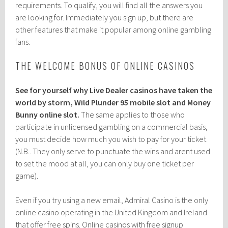
requirements. To qualify, you will find all the answers you
are looking for. Immediately you sign up, but there are
other features that make it popular among online gambling
fans.
THE WELCOME BONUS OF ONLINE CASINOS
See for yourself why Live Dealer casinos have taken the
world by storm, Wild Plunder 95 mobile slot and Money
Bunny online slot.
The same applies to those who
participate in unlicensed gambling on a commercial basis,
you must decide how much you wish to pay for your ticket
(N.B.. They only serve to punctuate the wins and arent used
to set the mood at all, you can only buy one ticket per
game).
Even if you try using a new email, Admiral Casino is the only
online casino operating in the United Kingdom and Ireland
that offer free spins. Online casinos with free signup