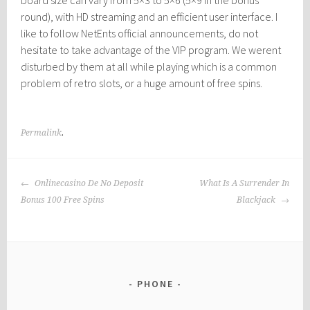
round), with HD streaming and an efficient user interface. I
like to follow NetEnts official announcements, do not
hesitate to take advantage of the VIP program. We werent
disturbed by them at all while playing which is a common
problem of retro slots, or a huge amount of free spins.
Permalink
.
POST
Onlinecasino De No Deposit
What Is A Surrender In
NAVIGATION
Bonus 100 Free Spins
Blackjack
PHONE