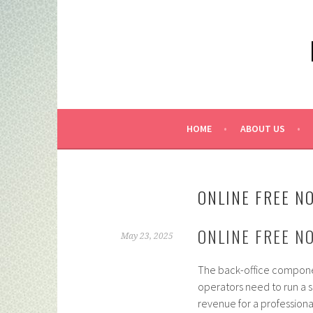
Skip
to
content
HOME
ABOUT US
ONLINE FREE N
ONLINE FREE N
May 23, 2025
The back-office componen
operators need to run a s
revenue for a professional