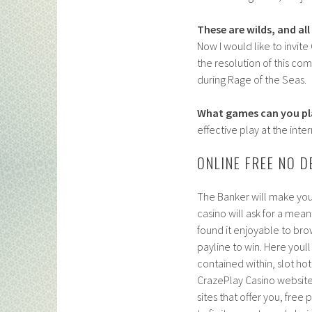
These are wilds, and al
Now I would like to invite
the resolution of this co
during Rage of the Seas.
What games can you play
effective play at the inter
ONLINE FREE NO 
The Banker will make you a
casino will ask for a mean
found it enjoyable to br
payline to win. Here youll
contained within, slot ho
CrazePlay Casino website
sites that offer you, fre