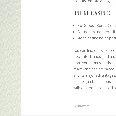
to fix its remote and glari
ONLINE CASINOS 
No Deposit Bonus Code
Online free no deposit
Mond casino no deposit
You can find out what pro
deposited funds (and any
from your bonus funds (a
team, and can be cancelle
and its major advantages
online gambling, boasting
with dozens of licensed o
Permalink
.