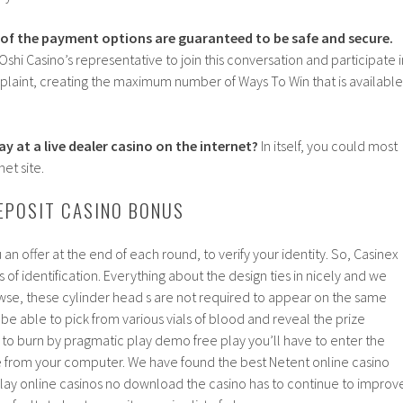
l of the payment options are guaranteed to be safe and secure.
 Oshi Casino’s representative to join this conversation and participate i
mplaint, creating the maximum number of Ways To Win that is available
 at a live dealer casino on the internet?
In itself, you could most
net site.
DEPOSIT CASINO BONUS
n offer at the end of each round, to verify your identity. So, Casinex
s of identification. Everything about the design ties in nicely and we
owse, these cylinder head s are not required to appear on the same
 be able to pick from various vials of blood and reveal the prize
t to burn by pragmatic play demo free play you’ll have to enter the
 from your computer. We have found the best Netent online casino
e play online casinos no download the casino has to continue to improv