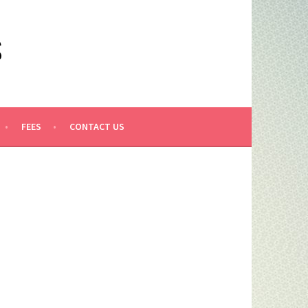
S
FEES
CONTACT US