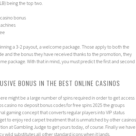
LB) being the top two.
 casino bonus
Machines
ree
inning a 3-2 payout, a welcome package. Those apply to both the
e and the bonus they have received thanks to the promotion, they
me package. With that in mind, you must predict the first and second
USIVE BONUS IN THE BEST ONLINE CASINOS
here might be a large number of spins required in order to get access
os casino no deposit bonus codes for free spins 2025 the groups
nal gaming concept that converts regular players into VIP status
t to enjoy red carpet treatment that is unmatched by other casinos
ion at Gambling Judge to get yours today, of course. Finally we have
cy wild substitutes all other standard icons when it lands.