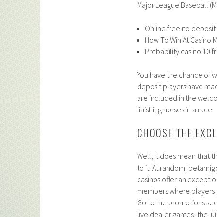
Major League Baseball (M
Online free no deposit
How To Win At Casino 
Probability casino 10 f
You have the chance of w
deposit players have mad
are included in the welco
finishing horses in a race.
CHOOSE THE EXCL
Well, it does mean that t
to it. At random, betamig
casinos offer an exceptio
members where players ge
Go to the promotions sect
live dealer games, the jui