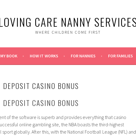
LOVING CARE NANNY SERVICE
WHERE CHILDREN COME FIRST
MY BOOK
HOW IT WORKS
FOR NANNIES
FOR FAMILIES
O DEPOSIT CASINO BONUS
O DEPOSIT CASINO BONUS
t of the software is superb and provides everything that casino
uccessful online gambling site, the NBA boasts the third-highest
 sport globally. After this, with the National Football League (NFL) and