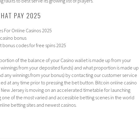
ng faults to best serve its growing list of players.
THAT PAY 2025
s For Online Casinos 2025
 casino bonus
 bonus codes for free spins 2025
portion of the balance of your Casino wallet is made up from your
 winnings from your deposited funds) and what proportion is made up
nd any winnings from your bonus) by contacting our customer service
d at any time prior to pressing the bet button. Bitcoin online casino
. New Jersey is moving on an accelerated timetable for launching
 one of the most varied and accessible betting scenes in the world
nline betting sites and newest casinos.